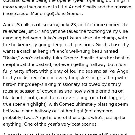
volcanic scene being the opener (yeah, opening up things in
more ways than one) with little Angel Smalls and the massive
(move aside, Mandingo!) Julio Gomez.
Angel Smalls is oh so sexy, only 23, and (of more immediate
relevance) just 5’; and yet she takes the footlong veiny vine
dangling between Julio’s legs like an absolute champ, with
the fucker really going deep in all positions. Smalls basically
wants a crack at her girlfriend’s well-hung beau named
“Brake,” who’s actually Julio Gomez. Smalls does her best to
deepthroat the bastard, not even getting halfway, but it’s a
fully nasty effort, with plenty of foul noises and saliva. Angel
totally rocks here (and in everything she’s in!), starting with
hard-hitting/deep-sinking missionary, followed by a truly
rousing session of cowgirl as she howls while grinding on
black behemoth, and then a devastating round of doggie (a
true scene highlight), with Gomez ultimately blasting sperm
halfway in and halfway out of her tight (not anymore
probably) twat. Angel is one of those gals who’s just up for
anything! One of the year’s very best scenes!