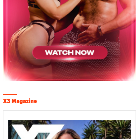
X3 Magazine