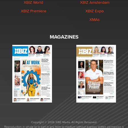
XBIZ World
XBIZ Amsterdam
XBIZ Premiere
XBIZ Expo
XMAs
MAGAZINES
Copyright © 2026 XBIZ Media. All Rights Reserved.
Reproduction in whole or in part in any form or medium without express written permission is