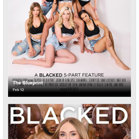
The Blueprint
Feb 12