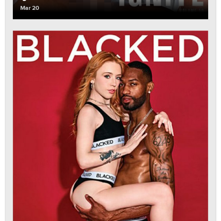
Mar 20