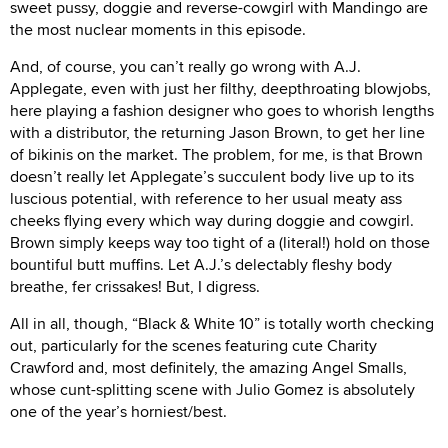
sweet pussy, doggie and reverse-cowgirl with Mandingo are
the most nuclear moments in this episode.
And, of course, you can’t really go wrong with A.J.
Applegate, even with just her filthy, deepthroating blowjobs,
here playing a fashion designer who goes to whorish lengths
with a distributor, the returning Jason Brown, to get her line
of bikinis on the market. The problem, for me, is that Brown
doesn’t really let Applegate’s succulent body live up to its
luscious potential, with reference to her usual meaty ass
cheeks flying every which way during doggie and cowgirl.
Brown simply keeps way too tight of a (literal!) hold on those
bountiful butt muffins. Let A.J.’s delectably fleshy body
breathe, fer crissakes! But, I digress.
All in all, though, “Black & White 10” is totally worth checking
out, particularly for the scenes featuring cute Charity
Crawford and, most definitely, the amazing Angel Smalls,
whose cunt-splitting scene with Julio Gomez is absolutely
one of the year’s horniest/best.