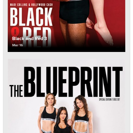
Black and Red 3
Mar 16