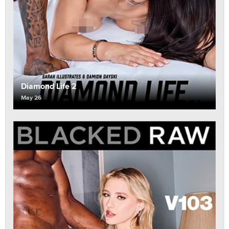
Diamond Life 2
May 26