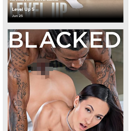
Level Up 5
Jun 25