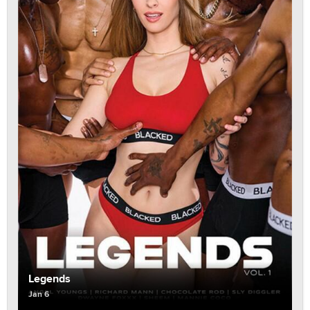
Legends
Jan 6