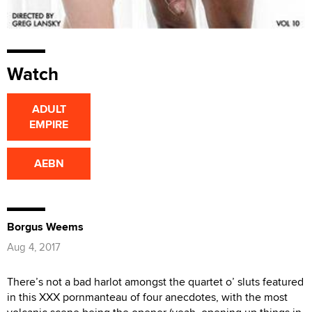
Watch
ADULT
EMPIRE
AEBN
Borgus Weems
Aug 4, 2017
There’s not a bad harlot amongst the quartet o’ sluts featured
in this XXX pornmanteau of four anecdotes, with the most