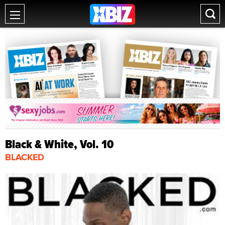
Black & White, Vol. 10
BLACKED