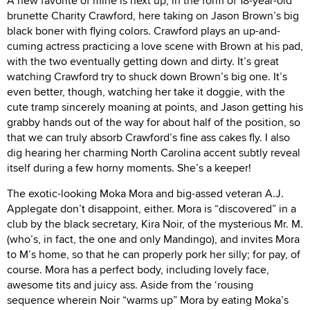
A new favorite of mine is next up, in the form of 18-year-old
brunette Charity Crawford, here taking on Jason Brown’s big
black boner with flying colors. Crawford plays an up-and-
cuming actress practicing a love scene with Brown at his pad,
with the two eventually getting down and dirty. It’s great
watching Crawford try to shuck down Brown’s big one. It’s
even better, though, watching her take it doggie, with the
cute tramp sincerely moaning at points, and Jason getting his
grabby hands out of the way for about half of the position, so
that we can truly absorb Crawford’s fine ass cakes fly. I also
dig hearing her charming North Carolina accent subtly reveal
itself during a few horny moments. She’s a keeper!
The exotic-looking Moka Mora and big-assed veteran A.J.
Applegate don’t disappoint, either. Mora is “discovered” in a
club by the black secretary, Kira Noir, of the mysterious Mr. M.
(who’s, in fact, the one and only Mandingo), and invites Mora
to M’s home, so that he can properly pork her silly; for pay, of
course. Mora has a perfect body, including lovely face,
awesome tits and juicy ass. Aside from the ‘rousing
sequence wherein Noir “warms up” Mora by eating Moka’s