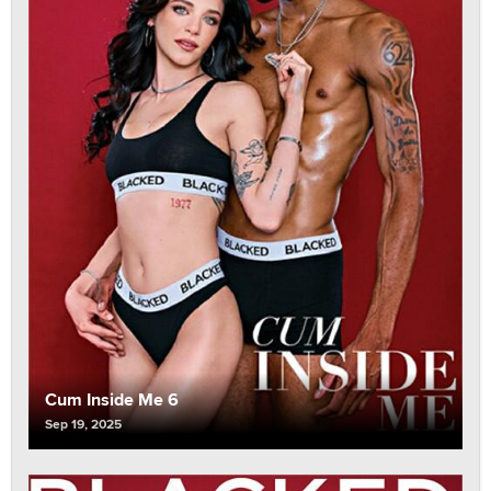
Cum Inside Me 6
Sep 19, 2025