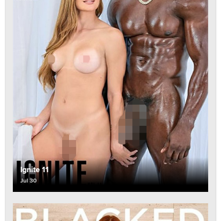
Ignite 11
Jul 30