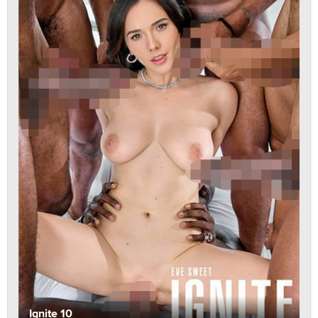
Ignite 10