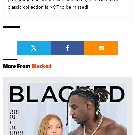
classic collection is NOT to be missed!
More From
Blacked