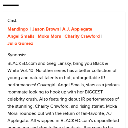
Cast:
Mandingo
Jason Brown
A.J. Applegate
Angel Smalls
Moka Mora
Charity Crawford
Julio Gomez
Synopsis:
BLACKED.com and Greg Lansky, bring you Black &
White Vol. 10! No other series has a better collection of
young and natural talents in hot, unforgettable IR
performances! Covergirl, Angel Smalls, stars as a jealous
roommate looking to hook up with her BIGGEST
celebrity crush. Also featuring debut IR performances of
the stunning, Charity Crawford, and rising starlet, Moka
Mora; rounded out with the return of fan-favorite, AJ
Applegate. All wrapped in BLACKED.com's unparalleled
production and storytelling standards, this soon to be