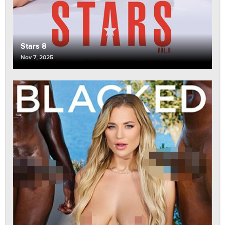
Stars 8
Nov 7, 2025