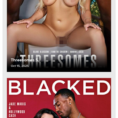
Threesomes 5
Oct 15, 2025