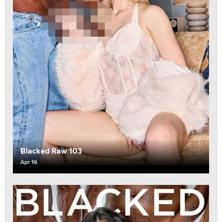
Blacked Raw 103
Apr 16