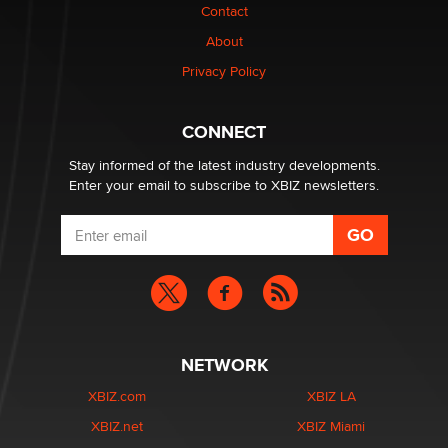
Contact
Why “Good Looks Sell Themselves” Is a Trap for New
Creators
About
Zaddy
Privacy Policy
What are the best adult affiliates in 2026 Now we have
CONNECT
age verification laws world wide
Dizzy
Stay informed of the latest industry developments.
Enter your email to subscribe to XBIZ newsletters.
NETWORK
XBIZ.com
XBIZ LA
XBIZ.net
XBIZ Miami