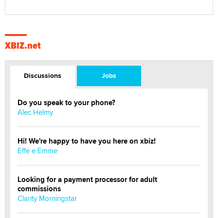
XBIZ.net
Discussions
Jobs
Do you speak to your phone?
Alec Helmy
Hi! We're happy to have you here on xbiz!
Effe e Emme
Looking for a payment processor for adult
commissions
Clarity Morningstar