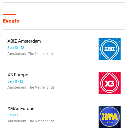
Events
XBIZ Amsterdam
Sep 10 - 12
Amsterdam, The Netherlands
X3 Europe
Sep 11 - 12
Amsterdam, The Netherlands
XMAs Europe
Sep 13
Amsterdam, The Netherlands