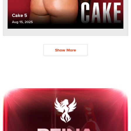
Cake 5
Aug 15, 2025
Show More