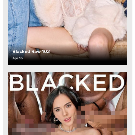
Blacked Raw 103
Apr 16