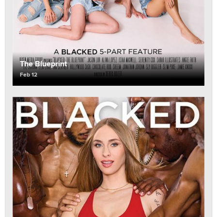
The Blueprint
Feb 12