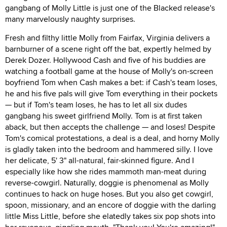
gangbang of Molly Little is just one of the Blacked release's
many marvelously naughty surprises.
Fresh and filthy little Molly from Fairfax, Virginia delivers a
barnburner of a scene right off the bat, expertly helmed by
Derek Dozer. Hollywood Cash and five of his buddies are
watching a football game at the house of Molly's on-screen
boyfriend Tom when Cash makes a bet: if Cash's team loses,
he and his five pals will give Tom everything in their pockets
— but if Tom's team loses, he has to let all six dudes
gangbang his sweet girlfriend Molly. Tom is at first taken
aback, but then accepts the challenge — and loses! Despite
Tom's comical protestations, a deal is a deal, and horny Molly
is gladly taken into the bedroom and hammered silly. I love
her delicate, 5' 3" all-natural, fair-skinned figure. And I
especially like how she rides mammoth man-meat during
reverse-cowgirl. Naturally, doggie is phenomenal as Molly
continues to hack on huge hoses. But you also get cowgirl,
spoon, missionary, and an encore of doggie with the darling
little Miss Little, before she elatedly takes six pop shots into