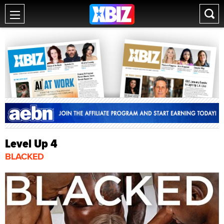
Level Up 4
BLACKED