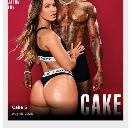
Cake 5
Aug 15, 2025