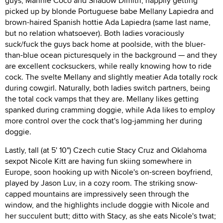
guys, Mannie Coco and Shadow Dimitri, happily getting
picked up by blonde Portuguese babe Mellany Lapiedra and
brown-haired Spanish hottie Ada Lapiedra (same last name,
but no relation whatsoever). Both ladies voraciously
suck/fuck the guys back home at poolside, with the bluer-
than-blue ocean picturesquely in the background — and they
are excellent cocksuckers, while really knowing how to ride
cock. The svelte Mellany and slightly meatier Ada totally rock
during cowgirl. Naturally, both ladies switch partners, being
the total cock vamps that they are. Mellany likes getting
spanked during cramming doggie, while Ada likes to employ
more control over the cock that's log-jamming her during
doggie.
Lastly, tall (at 5' 10") Czech cutie Stacy Cruz and Oklahoma
sexpot Nicole Kitt are having fun skiing somewhere in
Europe, soon hooking up with Nicole's on-screen boyfriend,
played by Jason Luv, in a cozy room. The striking snow-
capped mountains are impressively seen through the
window, and the highlights include doggie with Nicole and
her succulent butt; ditto with Stacy, as she eats Nicole's twat;