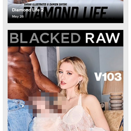
Diamond Life 2
May 26