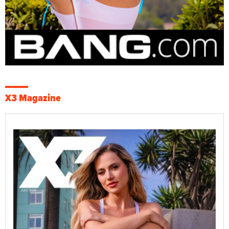
X3 Magazine