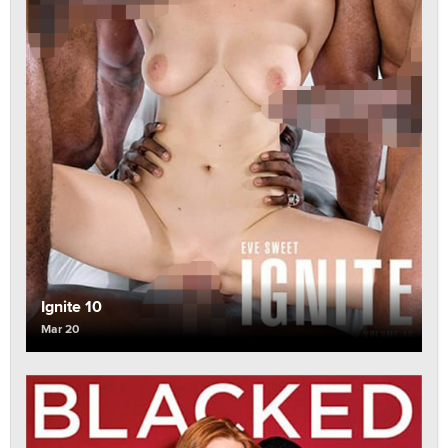
Ignite 10
Mar 20