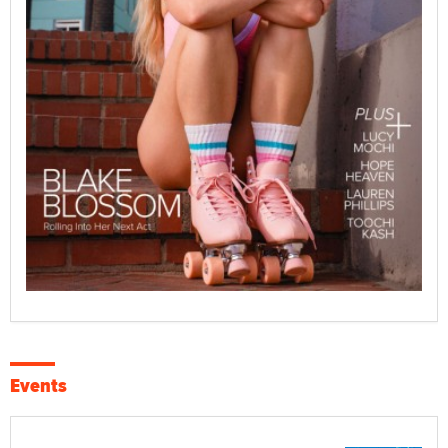
Events