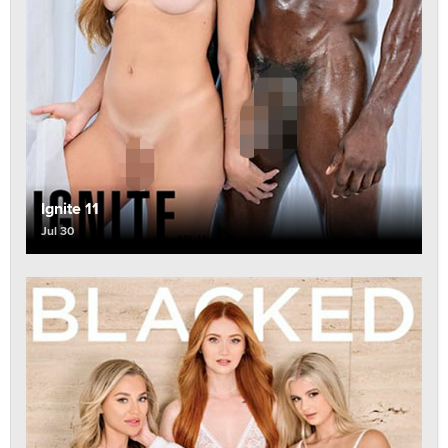
Ignite 11
Jul 30