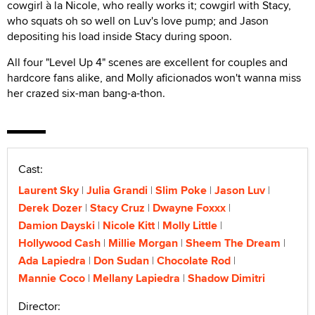
cowgirl à la Nicole, who really works it; cowgirl with Stacy,
who squats oh so well on Luv's love pump; and Jason
depositing his load inside Stacy during spoon.
All four "Level Up 4" scenes are excellent for couples and
hardcore fans alike, and Molly aficionados won't wanna miss
her crazed six-man bang-a-thon.
Cast:
Laurent Sky
Julia Grandi
Slim Poke
Jason Luv
Derek Dozer
Stacy Cruz
Dwayne Foxxx
Damion Dayski
Nicole Kitt
Molly Little
Hollywood Cash
Millie Morgan
Sheem The Dream
Ada Lapiedra
Don Sudan
Chocolate Rod
Mannie Coco
Mellany Lapiedra
Shadow Dimitri
Director: