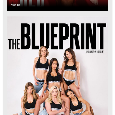
Mar 16