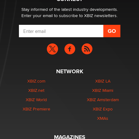
Zaddy
Stay informed of the latest industry developments.
Enter your email to subscribe to XBIZ newsletters.
NETWORK
XBIZ.com
XBIZ LA
XBIZ.net
XBIZ Miami
XBIZ World
XBIZ Amsterdam
XBIZ Premiere
XBIZ Expo
XMAs
MAGAZINES