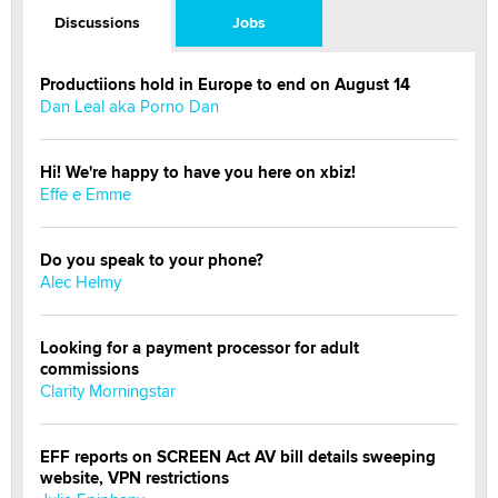
Discussions
Jobs
Productiions hold in Europe to end on August 14
Dan Leal aka Porno Dan
Hi! We're happy to have you here on xbiz!
Effe e Emme
Do you speak to your phone?
Alec Helmy
Looking for a payment processor for adult
commissions
Clarity Morningstar
EFF reports on SCREEN Act AV bill details sweeping
website, VPN restrictions