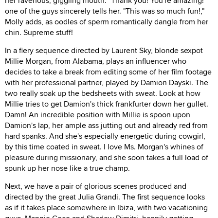
her ravenous, giggling mouth. "Thank you! You're amazing!"
one of the guys sincerely tells her. "This was so much fun!,"
Molly adds, as oodles of sperm romantically dangle from her
chin. Supreme stuff!
In a fiery sequence directed by Laurent Sky, blonde sexpot
Millie Morgan, from Alabama, plays an influencer who
decides to take a break from editing some of her film footage
with her professional partner, played by Damion Dayski. The
two really soak up the bedsheets with sweat. Look at how
Millie tries to get Damion's thick frankfurter down her gullet.
Damn! An incredible position with Millie is spoon upon
Damion's lap, her ample ass jutting out and already red from
hard spanks. And she's especially energetic during cowgirl,
by this time coated in sweat. I love Ms. Morgan's whines of
pleasure during missionary, and she soon takes a full load of
spunk up her nose like a true champ.
Next, we have a pair of glorious scenes produced and
directed by the great Julia Grandi. The first sequence looks
as if it takes place somewhere in Ibiza, with two vacationing