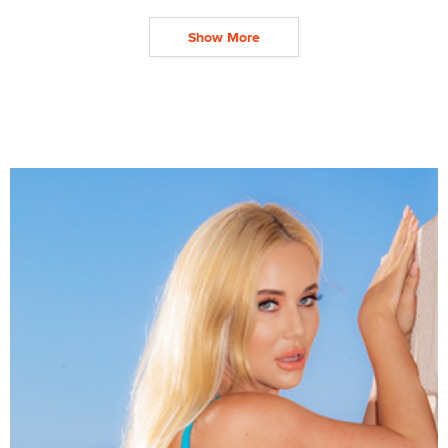
Show More