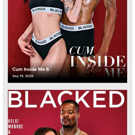
Cum Inside Me 6
Sep 19, 2025