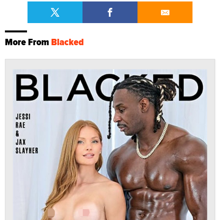
More From
Blacked