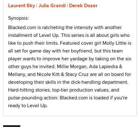
Laurent Sky
Julia Grandi
Derek Dozer
Synopsis:
Blacked.com is ratcheting the intensity with another
installment of Level Up. This series is all about girls who
like to push their limits. Featured cover girl Molly Little is
all set for game day with her boyfriend, but this team
player wants to improve her yardage by taking on the six
other guys he invited. Millie Morgan, Ada Lapiedra &
Mellany, and Nicole Kitt & Stacy Cruz are all on board for
developing their skills in the dick-handling department.
Hard-hitting stories, top-tier production values, and
pulse-pounding action: Blacked.com is loaded if you're
ready to Level Up.