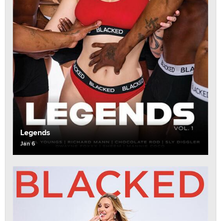
Legends
Jan 6