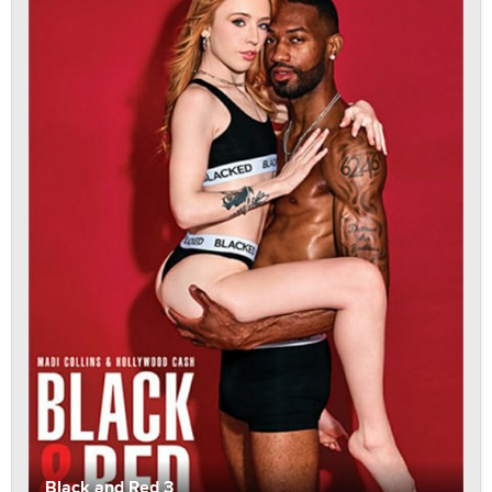
Black and Red 3