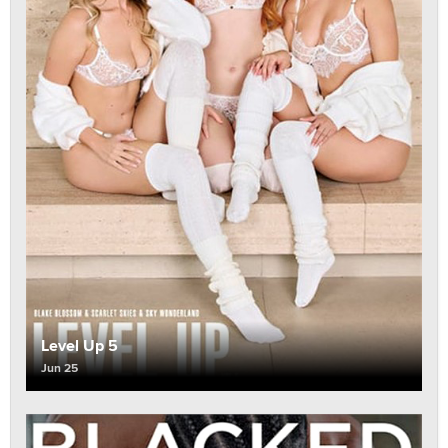
Level Up 5
Jun 25