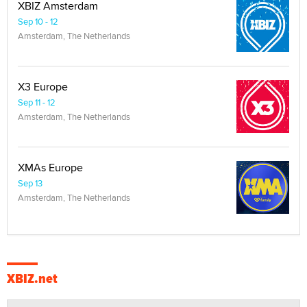
XBIZ Amsterdam
Sep 10 - 12
Amsterdam, The Netherlands
X3 Europe
Sep 11 - 12
Amsterdam, The Netherlands
XMAs Europe
Sep 13
Amsterdam, The Netherlands
XBIZ.net