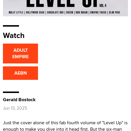
Watch
ADULT
EMPIRE
AEBN
Gerald Bostock
Jun 13, 2025
Just the cover alone of this fab fourth volume of "Level Up" is
enough to make you dive into it head first. But the six-man