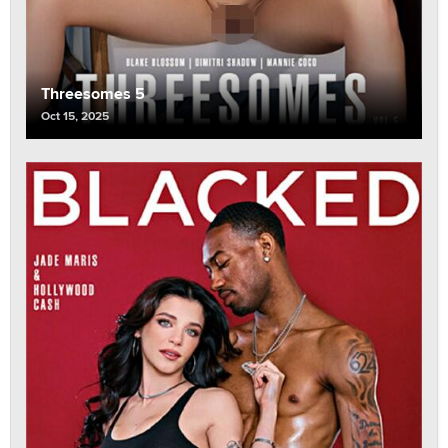
Threesomes 5
Oct 15, 2025