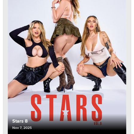
Stars 8
Nov 7, 2025