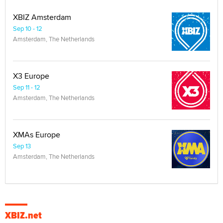
XBIZ Amsterdam
Sep 10 - 12
Amsterdam, The Netherlands
X3 Europe
Sep 11 - 12
Amsterdam, The Netherlands
XMAs Europe
Sep 13
Amsterdam, The Netherlands
XBIZ.net