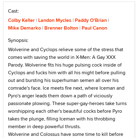
Cast:
Colby Keller
Landon Mycles
Paddy O'Brian
Mike Demarko
Brenner Bolton
Paul Canon
Synopsis:
Wolverine and Cyclops relieve some of the stress that
comes with saving the world in X-Men: A Gay XXX
Parody. Wolverine fits his huge pulsing cock inside of
Cyclops and fucks him with all his might before pulling
out and bursting his superhuman semen all over his
comrade's face. Ice meets fire next, where Iceman and
Pyro's anger leads them down a path of viciously
passionate plowing. These super-gay-heroes take turns
worshipping each other's beautiful cocks before Pyro
takes the plunge, filling Iceman with his throbbing
member in deep powerful thrusts.
Wolverine and Colossus have some time to kill before