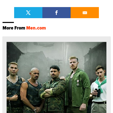
More From
Men.com