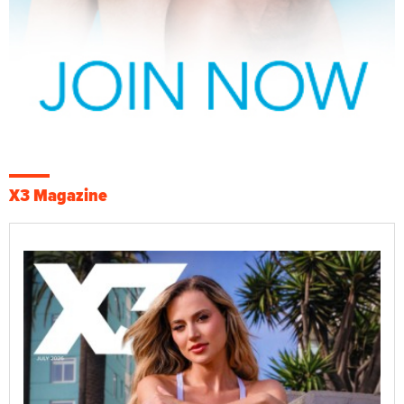
X3 Magazine