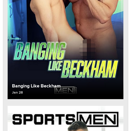
Banging Like Beckham
Jan 28