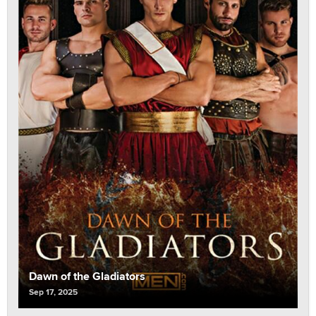
Dawn of the Gladiators
Sep 17, 2025