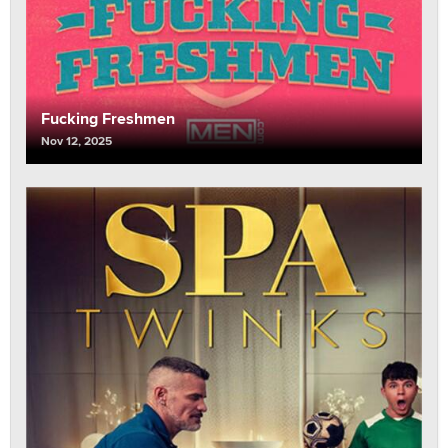
Fucking Freshmen
Nov 12, 2025