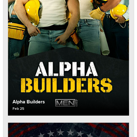
Alpha Builders
Feb 25