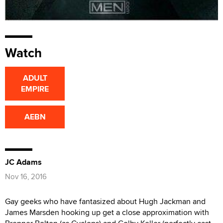
Watch
ADULT
EMPIRE
AEBN
JC Adams
Nov 16, 2016
Gay geeks who have fantasized about Hugh Jackman and
James Marsden hooking up get a close approximation with