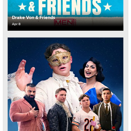
Drake Von & Friends
Apr 8