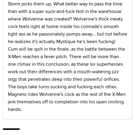
Storm picks them up. What better way to pass the time
than with a super suck-and-fuck fest in the warehouse
where Wolverine was created? Wolverine's thick meaty
cock feels right at home inside his comrade's smooth
tight ass as he passionately pumps away... but not before
he realizes it's actually Mystique he's been fucking!
Cum will be spilt in the finale, as the battle between the
X-Men reaches a fever pitch. There will be more than
one climax in this conclusion, as these six superheroes
work out their differences with a mouth-watering jizz
orgy that penetrates deep into their powerful orifices.
The boys take turns sucking and fucking each other.
Magneto rides Wolverine's cock as the rest of the X-Men
jerk themselves off to completion into his open inviting
hands.