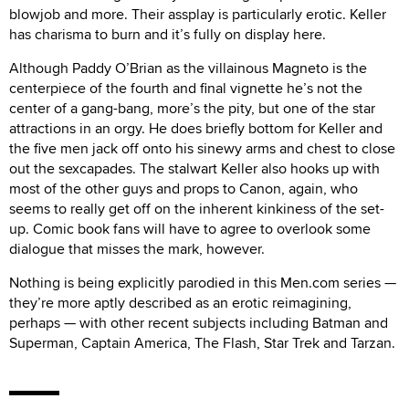
blowjob and more. Their assplay is particularly erotic. Keller
has charisma to burn and it’s fully on display here.
Although Paddy O’Brian as the villainous Magneto is the
centerpiece of the fourth and final vignette he’s not the
center of a gang-bang, more’s the pity, but one of the star
attractions in an orgy. He does briefly bottom for Keller and
the five men jack off onto his sinewy arms and chest to close
out the sexcapades. The stalwart Keller also hooks up with
most of the other guys and props to Canon, again, who
seems to really get off on the inherent kinkiness of the set-
up. Comic book fans will have to agree to overlook some
dialogue that misses the mark, however.
Nothing is being explicitly parodied in this Men.com series —
they’re more aptly described as an erotic reimagining,
perhaps — with other recent subjects including Batman and
Superman, Captain America, The Flash, Star Trek and Tarzan.