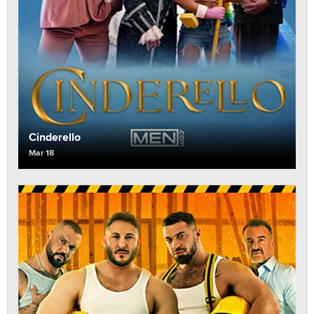
Cinderello
Mar 18