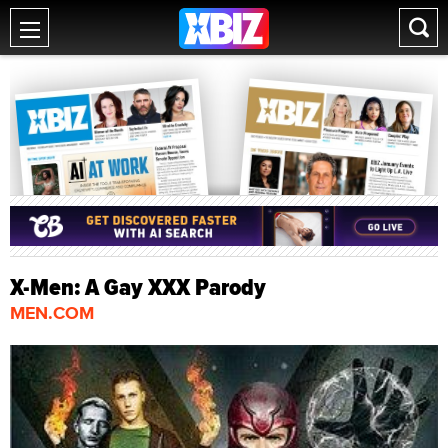
X-Men: A Gay XXX Parody
MEN.COM