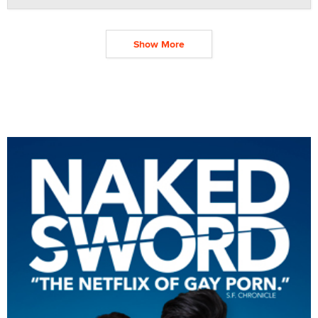
Show More