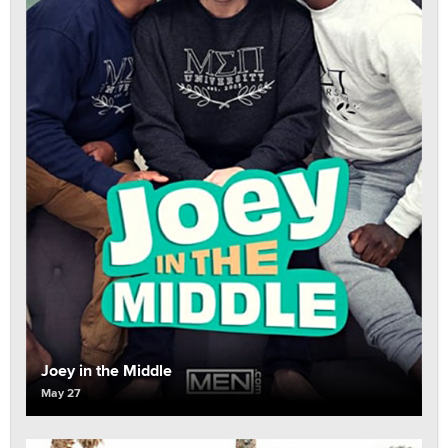
Joey in the Middle
May 27