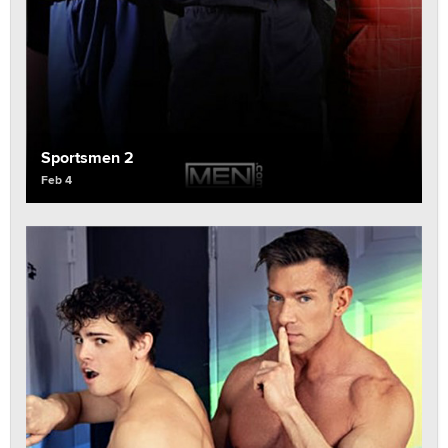
Sportsmen 2
Feb 4