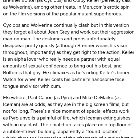
Brenner Bolton (as Cyclops) and Colby Keller (perfectly cast
as Wolverine), among other treats, in Men.com’s erotic spin
on the film versions of the popular mutant superheroes.
Cyclops and Wolverine continually clash but in this version
they forget all about Jean Grey and work out their aggression
man-on-man. The costumes and props unfortunately
disappear pretty quickly (although Brenner wears his visor
throughout, importantly) as they get right to the action. Keller
is an alpha lover who really needs a partner with equal
amounts of sexual confidence to bring out his best, and
Bolton is that guy. He climaxes as he’s riding Keller’s boner.
Watch for when Keller coats his partner’s handsome face,
tongue and visor with cum.
Elsewhere, Paul Canon (as Pyro) and Mike DeMarko (as
Iceman) are at odds, as they are in the big screen films, but
not for long. There’s a nice moment of special effects work
as Pyro unveils a palmful of fire, which Iceman extinguishes
with an icy blast. Their matchup takes place on a top floor of
a rubble-strewn building, apparently a “found location,”