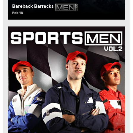
Bareback Barracks
Feb 18