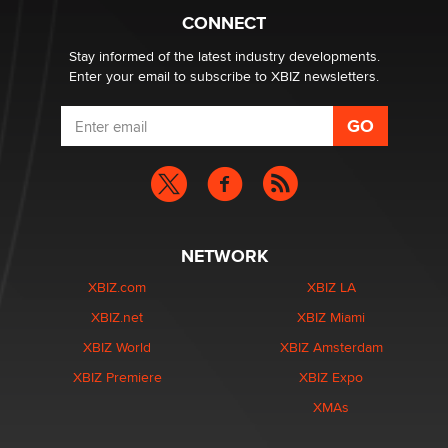
What are the best adult affiliates in 2026 Now we have
CONNECT
age verification laws world wide
Dizzy
Stay informed of the latest industry developments.
Enter your email to subscribe to XBIZ newsletters.
NETWORK
XBIZ.com
XBIZ LA
XBIZ.net
XBIZ Miami
XBIZ World
XBIZ Amsterdam
XBIZ Premiere
XBIZ Expo
XMAs