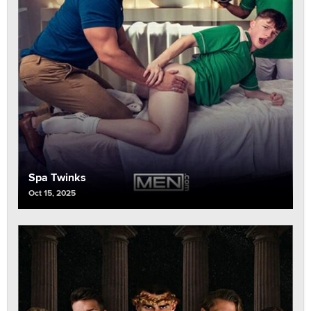
Spa Twinks
Oct 15, 2025