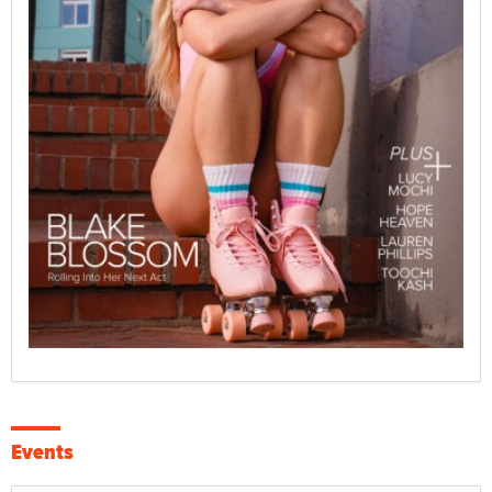
Events