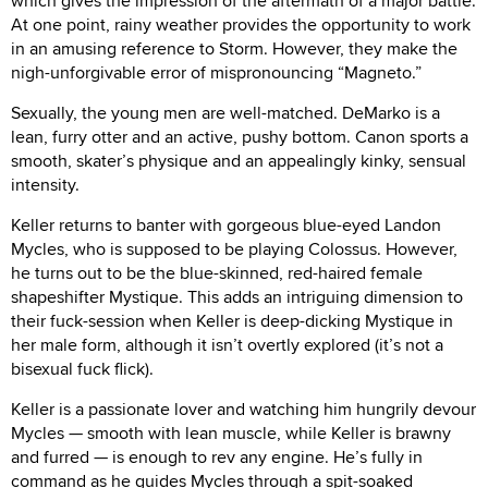
which gives the impression of the aftermath of a major battle.
At one point, rainy weather provides the opportunity to work
in an amusing reference to Storm. However, they make the
nigh-unforgivable error of mispronouncing “Magneto.”
Sexually, the young men are well-matched. DeMarko is a
lean, furry otter and an active, pushy bottom. Canon sports a
smooth, skater’s physique and an appealingly kinky, sensual
intensity.
Keller returns to banter with gorgeous blue-eyed Landon
Mycles, who is supposed to be playing Colossus. However,
he turns out to be the blue-skinned, red-haired female
shapeshifter Mystique. This adds an intriguing dimension to
their fuck-session when Keller is deep-dicking Mystique in
her male form, although it isn’t overtly explored (it’s not a
bisexual fuck flick).
Keller is a passionate lover and watching him hungrily devour
Mycles — smooth with lean muscle, while Keller is brawny
and furred — is enough to rev any engine. He’s fully in
command as he guides Mycles through a spit-soaked