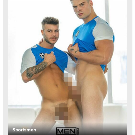
Sportsmen