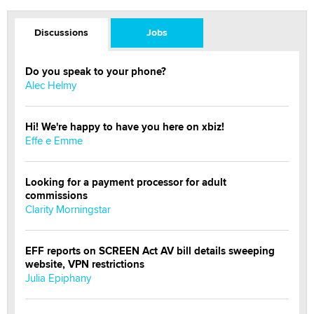
Discussions
Jobs
Do you speak to your phone?
Alec Helmy
Hi! We're happy to have you here on xbiz!
Effe e Emme
Looking for a payment processor for adult
commissions
Clarity Morningstar
EFF reports on SCREEN Act AV bill details sweeping
website, VPN restrictions
Julia Epiphany