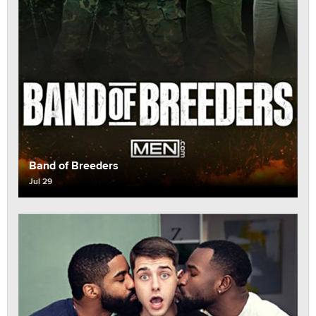
Band of Breeders
Jul 29