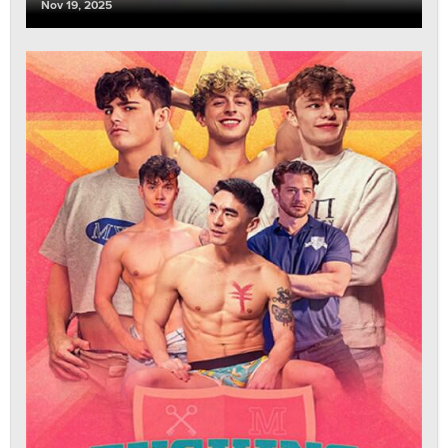
Nov 19, 2025