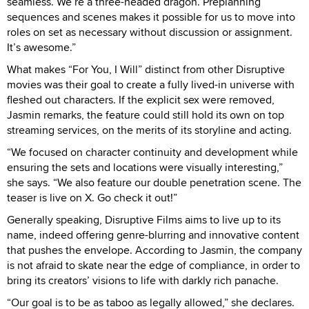
seamless. We’re a three-headed dragon. Preplanning
sequences and scenes makes it possible for us to move into
roles on set as necessary without discussion or assignment.
It’s awesome.”
What makes “For You, I Will” distinct from other Disruptive
movies was their goal to create a fully lived-in universe with
fleshed out characters. If the explicit sex were removed,
Jasmin remarks, the feature could still hold its own on top
streaming services, on the merits of its storyline and acting.
“We focused on character continuity and development while
ensuring the sets and locations were visually interesting,”
she says. “We also feature our double penetration scene. The
teaser is live on X. Go check it out!”
Generally speaking, Disruptive Films aims to live up to its
name, indeed offering genre-blurring and innovative content
that pushes the envelope. According to Jasmin, the company
is not afraid to skate near the edge of compliance, in order to
bring its creators’ visions to life with darkly rich panache.
“Our goal is to be as taboo as legally allowed,” she declares.