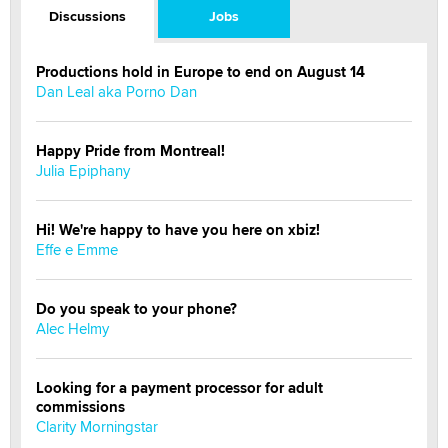
Discussions
Jobs
Productions hold in Europe to end on August 14
Dan Leal aka Porno Dan
Happy Pride from Montreal!
Julia Epiphany
Hi! We're happy to have you here on xbiz!
Effe e Emme
Do you speak to your phone?
Alec Helmy
Looking for a payment processor for adult
commissions
Clarity Morningstar