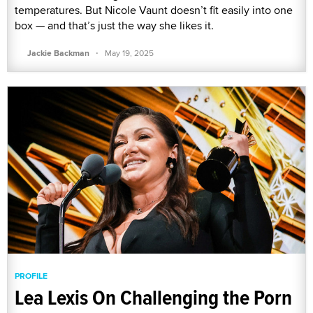
temperatures. But Nicole Vaunt doesn’t fit easily into one
box — and that’s just the way she likes it.
·
Jackie Backman
May 19, 2025
PROFILE
Lea Lexis On Challenging the Porn