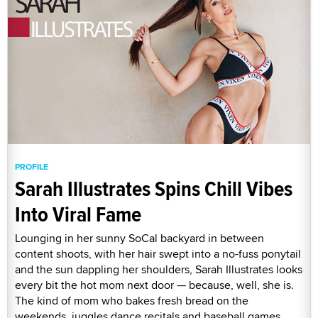
PROFILE
Sarah Illustrates Spins Chill Vibes
Into Viral Fame
Lounging in her sunny SoCal backyard in between
content shoots, with her hair swept into a no-fuss ponytail
and the sun dappling her shoulders, Sarah Illustrates looks
every bit the hot mom next door — because, well, she is.
The kind of mom who bakes fresh bread on the
weekends, juggles dance recitals and baseball games,