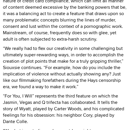
nature of credit card compliance, which can limit all manner
of content deemed excessive by the banking powers that be,
it was a balancing act to create a feature that draws upon so
many problematic concepts blurring the lines of murder,
consent and lust within the context of a pornographic work.
Mainstream, of course, frequently does so with glee, yet
adult is often subjected to extra-harsh scrutiny.
“We really had to flex our creativity in some challenging but
ultimately super-rewarding ways, in order to accomplish the
creation of plot points that make for a truly gripping thriller,”
Siouxsie continues. “For example, how do you include the
implication of violence without actually showing any? Just
like our filmmaking forefathers during the Hays censorship
era, we found a way to make it work.”
“For You, I Will” represents the third feature on which the
Jasmin, Vegas and Q trifecta has collaborated. It tells the
story of Wyatt, played by Carter Woods, and his complicated
feelings for his obsession: his neighbor Cory, played by
Dante Colle.