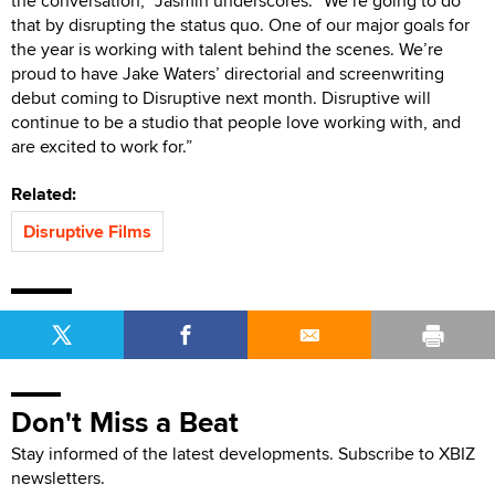
the conversation,” Jasmin underscores. “We’re going to do
that by disrupting the status quo. One of our major goals for
the year is working with talent behind the scenes. We’re
proud to have Jake Waters’ directorial and screenwriting
debut coming to Disruptive next month. Disruptive will
continue to be a studio that people love working with, and
are excited to work for.”
Related:
Disruptive Films
Don't Miss a Beat
Stay informed of the latest developments. Subscribe to XBIZ
newsletters.