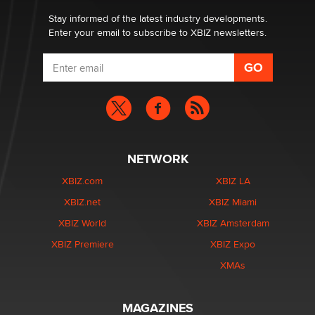
Stay informed of the latest industry developments.
Enter your email to subscribe to XBIZ newsletters.
NETWORK
XBIZ.com
XBIZ LA
XBIZ.net
XBIZ Miami
XBIZ World
XBIZ Amsterdam
XBIZ Premiere
XBIZ Expo
XMAs
MAGAZINES