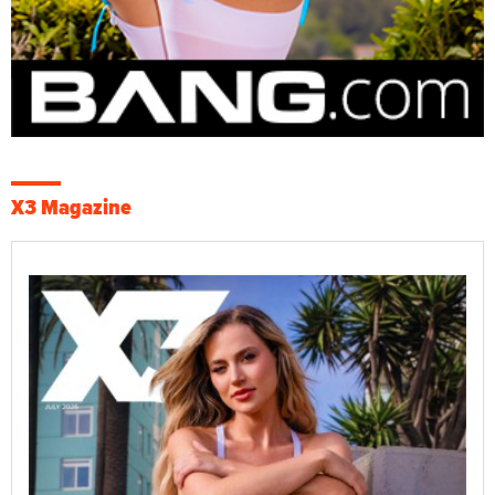
X3 Magazine