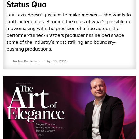
Status Quo
Lea Lexis doesn’t just aim to make movies — she wants to
craft experiences. Bending the rules of what’s possible in
moviemaking with the precision of a true auteur, the
performer-turned-Brazzers producer has helped shape
some of the industry’s most striking and boundary-
pushing productions.
·
Jackie Backman
Apr 16, 2025