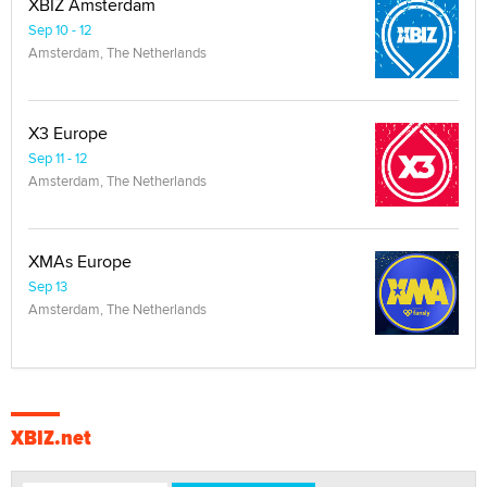
XBIZ Amsterdam
Sep 10 - 12
Amsterdam, The Netherlands
X3 Europe
Sep 11 - 12
Amsterdam, The Netherlands
XMAs Europe
Sep 13
Amsterdam, The Netherlands
XBIZ.net