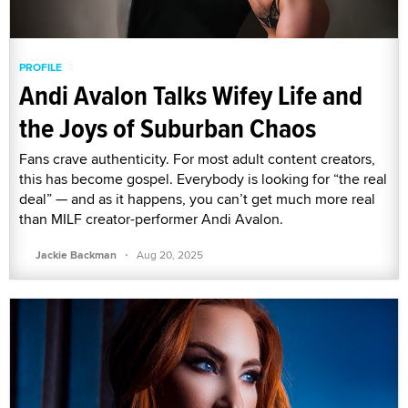
PROFILE
Andi Avalon Talks Wifey Life and
the Joys of Suburban Chaos
Fans crave authenticity. For most adult content creators,
this has become gospel. Everybody is looking for “the real
deal” — and as it happens, you can’t get much more real
than MILF creator-performer Andi Avalon.
·
Jackie Backman
Aug 20, 2025