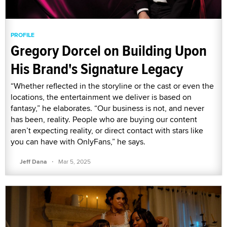
PROFILE
Gregory Dorcel on Building Upon
His Brand's Signature Legacy
“Whether reflected in the storyline or the cast or even the
locations, the entertainment we deliver is based on
fantasy,” he elaborates. “Our business is not, and never
has been, reality. People who are buying our content
aren’t expecting reality, or direct contact with stars like
you can have with OnlyFans,” he says.
·
Jeff Dana
Mar 5, 2025