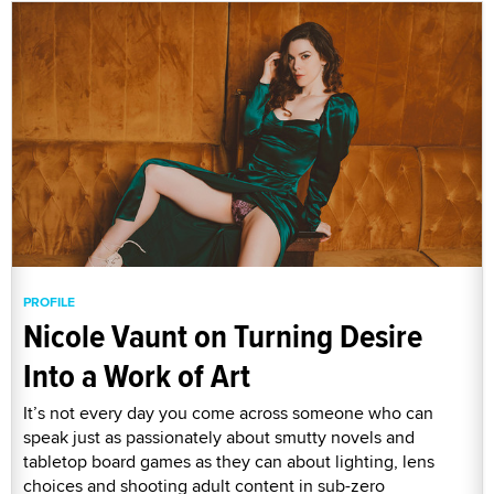
PROFILE
Nicole Vaunt on Turning Desire
Into a Work of Art
It’s not every day you come across someone who can
speak just as passionately about smutty novels and
tabletop board games as they can about lighting, lens
choices and shooting adult content in sub-zero