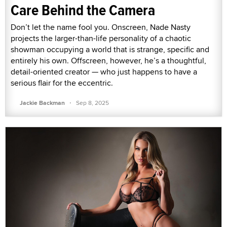
Care Behind the Camera
Don’t let the name fool you. Onscreen, Nade Nasty
projects the larger-than-life personality of a chaotic
showman occupying a world that is strange, specific and
entirely his own. Offscreen, however, he’s a thoughtful,
detail-oriented creator — who just happens to have a
serious flair for the eccentric.
·
Jackie Backman
Sep 8, 2025