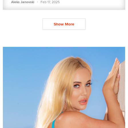
·
Aleks Janovski
Feb 17, 2025
Show More