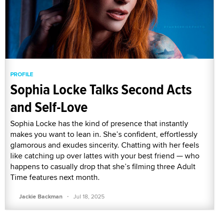
PROFILE
Sophia Locke Talks Second Acts
and Self-Love
Sophia Locke has the kind of presence that instantly
makes you want to lean in. She’s confident, effortlessly
glamorous and exudes sincerity. Chatting with her feels
like catching up over lattes with your best friend — who
happens to casually drop that she’s filming three Adult
Time features next month.
·
Jackie Backman
Jul 18, 2025