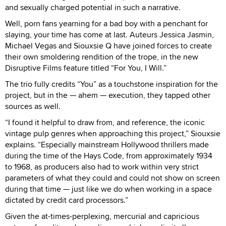
and sexually charged potential in such a narrative.
Well, porn fans yearning for a bad boy with a penchant for
slaying, your time has come at last. Auteurs Jessica Jasmin,
Michael Vegas and Siouxsie Q have joined forces to create
their own smoldering rendition of the trope, in the new
Disruptive Films feature titled “For You, I Will.”
The trio fully credits “You” as a touchstone inspiration for the
project, but in the — ahem — execution, they tapped other
sources as well.
“I found it helpful to draw from, and reference, the iconic
vintage pulp genres when approaching this project,” Siouxsie
explains. “Especially mainstream Hollywood thrillers made
during the time of the Hays Code, from approximately 1934
to 1968, as producers also had to work within very strict
parameters of what they could and could not show on screen
during that time — just like we do when working in a space
dictated by credit card processors.”
Given the at-times-perplexing, mercurial and capricious