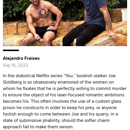
Alejandro Freixes
Sep 16, 2023
In the diabolical Netflix series “You,” bookish stalker Joe
Goldberg is so obsessively enamored of the women on
whom he fixates that he is perfectly willing to commit murder
to ensure the object of his laser-focused romantic ambitions
becomes his. This often involves the use of a custom glass
prison he constructs in order to keep his prey, or anyone
foolish enough to come between Joe and his quarry, in a
state of submissive pliability, should the softer charm
approach fail to make them swoon.