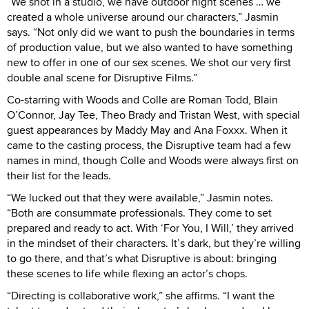
“We shot in a studio, we have outdoor night scenes … we
created a whole universe around our characters,” Jasmin
says. “Not only did we want to push the boundaries in terms
of production value, but we also wanted to have something
new to offer in one of our sex scenes. We shot our very first
double anal scene for Disruptive Films.”
Co-starring with Woods and Colle are Roman Todd, Blain
O’Connor, Jay Tee, Theo Brady and Tristan West, with special
guest appearances by Maddy May and Ana Foxxx. When it
came to the casting process, the Disruptive team had a few
names in mind, though Colle and Woods were always first on
their list for the leads.
“We lucked out that they were available,” Jasmin notes.
“Both are consummate professionals. They come to set
prepared and ready to act. With ‘For You, I Will,’ they arrived
in the mindset of their characters. It’s dark, but they’re willing
to go there, and that’s what Disruptive is about: bringing
these scenes to life while flexing an actor’s chops.
“Directing is collaborative work,” she affirms. “I want the