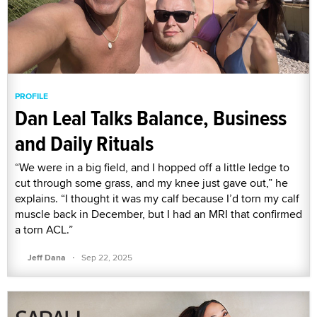
PROFILE
Dan Leal Talks Balance, Business
and Daily Rituals
“We were in a big field, and I hopped off a little ledge to
cut through some grass, and my knee just gave out,” he
explains. “I thought it was my calf because I’d torn my calf
muscle back in December, but I had an MRI that confirmed
a torn ACL.”
·
Jeff Dana
Sep 22, 2025