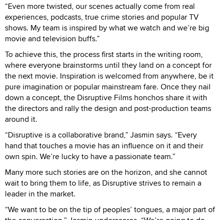
“Even more twisted, our scenes actually come from real
experiences, podcasts, true crime stories and popular TV
shows. My team is inspired by what we watch and we’re big
movie and television buffs.”
To achieve this, the process first starts in the writing room,
where everyone brainstorms until they land on a concept for
the next movie. Inspiration is welcomed from anywhere, be it
pure imagination or popular mainstream fare. Once they nail
down a concept, the Disruptive Films honchos share it with
the directors and rally the design and post-production teams
around it.
“Disruptive is a collaborative brand,” Jasmin says. “Every
hand that touches a movie has an influence on it and their
own spin. We’re lucky to have a passionate team.”
Many more such stories are on the horizon, and she cannot
wait to bring them to life, as Disruptive strives to remain a
leader in the market.
“We want to be on the tip of peoples’ tongues, a major part of