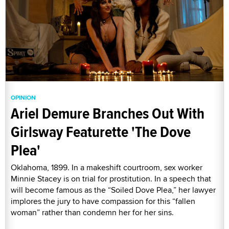
OPINION
Ariel Demure Branches Out With
Girlsway Featurette 'The Dove
Plea'
Oklahoma, 1899. In a makeshift courtroom, sex worker
Minnie Stacey is on trial for prostitution. In a speech that
will become famous as the “Soiled Dove Plea,” her lawyer
implores the jury to have compassion for this “fallen
woman” rather than condemn her for her sins.