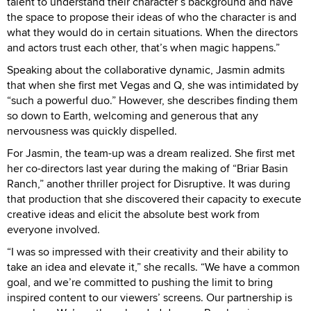
talent to understand their character’s background and have
the space to propose their ideas of who the character is and
what they would do in certain situations. When the directors
and actors trust each other, that’s when magic happens.”
Speaking about the collaborative dynamic, Jasmin admits
that when she first met Vegas and Q, she was intimidated by
“such a powerful duo.” However, she describes finding them
so down to Earth, welcoming and generous that any
nervousness was quickly dispelled.
For Jasmin, the team-up was a dream realized. She first met
her co-directors last year during the making of “Briar Basin
Ranch,” another thriller project for Disruptive. It was during
that production that she discovered their capacity to execute
creative ideas and elicit the absolute best work from
everyone involved.
“I was so impressed with their creativity and their ability to
take an idea and elevate it,” she recalls. “We have a common
goal, and we’re committed to pushing the limit to bring
inspired content to our viewers’ screens. Our partnership is