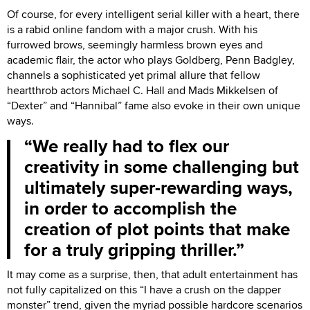
Of course, for every intelligent serial killer with a heart, there
is a rabid online fandom with a major crush. With his
furrowed brows, seemingly harmless brown eyes and
academic flair, the actor who plays Goldberg, Penn Badgley,
channels a sophisticated yet primal allure that fellow
heartthrob actors Michael C. Hall and Mads Mikkelsen of
“Dexter” and “Hannibal” fame also evoke in their own unique
ways.
We really had to flex our
creativity in some challenging but
ultimately super-rewarding ways,
in order to accomplish the
creation of plot points that make
for a truly gripping thriller.
It may come as a surprise, then, that adult entertainment has
not fully capitalized on this “I have a crush on the dapper
monster” trend, given the myriad possible hardcore scenarios