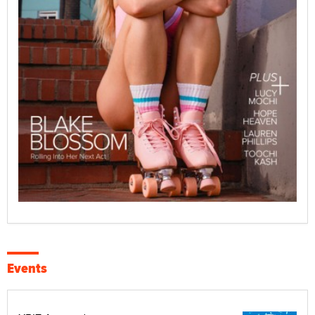
Events