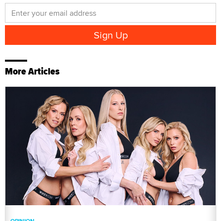
More Articles
OPINION