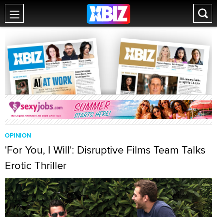
OPINION
'For You, I Will': Disruptive Films Team Talks
Erotic Thriller