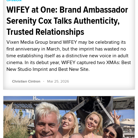
WIFEY at One: Brand Ambassador
Serenity Cox Talks Authenticity,
Trusted Relationships
Vixen Media Group brand WIFEY may be celebrating its
first anniversary in March, but the imprint has wasted no
time establishing itself as a distinctive new voice in adult
cinema. In its debut year, WIFEY captured two XMAs: Best
New Studio Imprint and Best New Site.
·
Christian Cintron
Mar 25, 2026