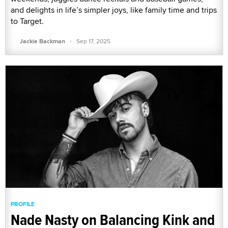
and delights in life’s simpler joys, like family time and trips
to Target.
·
Jackie Backman
Sep 17, 2025
PROFILE
Nade Nasty on Balancing Kink and