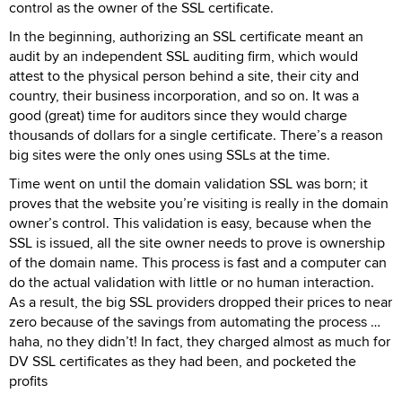
control as the owner of the SSL certificate.
In the beginning, authorizing an SSL certificate meant an
audit by an independent SSL auditing firm, which would
attest to the physical person behind a site, their city and
country, their business incorporation, and so on. It was a
good (great) time for auditors since they would charge
thousands of dollars for a single certificate. There’s a reason
big sites were the only ones using SSLs at the time.
Time went on until the domain validation SSL was born; it
proves that the website you’re visiting is really in the domain
owner’s control. This validation is easy, because when the
SSL is issued, all the site owner needs to prove is ownership
of the domain name. This process is fast and a computer can
do the actual validation with little or no human interaction.
As a result, the big SSL providers dropped their prices to near
zero because of the savings from automating the process …
haha, no they didn’t! In fact, they charged almost as much for
DV SSL certificates as they had been, and pocketed the
profits