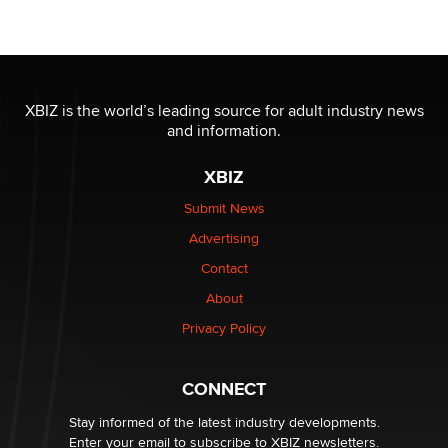
OnlyFans stars' images are being used to scam fans...
Reba Rocket
The most valuable thing hiding in your data might not
be a number. It might be a clock.
XBIZ is the world’s leading source for adult industry news
The Statistician
and information.
XBIZ
Elon Musk’s xAI sues Minnesota over its first-in-the-
nation law banning ‘nudification’ technology
Submit News
TheLegacy
Advertising
Contact
Why “Good Looks Sell Themselves” Is a Trap for New
Creators
About
Zaddy
Privacy Policy
What are the best adult affiliates in 2026 Now we have
CONNECT
age verification laws world wide
Dizzy
Stay informed of the latest industry developments.
Enter your email to subscribe to XBIZ newsletters.