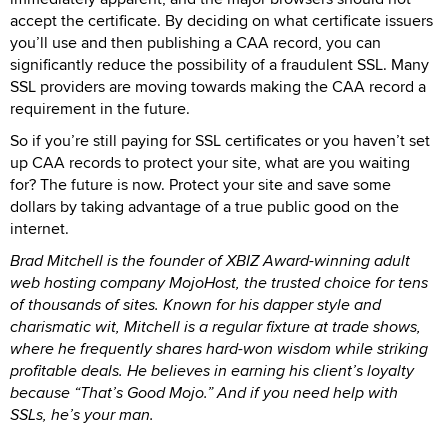
accept the certificate. By deciding on what certificate issuers
you’ll use and then publishing a CAA record, you can
significantly reduce the possibility of a fraudulent SSL. Many
SSL providers are moving towards making the CAA record a
requirement in the future.
So if you’re still paying for SSL certificates or you haven’t set
up CAA records to protect your site, what are you waiting
for? The future is now. Protect your site and save some
dollars by taking advantage of a true public good on the
internet.
Brad Mitchell is the founder of XBIZ Award-winning adult
web hosting company MojoHost, the trusted choice for tens
of thousands of sites. Known for his dapper style and
charismatic wit, Mitchell is a regular fixture at trade shows,
where he frequently shares hard-won wisdom while striking
profitable deals. He believes in earning his client’s loyalty
because “That’s Good Mojo.” And if you need help with
SSLs, he’s your man.