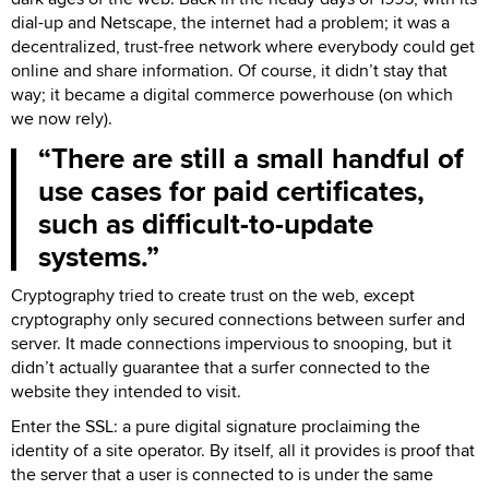
dial-up and Netscape, the internet had a problem; it was a
decentralized, trust-free network where everybody could get
online and share information. Of course, it didn’t stay that
way; it became a digital commerce powerhouse (on which
we now rely).
There are still a small handful of
use cases for paid certificates,
such as difficult-to-update
systems.
Cryptography tried to create trust on the web, except
cryptography only secured connections between surfer and
server. It made connections impervious to snooping, but it
didn’t actually guarantee that a surfer connected to the
website they intended to visit.
Enter the SSL: a pure digital signature proclaiming the
identity of a site operator. By itself, all it provides is proof that
the server that a user is connected to is under the same