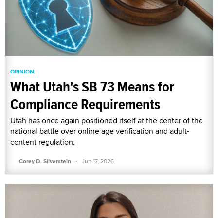
OPINION
What Utah's SB 73 Means for
Compliance Requirements
Utah has once again positioned itself at the center of the
national battle over online age verification and adult-
content regulation.
·
Corey D. Silverstein
Jun 17, 2026