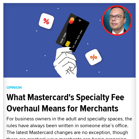
OPINION
What Mastercard's Specialty Fee
Overhaul Means for Merchants
For business owners in the adult and specialty spaces, the
rules have always been written in someone else’s office.
The latest Mastercard changes are no exception, though