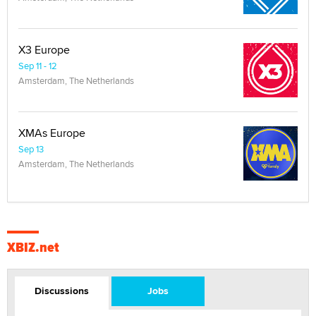
X3 Europe
Sep 11 - 12
Amsterdam, The Netherlands
XMAs Europe
Sep 13
Amsterdam, The Netherlands
XBIZ.net
Discussions
Jobs