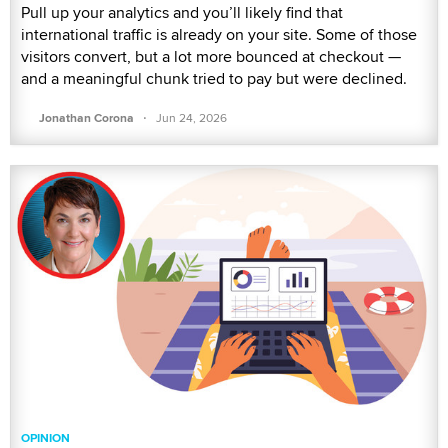
Pull up your analytics and you’ll likely find that
international traffic is already on your site. Some of those
visitors convert, but a lot more bounced at checkout —
and a meaningful chunk tried to pay but were declined.
·
Jonathan Corona
Jun 24, 2026
OPINION