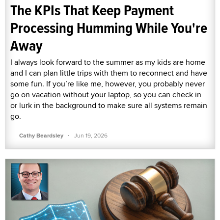
The KPIs That Keep Payment
Processing Humming While You're
Away
I always look forward to the summer as my kids are home
and I can plan little trips with them to reconnect and have
some fun. If you’re like me, however, you probably never
go on vacation without your laptop, so you can check in
or lurk in the background to make sure all systems remain
go.
·
Cathy Beardsley
Jun 19, 2026