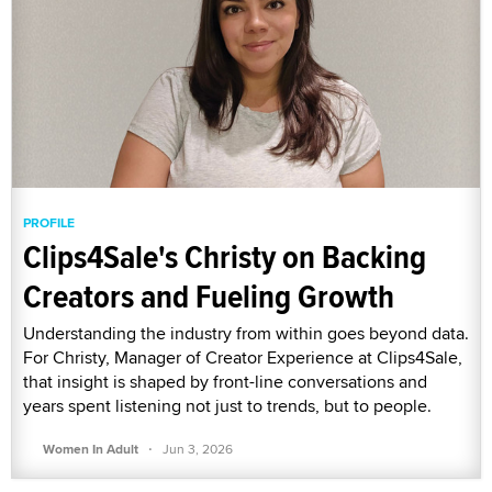
PROFILE
Clips4Sale's Christy on Backing
Creators and Fueling Growth
Understanding the industry from within goes beyond data.
For Christy, Manager of Creator Experience at Clips4Sale,
that insight is shaped by front-line conversations and
years spent listening not just to trends, but to people.
·
Women In Adult
Jun 3, 2026