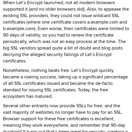
When Let’s Encrypt launched, not all modern browsers
supported it (and no older browsers did). Also, to appease the
existing SSL providers, they could not issue wildcard SSL
certificates (where one certificate covers a.example.com and
b.example.com). Even worse, their certificates were limited to
90 days of validity, so you had to renew the certificate
periodically, which was not an easy process at the time. The
big SSL vendors spread quite a bit of doubt and blog posts
decrying the alleged security failings of Let’s Encrypt
certificates.
Nonetheless, nothing beats free. Let’s Encrypt quickly
became a roaring success, taking up a significant percentage
of all SSL certificates issued and became the de-facto
standard for issuing SSL certificates. Today, the free
ecosystem has matured.
Several other entrants now provide SSLs for free, and the
vast majority of websites no longer have to pay for an SSL.
Browser support for these free certificates is excellent,
meaning they work everywhere, and remember that 90-day
duration? It turns out that’s been great for security, creating a