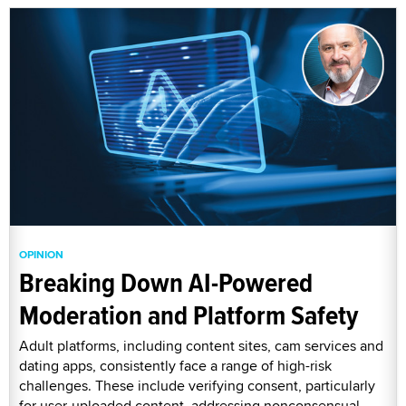
OPINION
Breaking Down AI-Powered
Moderation and Platform Safety
Adult platforms, including content sites, cam services and
dating apps, consistently face a range of high-risk
challenges. These include verifying consent, particularly
for user-uploaded content, addressing nonconsensual