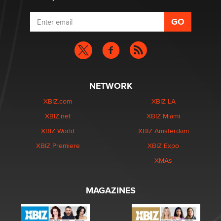
NETWORK
XBIZ.com
XBIZ LA
XBIZ.net
XBIZ Miami
XBIZ World
XBIZ Amsterdam
XBIZ Premiere
XBIZ Expo
XMAs
MAGAZINES