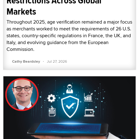
Restrictions Across Global
Markets
Throughout 2025, age verification remained a major focus
as merchants worked to meet the requirements of 26 U.S.
states, country-specific regulations in France, the UK, and
Italy, and evolving guidance from the European
Commission.
·
Cathy Beardsley
Jul 27, 2026