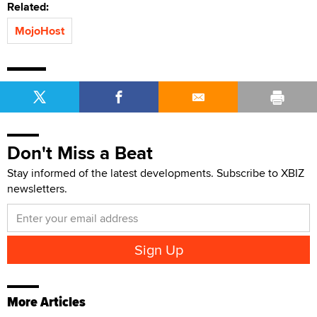
Related:
MojoHost
Don't Miss a Beat
Stay informed of the latest developments. Subscribe to XBIZ
newsletters.
More Articles