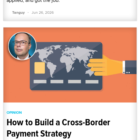
applied, and got the job.
·
Tanguy
Jun 26, 2026
OPINION
How to Build a Cross-Border
Payment Strategy