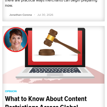
there are practical ways merchants can begin preparing
now.
·
Jonathan Corona
Jul 30, 2026
OPINION
What to Know About Content