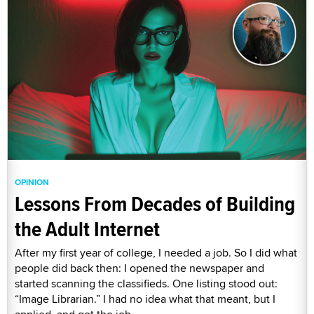
OPINION
Lessons From Decades of Building
the Adult Internet
After my first year of college, I needed a job. So I did what
people did back then: I opened the newspaper and
started scanning the classifieds. One listing stood out:
“Image Librarian.” I had no idea what that meant, but I