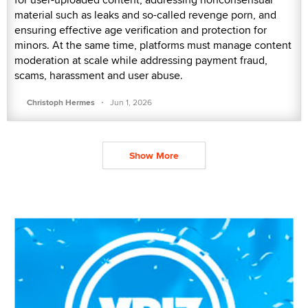
material such as leaks and so-called revenge porn, and
ensuring effective age verification and protection for
minors. At the same time, platforms must manage content
moderation at scale while addressing payment fraud,
scams, harassment and user abuse.
·
Christoph Hermes
Jun 1, 2026
Show More