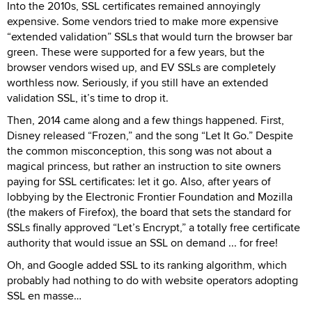
Into the 2010s, SSL certificates remained annoyingly
expensive. Some vendors tried to make more expensive
“extended validation” SSLs that would turn the browser bar
green. These were supported for a few years, but the
browser vendors wised up, and EV SSLs are completely
worthless now. Seriously, if you still have an extended
validation SSL, it’s time to drop it.
Then, 2014 came along and a few things happened. First,
Disney released “Frozen,” and the song “Let It Go.” Despite
the common misconception, this song was not about a
magical princess, but rather an instruction to site owners
paying for SSL certificates: let it go. Also, after years of
lobbying by the Electronic Frontier Foundation and Mozilla
(the makers of Firefox), the board that sets the standard for
SSLs finally approved “Let’s Encrypt,” a totally free certificate
authority that would issue an SSL on demand ... for free!
Oh, and Google added SSL to its ranking algorithm, which
probably had nothing to do with website operators adopting
SSL en masse…