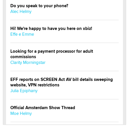
Do you speak to your phone?
Alec Helmy
Hi! We're happy to have you here on xbiz!
Effe e Emme
Looking for a payment processor for adult
commissions
Clarity Morningstar
EFF reports on SCREEN Act AV bill details sweeping
website, VPN restrictions
Julia Epiphany
Official Amsterdam Show Thread
Moe Helmy