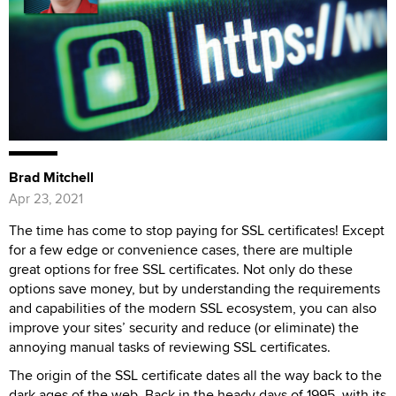
Brad Mitchell
Apr 23, 2021
The time has come to stop paying for SSL certificates! Except
for a few edge or convenience cases, there are multiple
great options for free SSL certificates. Not only do these
options save money, but by understanding the requirements
and capabilities of the modern SSL ecosystem, you can also
improve your sites’ security and reduce (or eliminate) the
annoying manual tasks of reviewing SSL certificates.
The origin of the SSL certificate dates all the way back to the
dark ages of the web. Back in the heady days of 1995, with its