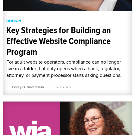
OPINION
Key Strategies for Building an
Effective Website Compliance
Program
For adult website operators, compliance can no longer
live in a folder that only opens when a bank, regulator,
attorney, or payment processor starts asking questions.
·
Corey D. Silverstein
Jul 20, 2026