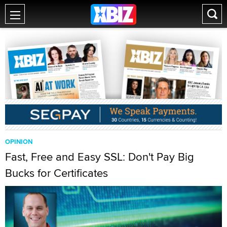
OPINION
Fast, Free and Easy SSL: Don't Pay Big
Bucks for Certificates