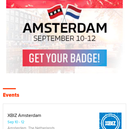
Events
XBIZ Amsterdam
Sep 10 - 12
Amsterdam, The Netherlands