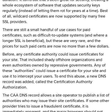
whole ecosystem of software that updates security keys
regularly (instead of letting them rot for years at a time). Best
of all, wildcard certificates are now supported by many free
SSL providers.
There are still a small handful of use cases for paid
certificates, such as difficult-to-update systems (and where a
longer SSL is beneficial), but these are very rare, and the
prices for such paid certs are now no more than a few dollars.
Before, any certificate authority could issue certificates for
your site. That included shady offshore organizations and
even authorities owned by repressive governments. Any of
these “authorities” could issue a certificate for your site and
use it to intercept your users. To end this abuse, a new DNS
record was added, called the Certification Authority
Authorization.
The CAA DNS record allows a site operator to publish a list of
authorities who may issue their site certificates. If some other
provider tries to issue a fraudulent certificate, it is
immediately apparent, and the major browsers should not