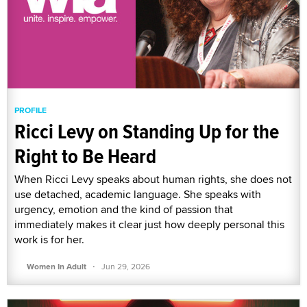
PROFILE
Ricci Levy on Standing Up for the
Right to Be Heard
When Ricci Levy speaks about human rights, she does not
use detached, academic language. She speaks with
urgency, emotion and the kind of passion that
immediately makes it clear just how deeply personal this
work is for her.
·
Women In Adult
Jun 29, 2026