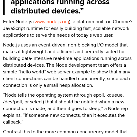
applications running across
distributed devices.
Enter Node.js (
www.nodejs.org
), a platform built on Chrome’s
JavaScript runtime for easily building fast, scalable network
applications to serve the needs of today’s web user.
Node.js uses an event-driven, non-blocking I/O model that
makes it lightweight and efficient and perfectly suited for
building data-intensive real-time applications running across
distributed devices. The Node development team offers a
simple “hello world” web server example to show that many
client connections can be handled concurrently, since each
connection is only a small heap allocation.
“Node tells the operating system (through epoll, kqueue,
/dev/poll, or select) that it should be notified when a new
connection is made, and then it goes to sleep,” a Node rep
explains. “If someone new connects, then it executes the
callback.”
Contrast this to the more common concurrency model that