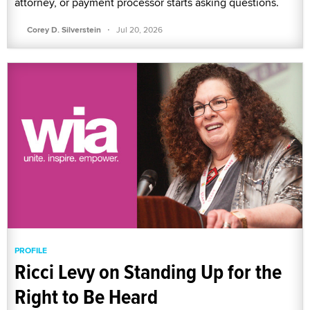
attorney, or payment processor starts asking questions.
·
Corey D. Silverstein
Jul 20, 2026
PROFILE
Ricci Levy on Standing Up for the
Right to Be Heard