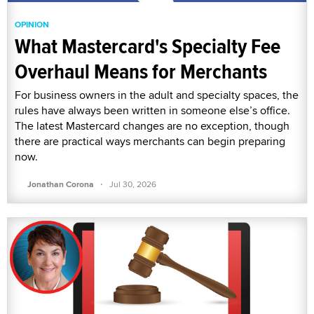
OPINION
What Mastercard's Specialty Fee
Overhaul Means for Merchants
For business owners in the adult and specialty spaces, the
rules have always been written in someone else’s office.
The latest Mastercard changes are no exception, though
there are practical ways merchants can begin preparing
now.
·
Jonathan Corona
Jul 30, 2026