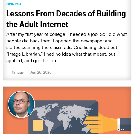
OPINION
Lessons From Decades of Building
the Adult Internet
After my first year of college, I needed a job. So I did what
people did back then: I opened the newspaper and
started scanning the classifieds. One listing stood out:
“Image Librarian.” I had no idea what that meant, but I
applied, and got the job.
·
Tanguy
Jun 26, 2026