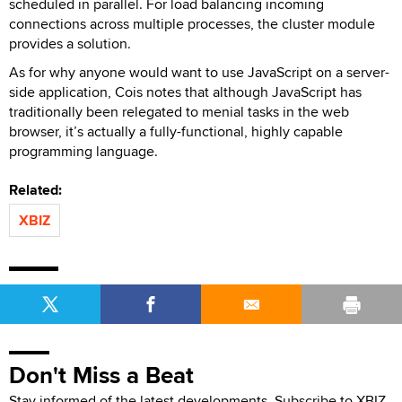
scheduled in parallel. For load balancing incoming
connections across multiple processes, the cluster module
provides a solution.
As for why anyone would want to use JavaScript on a server-
side application, Cois notes that although JavaScript has
traditionally been relegated to menial tasks in the web
browser, it’s actually a fully-functional, highly capable
programming language.
Related:
XBIZ
Don't Miss a Beat
Stay informed of the latest developments. Subscribe to XBIZ