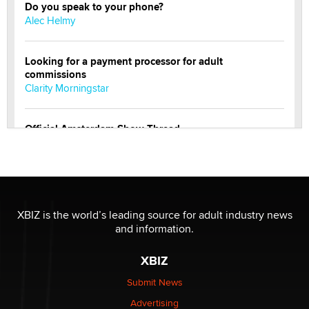
Do you speak to your phone?
Alec Helmy
Looking for a payment processor for adult
commissions
Clarity Morningstar
Official Amsterdam Show Thread
Moe Helmy
OnlyFans stars' images are being used to scam fans...
Reba Rocket
XBIZ is the world’s leading source for adult industry news
and information.
The most valuable thing hiding in your data might not
be a number. It might be a clock.
XBIZ
The Statistician
Submit News
Advertising
Elon Musk’s xAI sues Minnesota over its first-in-the-