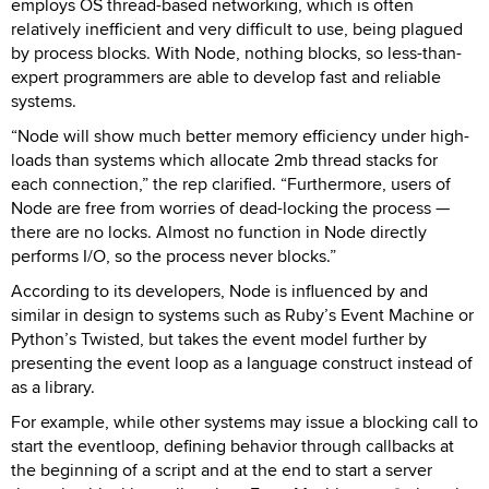
employs OS thread-based networking, which is often
relatively inefficient and very difficult to use, being plagued
by process blocks. With Node, nothing blocks, so less-than-
expert programmers are able to develop fast and reliable
systems.
“Node will show much better memory efficiency under high-
loads than systems which allocate 2mb thread stacks for
each connection,” the rep clarified. “Furthermore, users of
Node are free from worries of dead-locking the process —
there are no locks. Almost no function in Node directly
performs I/O, so the process never blocks.”
According to its developers, Node is influenced by and
similar in design to systems such as Ruby’s Event Machine or
Python’s Twisted, but takes the event model further by
presenting the event loop as a language construct instead of
as a library.
For example, while other systems may issue a blocking call to
start the eventloop, defining behavior through callbacks at
the beginning of a script and at the end to start a server