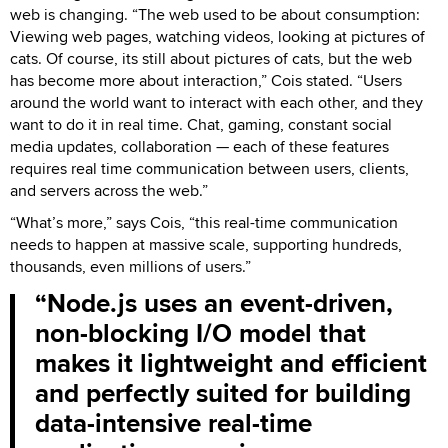
web is changing. “The web used to be about consumption:
Viewing web pages, watching videos, looking at pictures of
cats. Of course, its still about pictures of cats, but the web
has become more about interaction,” Cois stated. “Users
around the world want to interact with each other, and they
want to do it in real time. Chat, gaming, constant social
media updates, collaboration — each of these features
requires real time communication between users, clients,
and servers across the web.”
“What’s more,” says Cois, “this real-time communication
needs to happen at massive scale, supporting hundreds,
thousands, even millions of users.”
Node.js uses an event-driven,
non-blocking I/O model that
makes it lightweight and efficient
and perfectly suited for building
data-intensive real-time