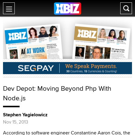
Dev Depot: Moving Beyond Php With
Node.js
Stephen Yagielowicz
Nov 15, 2013
According to software engineer Constantine Aaron Cois, the