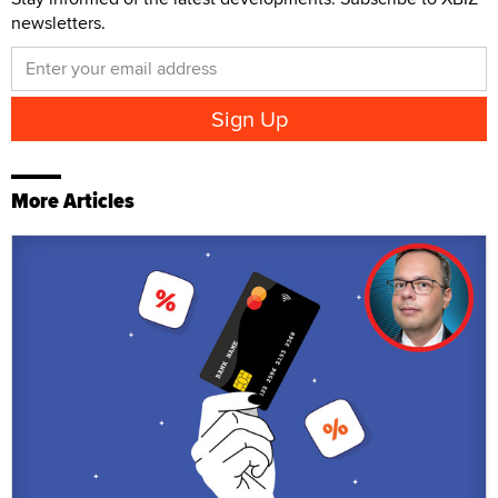
newsletters.
More Articles