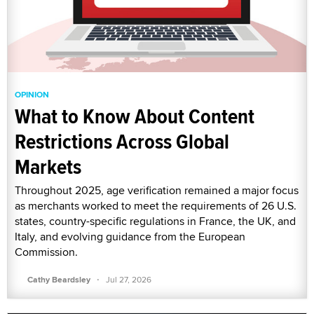
OPINION
What to Know About Content
Restrictions Across Global
Markets
Throughout 2025, age verification remained a major focus
as merchants worked to meet the requirements of 26 U.S.
states, country-specific regulations in France, the UK, and
Italy, and evolving guidance from the European
Commission.
·
Cathy Beardsley
Jul 27, 2026