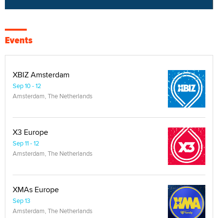
Events
XBIZ Amsterdam
Sep 10 - 12
Amsterdam, The Netherlands
X3 Europe
Sep 11 - 12
Amsterdam, The Netherlands
XMAs Europe
Sep 13
Amsterdam, The Netherlands