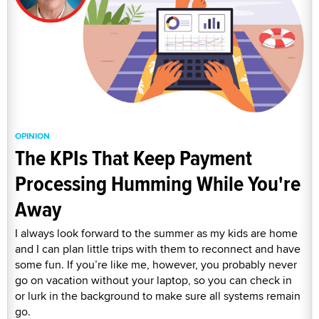
OPINION
The KPIs That Keep Payment
Processing Humming While You're
Away
I always look forward to the summer as my kids are home
and I can plan little trips with them to reconnect and have
some fun. If you’re like me, however, you probably never
go on vacation without your laptop, so you can check in
or lurk in the background to make sure all systems remain
go.