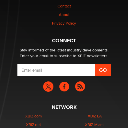
nation law banning ‘nudification’ technology
Contact
TheLegacy
About
Privacy Policy
Why “Good Looks Sell Themselves” Is a Trap for New
Creators
Zaddy
CONNECT
Stay informed of the latest industry developments.
Enter your email to subscribe to XBIZ newsletters.
NETWORK
XBIZ.com
XBIZ LA
XBIZ.net
XBIZ Miami