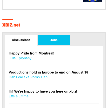
XBIZ.net
Discussions
Jobs
Happy Pride from Montreal!
Julia Epiphany
Productions hold in Europe to end on August 14
Dan Leal aka Porno Dan
Hi! We're happy to have you here on xbiz!
Effe e Emme