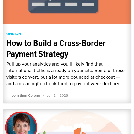
OPINION
How to Build a Cross-Border
Payment Strategy
Pull up your analytics and you’ll likely find that
international traffic is already on your site. Some of those
visitors convert, but a lot more bounced at checkout —
and a meaningful chunk tried to pay but were declined.
·
Jonathan Corona
Jun 24, 2026