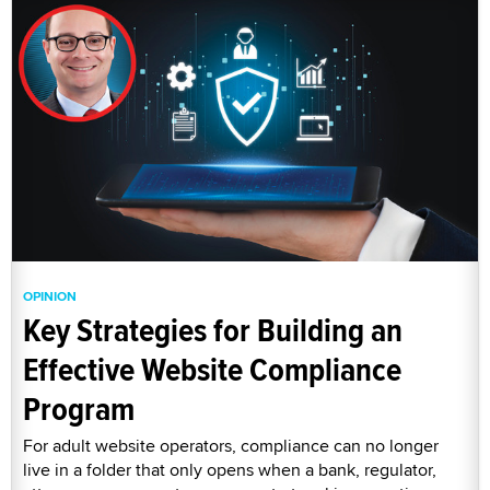
OPINION
Key Strategies for Building an
Effective Website Compliance
Program
For adult website operators, compliance can no longer
live in a folder that only opens when a bank, regulator,