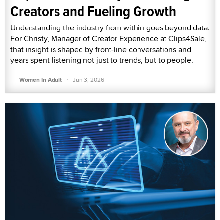
Creators and Fueling Growth
Understanding the industry from within goes beyond data.
For Christy, Manager of Creator Experience at Clips4Sale,
that insight is shaped by front-line conversations and
years spent listening not just to trends, but to people.
·
Women In Adult
Jun 3, 2026