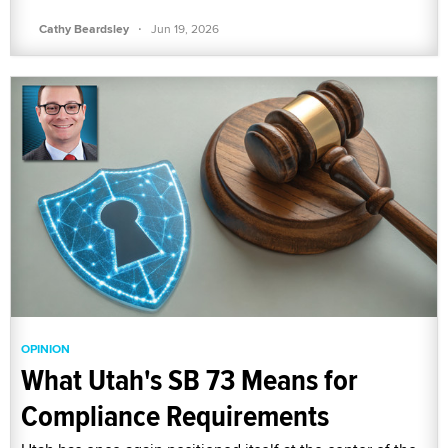
·
Cathy Beardsley
Jun 19, 2026
OPINION
What Utah's SB 73 Means for
Compliance Requirements