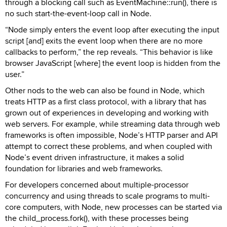
through a blocking call such as EventMachine::run(), there is
no such start-the-event-loop call in Node.
“Node simply enters the event loop after executing the input
script [and] exits the event loop when there are no more
callbacks to perform,” the rep reveals. “This behavior is like
browser JavaScript [where] the event loop is hidden from the
user.”
Other nods to the web can also be found in Node, which
treats HTTP as a first class protocol, with a library that has
grown out of experiences in developing and working with
web servers. For example, while streaming data through web
frameworks is often impossible, Node’s HTTP parser and API
attempt to correct these problems, and when coupled with
Node’s event driven infrastructure, it makes a solid
foundation for libraries and web frameworks.
For developers concerned about multiple-processor
concurrency and using threads to scale programs to multi-
core computers, with Node, new processes can be started via
the child_process.fork(), with these processes being