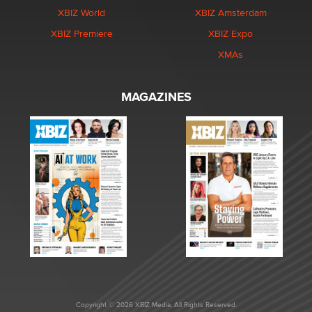
XBIZ World
XBIZ Amsterdam
XBIZ Premiere
XBIZ Expo
XMAs
MAGAZINES
Copyright © 2026 XBIZ Media. All Rights Reserved.