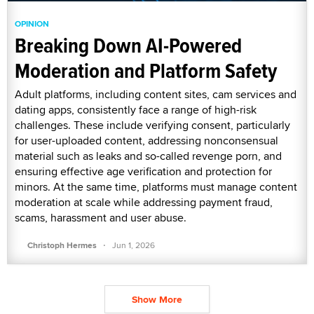
OPINION
Breaking Down AI-Powered
Moderation and Platform Safety
Adult platforms, including content sites, cam services and
dating apps, consistently face a range of high-risk
challenges. These include verifying consent, particularly
for user-uploaded content, addressing nonconsensual
material such as leaks and so-called revenge porn, and
ensuring effective age verification and protection for
minors. At the same time, platforms must manage content
moderation at scale while addressing payment fraud,
scams, harassment and user abuse.
·
Christoph Hermes
Jun 1, 2026
Show More