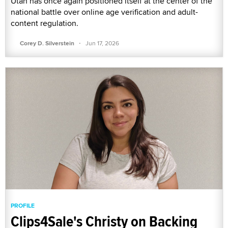
Utah has once again positioned itself at the center of the
national battle over online age verification and adult-
content regulation.
·
Corey D. Silverstein
Jun 17, 2026
PROFILE
Clips4Sale's Christy on Backing