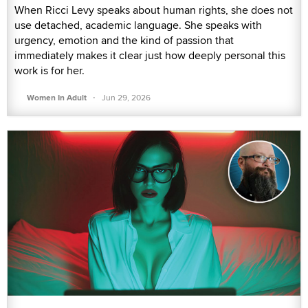
When Ricci Levy speaks about human rights, she does not
use detached, academic language. She speaks with
urgency, emotion and the kind of passion that
immediately makes it clear just how deeply personal this
work is for her.
·
Women In Adult
Jun 29, 2026