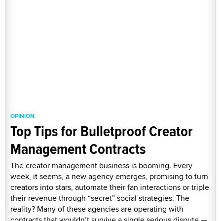
OPINION
Top Tips for Bulletproof Creator
Management Contracts
The creator management business is booming. Every
week, it seems, a new agency emerges, promising to turn
creators into stars, automate their fan interactions or triple
their revenue through “secret” social strategies. The
reality? Many of these agencies are operating with
contracts that wouldn’t survive a single serious dispute —