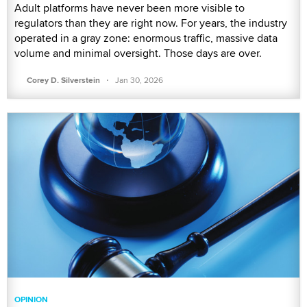
Adult platforms have never been more visible to
regulators than they are right now. For years, the industry
operated in a gray zone: enormous traffic, massive data
volume and minimal oversight. Those days are over.
·
Corey D. Silverstein
Jan 30, 2026
OPINION