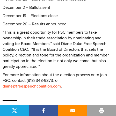
December 2 – Ballots sent
December 19 – Elections close
December 20 – Results announced
“This is a great opportunity for FSC members to take
ownership in their trade association by nominating and
voting for Board Members,” said Diane Duke Free Speech
Coalition CEO. “It is the Board of Directors that sets the
policy, direction and tone for the organization and member
participation in the election is not only welcome, but also
greatly appreciated.”
For more information about the election process or to join
FSC, contact (818) 348-9373, or
diane@freespeechcoalition.com
.