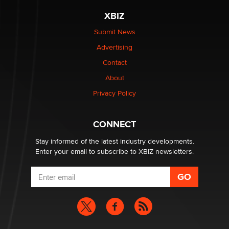
be a number. It might be a clock.
XBIZ
The Statistician
Submit News
Advertising
Elon Musk’s xAI sues Minnesota over its first-in-the-
nation law banning ‘nudification’ technology
Contact
TheLegacy
About
Privacy Policy
Why “Good Looks Sell Themselves” Is a Trap for New
Creators
Zaddy
CONNECT
Stay informed of the latest industry developments.
Enter your email to subscribe to XBIZ newsletters.