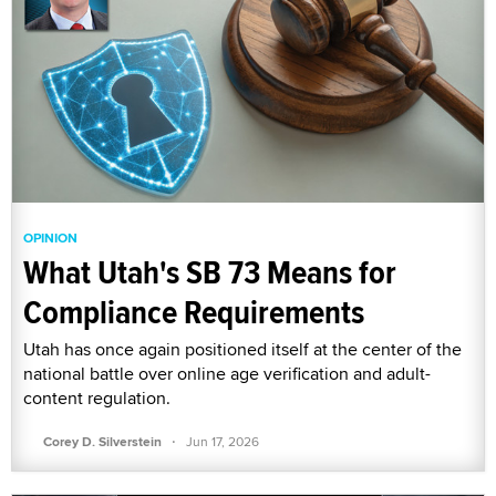
OPINION
What Utah's SB 73 Means for
Compliance Requirements
Utah has once again positioned itself at the center of the
national battle over online age verification and adult-
content regulation.
·
Corey D. Silverstein
Jun 17, 2026