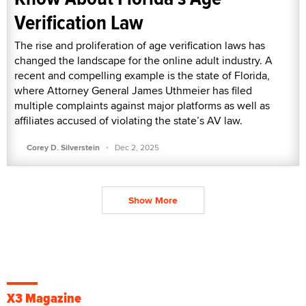
Verification Law
The rise and proliferation of age verification laws has
changed the landscape for the online adult industry. A
recent and compelling example is the state of Florida,
where Attorney General James Uthmeier has filed
multiple complaints against major platforms as well as
affiliates accused of violating the state’s AV law.
·
Corey D. Silverstein
Dec 2, 2025
Show More
X3 Magazine