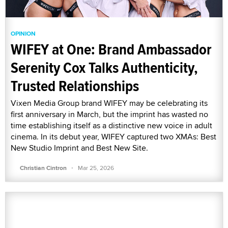
OPINION
WIFEY at One: Brand Ambassador
Serenity Cox Talks Authenticity,
Trusted Relationships
Vixen Media Group brand WIFEY may be celebrating its
first anniversary in March, but the imprint has wasted no
time establishing itself as a distinctive new voice in adult
cinema. In its debut year, WIFEY captured two XMAs: Best
New Studio Imprint and Best New Site.
·
Christian Cintron
Mar 25, 2026