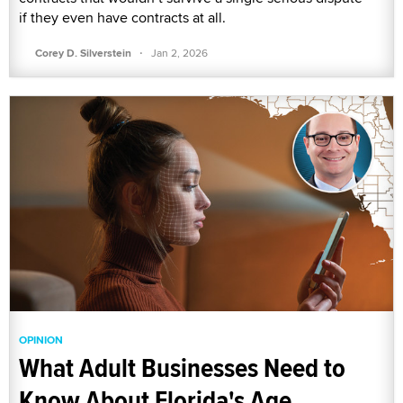
if they even have contracts at all.
·
Corey D. Silverstein
Jan 2, 2026
OPINION
What Adult Businesses Need to
Know About Florida's Age