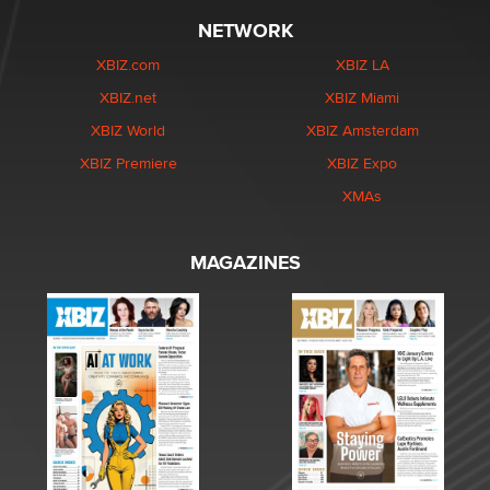
NETWORK
XBIZ.com
XBIZ LA
XBIZ.net
XBIZ Miami
XBIZ World
XBIZ Amsterdam
XBIZ Premiere
XBIZ Expo
XMAs
MAGAZINES