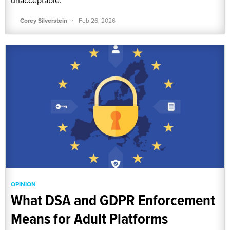
unacceptable.
·
Corey Silverstein
Feb 26, 2026
OPINION
What DSA and GDPR Enforcement
Means for Adult Platforms