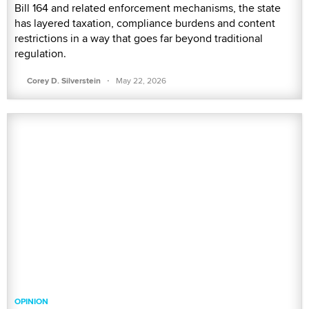
Bill 164 and related enforcement mechanisms, the state
has layered taxation, compliance burdens and content
restrictions in a way that goes far beyond traditional
regulation.
·
Corey D. Silverstein
May 22, 2026
OPINION