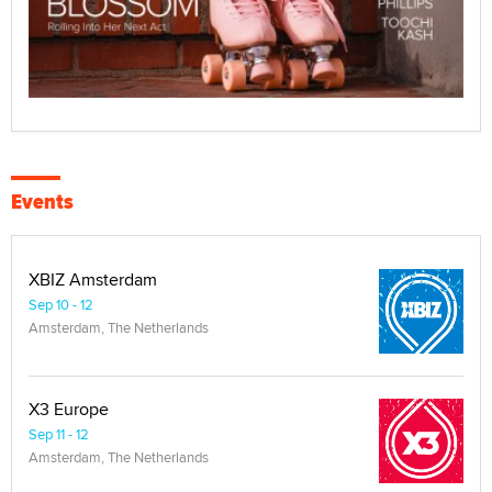
Events
XBIZ Amsterdam
Sep 10 - 12
Amsterdam, The Netherlands
X3 Europe
Sep 11 - 12
Amsterdam, The Netherlands