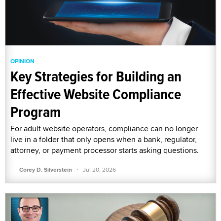
OPINION
Key Strategies for Building an
Effective Website Compliance
Program
For adult website operators, compliance can no longer
live in a folder that only opens when a bank, regulator,
attorney, or payment processor starts asking questions.
·
Corey D. Silverstein
Jul 20, 2026