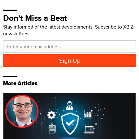
Don't Miss a Beat
Stay informed of the latest developments. Subscribe to XBIZ
newsletters.
More Articles