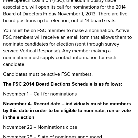
Free Speech Coalition (FSC), the adult industry trade
association, will open its call for nominations for the 2014
Board of Directors Friday November 1, 2013. There are five
board positions up for election, out of 13 board seats.
You must be an FSC member to make a nomination. Active
FSC members will receive an email form that allows them to
nominate candidates for election (sent through survey
service Vertical Response). Any member making a
nomination must supply contact information for each
candidate.
Candidates must be active FSC members.
The FSC 2014 Board Elections Schedule is as follows:
November 1 – Call for nominations
November 4- Record date – individuals must be members
by this date in order to be eligible to nominate, run or vote
in the election
November 22 – Nominations close
November 25 – Slate of nominees announced