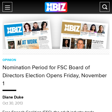
OPINION
Nomination Period for FSC Board of
Directors Election Opens Friday, November
1
Diane Duke
Oct 30, 2013