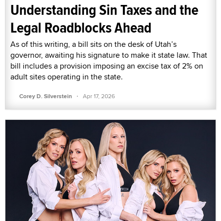
Understanding Sin Taxes and the
Legal Roadblocks Ahead
As of this writing, a bill sits on the desk of Utah’s
governor, awaiting his signature to make it state law. That
bill includes a provision imposing an excise tax of 2% on
adult sites operating in the state.
·
Corey D. Silverstein
Apr 17, 2026