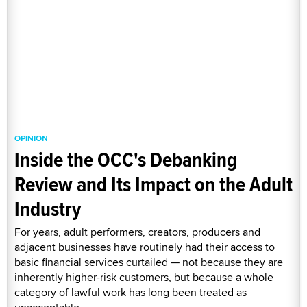
OPINION
Inside the OCC's Debanking
Review and Its Impact on the Adult
Industry
For years, adult performers, creators, producers and
adjacent businesses have routinely had their access to
basic financial services curtailed — not because they are
inherently higher-risk customers, but because a whole
category of lawful work has long been treated as