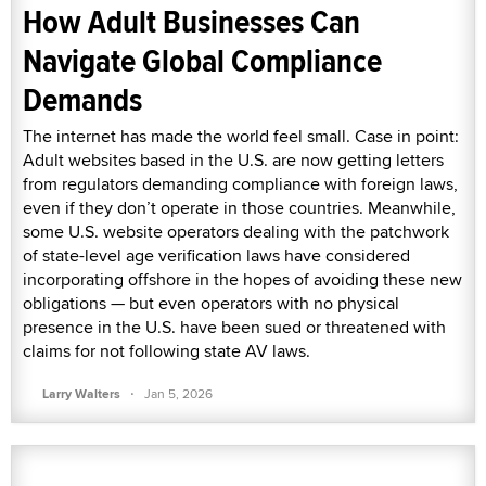
How Adult Businesses Can
Navigate Global Compliance
Demands
The internet has made the world feel small. Case in point:
Adult websites based in the U.S. are now getting letters
from regulators demanding compliance with foreign laws,
even if they don’t operate in those countries. Meanwhile,
some U.S. website operators dealing with the patchwork
of state-level age verification laws have considered
incorporating offshore in the hopes of avoiding these new
obligations — but even operators with no physical
presence in the U.S. have been sued or threatened with
claims for not following state AV laws.
·
Larry Walters
Jan 5, 2026