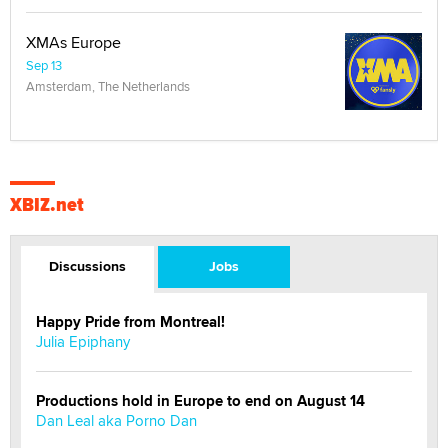
XMAs Europe
Sep 13
Amsterdam, The Netherlands
XBIZ.net
Discussions
Jobs
Happy Pride from Montreal!
Julia Epiphany
Productions hold in Europe to end on August 14
Dan Leal aka Porno Dan