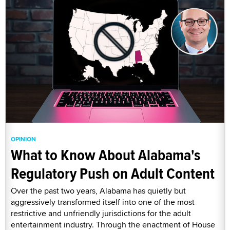
OPINION
What to Know About Alabama's
Regulatory Push on Adult Content
Over the past two years, Alabama has quietly but
aggressively transformed itself into one of the most
restrictive and unfriendly jurisdictions for the adult
entertainment industry. Through the enactment of House