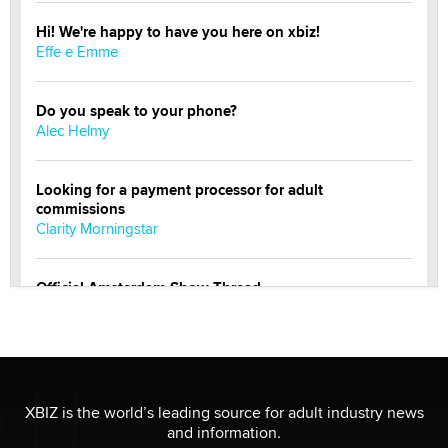
Hi! We're happy to have you here on xbiz!
Effe e Emme
Do you speak to your phone?
Alec Helmy
Looking for a payment processor for adult
commissions
Clarity Morningstar
Official Amsterdam Show Thread
Moe Helmy
OnlyFans stars' images are being used to scam fans...
Reba Rocket
XBIZ is the world’s leading source for adult industry news
and information.
The most valuable thing hiding in your data might not