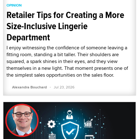
OPINION
Retailer Tips for Creating a More
Size-Inclusive Lingerie
Department
I enjoy witnessing the confidence of someone leaving a
fitting room, standing a bit taller. Their shoulders are
squared, a spark shines in their eyes, and they view
themselves in a new light. That moment presents one of
the simplest sales opportunities on the sales floor.
·
Alexandra Bouchard
Jul 23, 2026