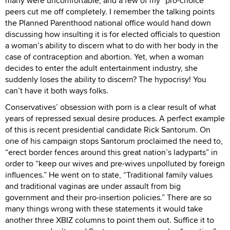
many were uncomfortable, and a few of my “pro-choice”
peers cut me off completely. I remember the talking points
the Planned Parenthood national office would hand down
discussing how insulting it is for elected officials to question
a woman’s ability to discern what to do with her body in the
case of contraception and abortion. Yet, when a woman
decides to enter the adult entertainment industry, she
suddenly loses the ability to discern? The hypocrisy! You
can’t have it both ways folks.
Conservatives’ obsession with porn is a clear result of what
years of repressed sexual desire produces. A perfect example
of this is recent presidential candidate Rick Santorum. On
one of his campaign stops Santorum proclaimed the need to,
“erect border fences around this great nation’s ladyparts” in
order to “keep our wives and pre-wives unpolluted by foreign
influences.” He went on to state, “Traditional family values
and traditional vaginas are under assault from big
government and their pro-insertion policies.” There are so
many things wrong with these statements it would take
another three XBIZ columns to point them out. Suffice it to