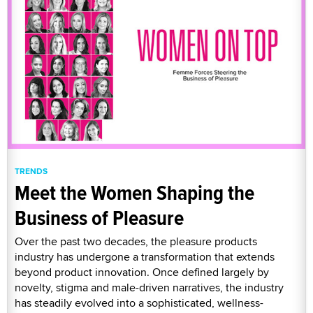
TRENDS
Meet the Women Shaping the
Business of Pleasure
Over the past two decades, the pleasure products
industry has undergone a transformation that extends
beyond product innovation. Once defined largely by
novelty, stigma and male-driven narratives, the industry
has steadily evolved into a sophisticated, wellness-