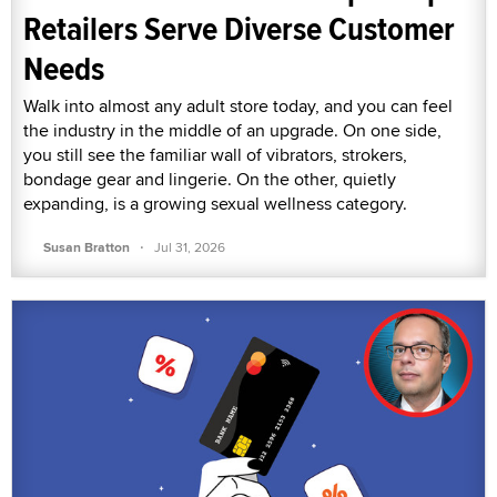
Retailers Serve Diverse Customer
Needs
Walk into almost any adult store today, and you can feel
the industry in the middle of an upgrade. On one side,
you still see the familiar wall of vibrators, strokers,
bondage gear and lingerie. On the other, quietly
expanding, is a growing sexual wellness category.
·
Susan Bratton
Jul 31, 2026