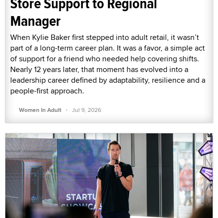
Store Support to Regional
Manager
When Kylie Baker first stepped into adult retail, it wasn’t
part of a long-term career plan. It was a favor, a simple act
of support for a friend who needed help covering shifts.
Nearly 12 years later, that moment has evolved into a
leadership career defined by adaptability, resilience and a
people-first approach.
·
Women In Adult
Jul 9, 2026