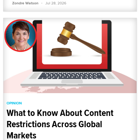
·
Zondre Watson
Jul 28, 2026
OPINION
What to Know About Content
Restrictions Across Global
Markets