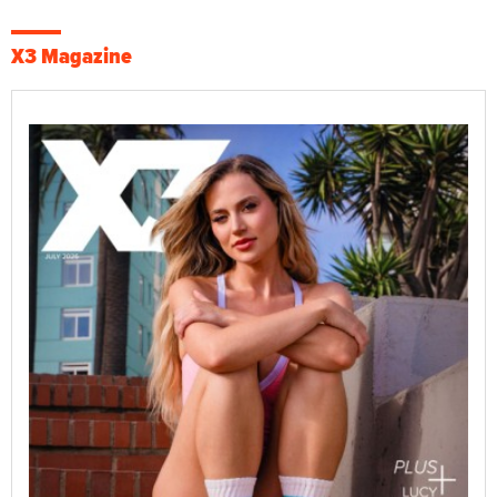
X3 Magazine