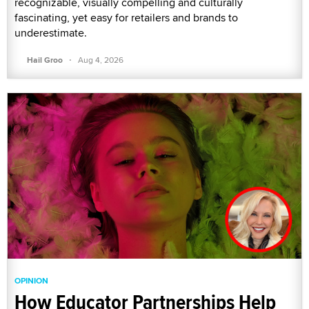
recognizable, visually compelling and culturally
fascinating, yet easy for retailers and brands to
underestimate.
·
Hail Groo
Aug 4, 2026
OPINION
How Educator Partnerships Help