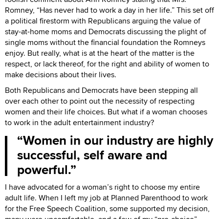
Romney, “Has never had to work a day in her life.” This set off
a political firestorm with Republicans arguing the value of
stay-at-home moms and Democrats discussing the plight of
single moms without the financial foundation the Romneys
enjoy. But really, what is at the heart of the matter is the
respect, or lack thereof, for the right and ability of women to
make decisions about their lives.
Both Republicans and Democrats have been stepping all
over each other to point out the necessity of respecting
women and their life choices. But what if a woman chooses
to work in the adult entertainment industry?
Women in our industry are highly
successful, self aware and
powerful.
I have advocated for a woman’s right to choose my entire
adult life. When I left my job at Planned Parenthood to work
for the Free Speech Coalition, some supported my decision,