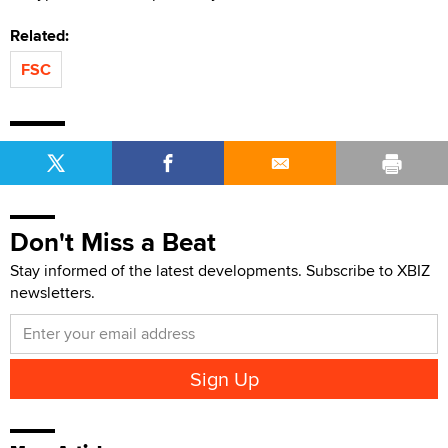
Related:
FSC
Don't Miss a Beat
Stay informed of the latest developments. Subscribe to XBIZ
newsletters.