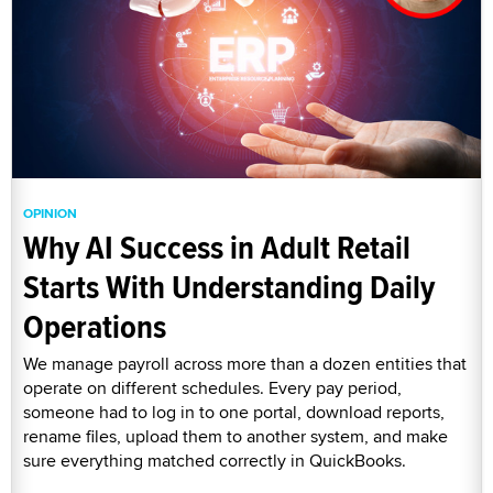
OPINION
Why AI Success in Adult Retail
Starts With Understanding Daily
Operations
We manage payroll across more than a dozen entities that
operate on different schedules. Every pay period,
someone had to log in to one portal, download reports,
rename files, upload them to another system, and make
sure everything matched correctly in QuickBooks.