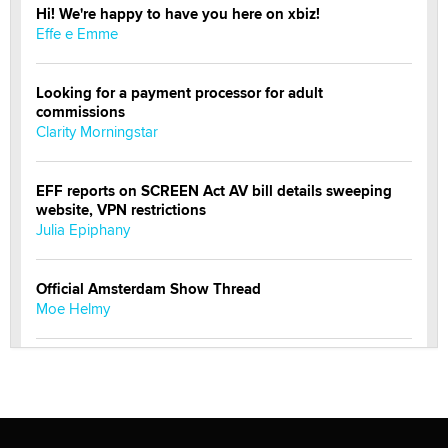
Hi! We're happy to have you here on xbiz!
Effe e Emme
Looking for a payment processor for adult
commissions
Clarity Morningstar
EFF reports on SCREEN Act AV bill details sweeping
website, VPN restrictions
Julia Epiphany
Official Amsterdam Show Thread
Moe Helmy
OnlyFans stars' images are being used to scam fans...
Reba Rocket
The most valuable thing hiding in your data might not