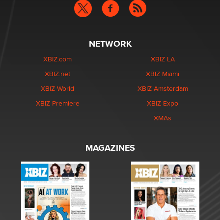
NETWORK
XBIZ.com
XBIZ LA
XBIZ.net
XBIZ Miami
XBIZ World
XBIZ Amsterdam
XBIZ Premiere
XBIZ Expo
XMAs
MAGAZINES