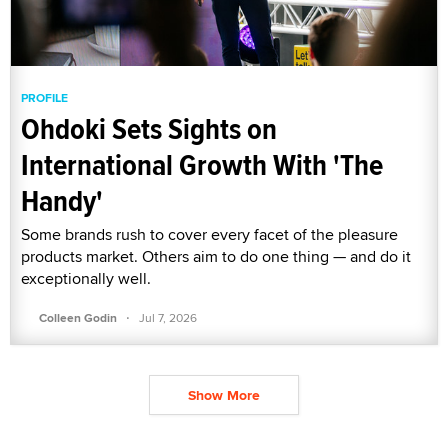
PROFILE
Ohdoki Sets Sights on
International Growth With 'The
Handy'
Some brands rush to cover every facet of the pleasure
products market. Others aim to do one thing — and do it
exceptionally well.
·
Colleen Godin
Jul 7, 2026
Show More