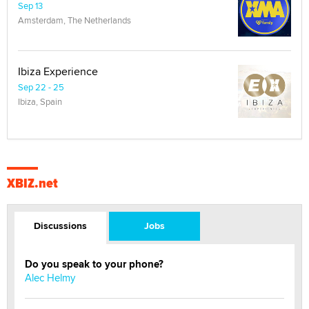
Sep 13
Amsterdam, The Netherlands
Ibiza Experience
Sep 22 - 25
Ibiza, Spain
XBIZ.net
Discussions
Jobs
Do you speak to your phone?
Alec Helmy