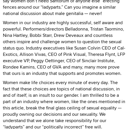
say women don’t need Santorum or anyone else “erecting”
fences around our “ladyparts.” Can you imagine a similar
national discussion about male genitalia — never!
Women in our industry are highly successful, self aware and
powerful. Performers/directors Belladonna, Tristan Taormino,
Nina Hartley, Bobbi Starr, Drew Deveaux and countless
others inspire and challenge women to question the sexual
status quo. Industry executives like Susan Colvin CEO of Cal-
Exotics, Allison Vivas, CEO of Pink Visual, Theresa Flynt, LFP
executive VP, Peggy Oettinger, CEO of Sinclair Institute,
Rondee Kamins, CEO of GVA and many, many more prove
that ours is an industry that supports and promotes women.
Women make life choices every minute of every day. The
fact that these choices are topics of national discussion, in
and of itself, is an insult to our gender. I am thrilled to be a
part of an industry where women, like the ones mentioned in
this article, break the final glass ceiling of sexual equality —
proudly owning our decisions and our sexuality. We
understand that we alone take responsibility for our
“ladyparts” and our “politically incorrect” free will.