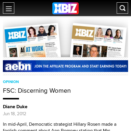
OPINION
FSC: Discerning Women
Diane Duke
Jun 18, 2012
In mid-April, Democratic strategist Hillary Rosen made a
foolish comment about Ann Romney stating that Mrs.