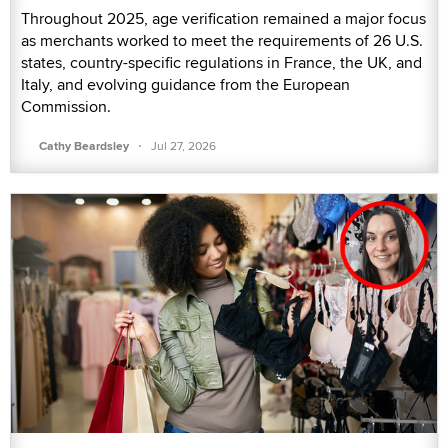
Throughout 2025, age verification remained a major focus
as merchants worked to meet the requirements of 26 U.S.
states, country-specific regulations in France, the UK, and
Italy, and evolving guidance from the European
Commission.
·
Cathy Beardsley
Jul 27, 2026