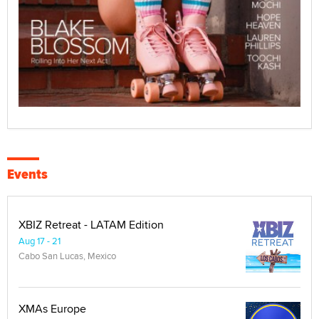
Events
XBIZ Retreat - LATAM Edition
Aug 17 - 21
Cabo San Lucas, Mexico
XMAs Europe