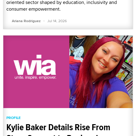
oriented sector shaped by education, inclusivity and
consumer empowerment.
·
Ariana Rodriguez
Jul 14, 2026
PROFILE
Kylie Baker Details Rise From