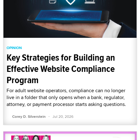
OPINION
Key Strategies for Building an
Effective Website Compliance
Program
For adult website operators, compliance can no longer
live in a folder that only opens when a bank, regulator,
attorney, or payment processor starts asking questions.
·
Corey D. Silverstein
Jul 20, 2026