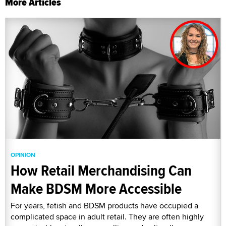
More Articles
OPINION
How Retail Merchandising Can
Make BDSM More Accessible
For years, fetish and BDSM products have occupied a
complicated space in adult retail. They are often highly