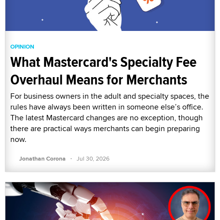
OPINION
What Mastercard's Specialty Fee
Overhaul Means for Merchants
For business owners in the adult and specialty spaces, the
rules have always been written in someone else’s office.
The latest Mastercard changes are no exception, though
there are practical ways merchants can begin preparing
now.
·
Jonathan Corona
Jul 30, 2026