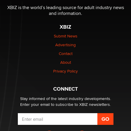
be a number. It might be a clock.
XBIZ is the world’s leading source for adult industry news
The Statistician
and information.
XBIZ
Elon Musk’s xAI sues Minnesota over its first-in-the-
nation law banning ‘nudification’ technology
Submit News
TheLegacy
Advertising
Contact
Why “Good Looks Sell Themselves” Is a Trap for New
About
Creators
Zaddy
Privacy Policy
What are the best adult affiliates in 2026 Now we have
CONNECT
age verification laws world wide
Dizzy
Stay informed of the latest industry developments.
Enter your email to subscribe to XBIZ newsletters.