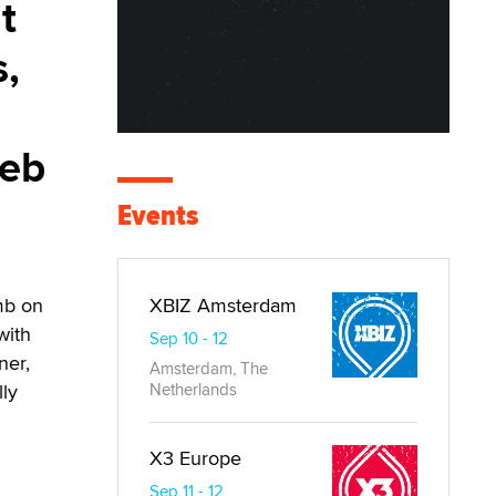
t
s,
web
Events
umb on
XBIZ Amsterdam
with
Sep 10 - 12
ner,
Amsterdam, The
lly
Netherlands
X3 Europe
Sep 11 - 12