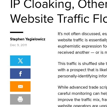
IP Cloaking, Othe
Website Traffic F
It’s not often discussed, es
Stephen Yagielowicz
website traffic is essentia
Dec 9, 2011
euphemistic expression for
received another — or is ma
This traffic is shuffled sit
with a prospect that is lik
personally-identifying info
While advanced trade scri
careful monitoring can he
improve the traffic mix, fr
website operators are upp