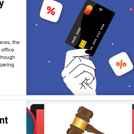
y
aces, the
office.
 though
paring
nt