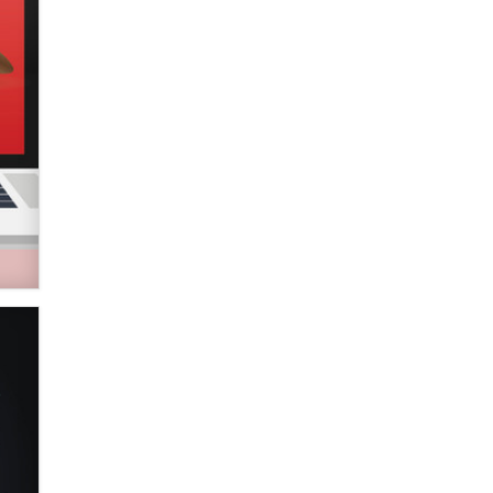
Zaddy