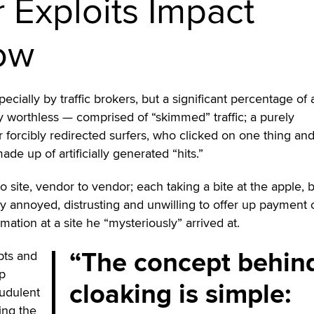
r Exploits Impact
low
pecially by traffic brokers, but a significant percentage of 
lly worthless — comprised of “skimmed” traffic; a purely
 forcibly redirected surfers, who clicked on one thing an
de up of artificially generated “hits.”
e to site, vendor to vendor; each taking a bite at the apple, 
ely annoyed, distrusting and unwilling to offer up payment 
rmation at a site he “mysteriously” arrived at.
The concept behin
pts and
lp
cloaking is simple:
audulent
ing the