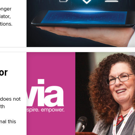
onger
ator,
tions.
or
 does not
th
al this