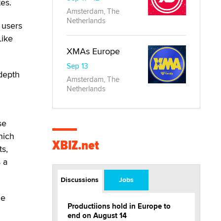
tes.
Amsterdam, The
Netherlands
 users
Like
XMAs Europe
Sep 13
 depth
Amsterdam, The
Netherlands
se
hich
XBIZ.net
ts,
s a
Discussions
Jobs
de
Productiions hold in Europe to
end on August 14