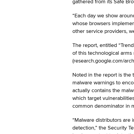
gathered from its Safe Brow
“Each day we show around 
whose browsers implement 
other service providers, w
The report, entitled “Tre
of this technological arm
(research.google.com/archi
Noted in the report is the 
malware warnings to encour
actually contains the mal
which target vulnerabilities
common denominator in m
“Malware distributors are 
detection,” the Security 