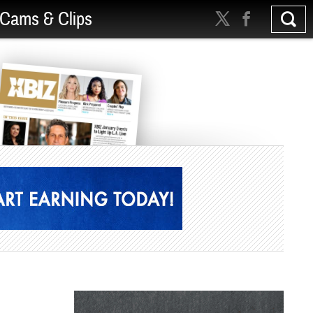
Cams & Clips