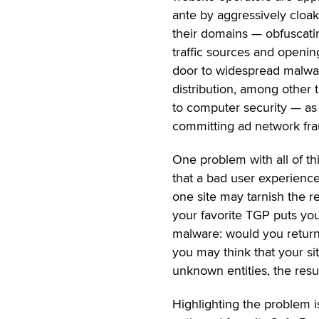
ante by aggressively cloa
their domains — obfuscati
traffic sources and openin
door to widespread malwa
distribution, among other 
to computer security — as 
committing ad network fra
One problem with all of thi
that a bad user experienc
one site may tarnish the re
your favorite TGP puts you
malware: would you return 
you may think that your sit
unknown entities, the resu
Highlighting the problem i