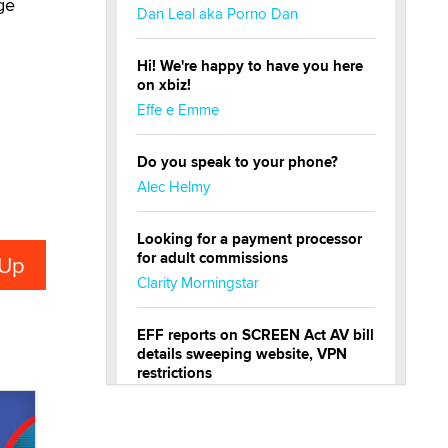
ge
Dan Leal aka Porno Dan
Hi! We're happy to have you here
on xbiz!
Effe e Emme
Do you speak to your phone?
Alec Helmy
Looking for a payment processor
for adult commissions
Clarity Morningstar
EFF reports on SCREEN Act AV bill
details sweeping website, VPN
restrictions
Julia Epiphany