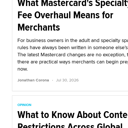
What Mastercard's Specialt
Fee Overhaul Means for
Merchants
For business owners in the adult and specialty sp
rules have always been written in someone else’s 
The latest Mastercard changes are no exception,
there are practical ways merchants can begin pre
now.
·
Jonathan Corona
Jul 30, 2026
OPINION
What to Know About Conte
Restrictions Across Global