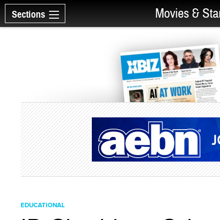
Movies & Sta
Sections
EDUCATIONAL