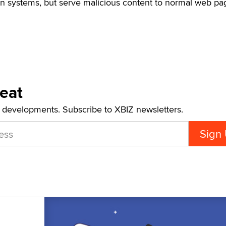
on systems, but serve malicious content to normal web pa
Beat
t developments. Subscribe to XBIZ newsletters.