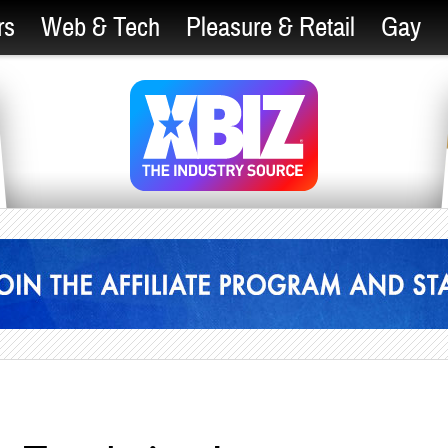
rs
Web & Tech
Pleasure & Retail
Gay