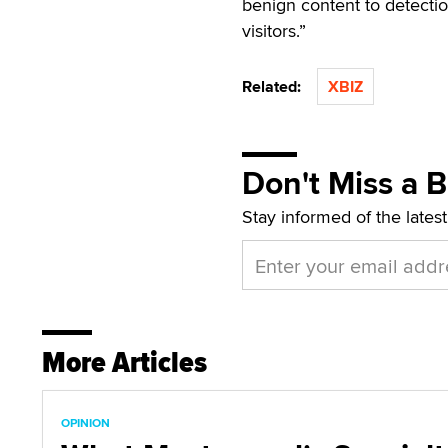
benign content to detecti
visitors.”
Related:
XBIZ
Don't Miss a 
Stay informed of the lates
More Articles
OPINION