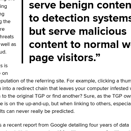
serve benign conten
king
to detection system
ng
g the
but serve malicious
re
threats
content to normal 
well as
ud.
page visitors.
s is
e on
putation of the referring site. For example, clicking a th
 into a redirect chain that leaves your computer infested 
to the original TGP or find another? Sure, as the TGP ow
e is on the up-and-up, but when linking to others, especia
lts can never really be predicted.
s a recent report from Google detailing four years of data