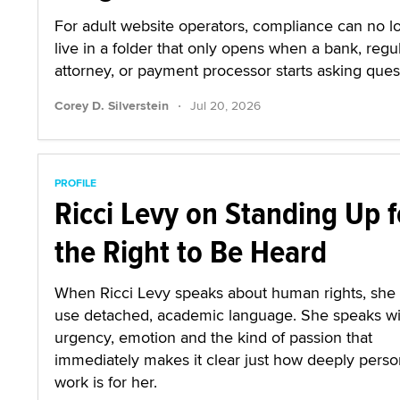
For adult website operators, compliance can no l
live in a folder that only opens when a bank, regul
attorney, or payment processor starts asking ques
·
Corey D. Silverstein
Jul 20, 2026
PROFILE
Ricci Levy on Standing Up f
the Right to Be Heard
When Ricci Levy speaks about human rights, she
use detached, academic language. She speaks wi
urgency, emotion and the kind of passion that
immediately makes it clear just how deeply person
work is for her.