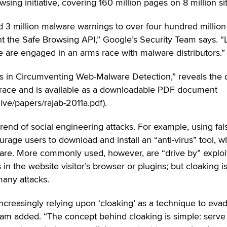
sing initiative, covering 160 million pages on 8 million si
3 million malware warnings to over four hundred million
the Safe Browsing API,” Google’s Security Team says. “
e are engaged in an arms race with malware distributors.”
nds in Circumventing Web-Malware Detection,” reveals the
s race and is available as a downloadable PDF document
ve/papers/rajab-2011a.pdf).
trend of social engineering attacks. For example, using fal
age users to download and install an “anti-virus” tool, w
ware. More commonly used, however, are “drive by” exploi
 in the website visitor’s browser or plugins; but cloaking i
any attacks.
increasingly relying upon ‘cloaking’ as a technique to eva
Team added. “The concept behind cloaking is simple: serve