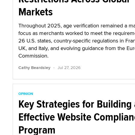
Markets
Throughout 2025, age verification remained a ma
focus as merchants worked to meet the requirem
26 U.S. states, country-specific regulations in Fra
UK, and Italy, and evolving guidance from the Eu
Commission.
·
Cathy Beardsley
Jul 27, 2026
OPINION
Key Strategies for Building
Effective Website Complian
Program