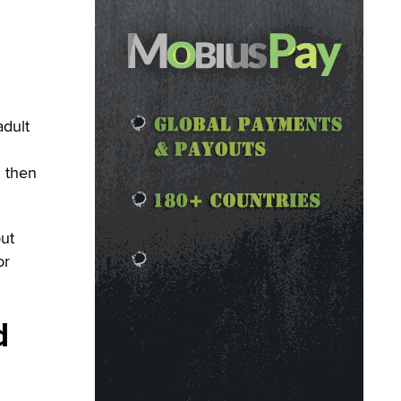
adult
d then
but
or
d