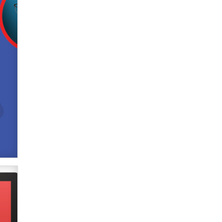
Official Amsterdam Show Thread
Moe Helmy
OnlyFans stars' images are being
used to scam fans...
Reba Rocket
The most valuable thing hiding in
your data might not be a number.
It might be a clock.
The Statistician
Elon Musk’s xAI sues Minnesota
over its first-in-the-nation law
banning ‘nudification’ technology
TheLegacy
Why “Good Looks Sell
Themselves” Is a Trap for New
Creators