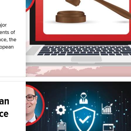
jor
ents of
nce, the
ropean
 an
ce