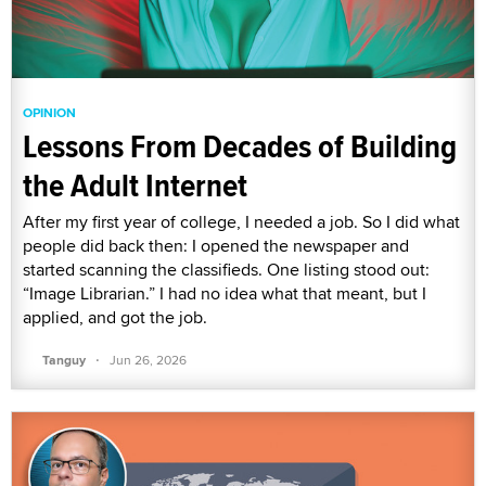
OPINION
Lessons From Decades of Building
the Adult Internet
After my first year of college, I needed a job. So I did what
people did back then: I opened the newspaper and
started scanning the classifieds. One listing stood out:
“Image Librarian.” I had no idea what that meant, but I
applied, and got the job.
·
Tanguy
Jun 26, 2026