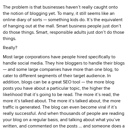
The problem is that businesses haven’t really caught onto
the notion of blogging yet. To many, it still seems like an
online diary of sorts — something kids do. It’s the equivalent
of hanging out at the mall. Smart business people just don’t
do those things. Smart, responsible adults just don’t do those
things.
Really?
Most large corporations have people hired specifically to
handle social media. They hire bloggers to handle their blogs
— and some large companies have more than one blog, to
cater to different segments of their target audience. In
addition, blogs can be a great SEO tool — the more blog
posts you have about a particular topic, the higher the
likelihood that it’s going to be read. The more it’s read, the
more it’s talked about. The more it’s talked about, the more
traffic is generated. The blog can even become viral if it’s
really successful. And when thousands of people are reading
your blog on a regular basis, and talking about what you’ve
written, and commented on the posts ... and someone does a