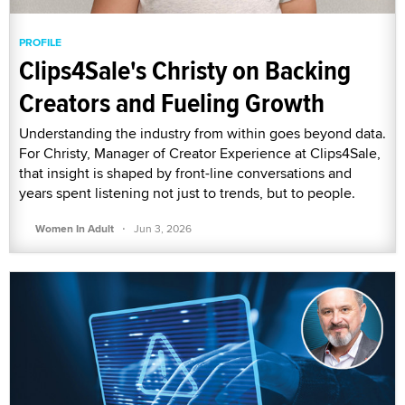
PROFILE
Clips4Sale's Christy on Backing
Creators and Fueling Growth
Understanding the industry from within goes beyond data.
For Christy, Manager of Creator Experience at Clips4Sale,
that insight is shaped by front-line conversations and
years spent listening not just to trends, but to people.
·
Women In Adult
Jun 3, 2026