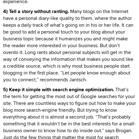
experience.
4) Tell a story without ranting.
Many blogs on the Internet
have a personal diary-like quality to them, where the author
keeps a daily track of what’s going on in his or her life. It can
be good to add a personal touch to your blog about your
business topic because it humanizes you and might make
the reader more interested in your business. But don’t
overdo it. Long rants about personal subjects will get in the
way of conveying the information that makes you sound like
a credible source, which is why most business people start
blogging in the first place. “Let people know enough about
you to connect,” recommends Jantsch.
5) Keep it simple with search engine optimization.
That’s
the term for getting the most out of Google searches for your
site. There are countless ways to figure out how to make your
blog more search-engine friendly. But trying to know
everything about it is almost a second job. “That’s probably
something that it wouldn’t be in the best interests for a small-
business owner to know how to do inside out,” says Brogan.
Just do the few things that matter the most for search