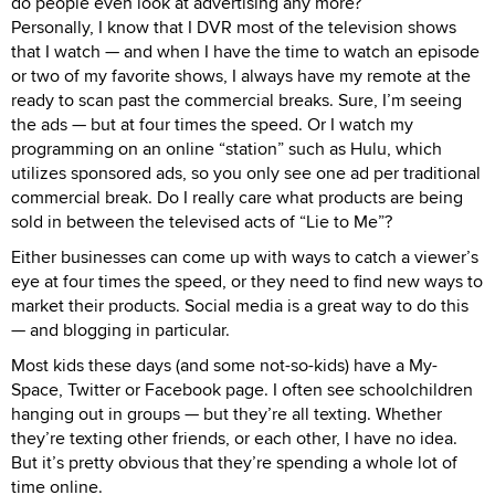
do people even look at advertising any more?
Personally, I know that I DVR most of the television shows
that I watch — and when I have the time to watch an episode
or two of my favorite shows, I always have my remote at the
ready to scan past the commercial breaks. Sure, I’m seeing
the ads — but at four times the speed. Or I watch my
programming on an online “station” such as Hulu, which
utilizes sponsored ads, so you only see one ad per traditional
commercial break. Do I really care what products are being
sold in between the televised acts of “Lie to Me”?
Either businesses can come up with ways to catch a viewer’s
eye at four times the speed, or they need to find new ways to
market their products. Social media is a great way to do this
— and blogging in particular.
Most kids these days (and some not-so-kids) have a My-
Space, Twitter or Facebook page. I often see schoolchildren
hanging out in groups — but they’re all texting. Whether
they’re texting other friends, or each other, I have no idea.
But it’s pretty obvious that they’re spending a whole lot of
time online.