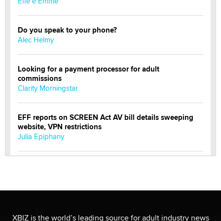
Effe e Emme
Do you speak to your phone?
Alec Helmy
Looking for a payment processor for adult
commissions
Clarity Morningstar
EFF reports on SCREEN Act AV bill details sweeping
website, VPN restrictions
Julia Epiphany
Official Amsterdam Show Thread
Moe Helmy
OnlyFans stars' images are being used to scam fans...
Reba Rocket
XBIZ is the world’s leading source for adult industry news