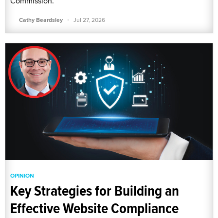
Commission.
·
Cathy Beardsley
Jul 27, 2026
OPINION
Key Strategies for Building an
Effective Website Compliance