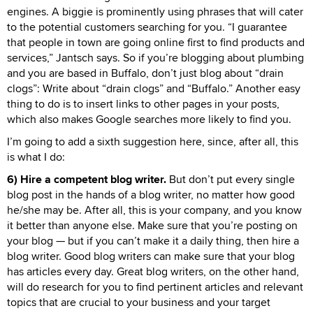
engines. A biggie is prominently using phrases that will cater
to the potential customers searching for you. “I guarantee
that people in town are going online first to find products and
services,” Jantsch says. So if you’re blogging about plumbing
and you are based in Buffalo, don’t just blog about “drain
clogs”: Write about “drain clogs” and “Buffalo.” Another easy
thing to do is to insert links to other pages in your posts,
which also makes Google searches more likely to find you.
I’m going to add a sixth suggestion here, since, after all, this
is what I do:
6) Hire a competent blog writer.
But don’t put every single
blog post in the hands of a blog writer, no matter how good
he/she may be. After all, this is your company, and you know
it better than anyone else. Make sure that you’re posting on
your blog — but if you can’t make it a daily thing, then hire a
blog writer. Good blog writers can make sure that your blog
has articles every day. Great blog writers, on the other hand,
will do research for you to find pertinent articles and relevant
topics that are crucial to your business and your target