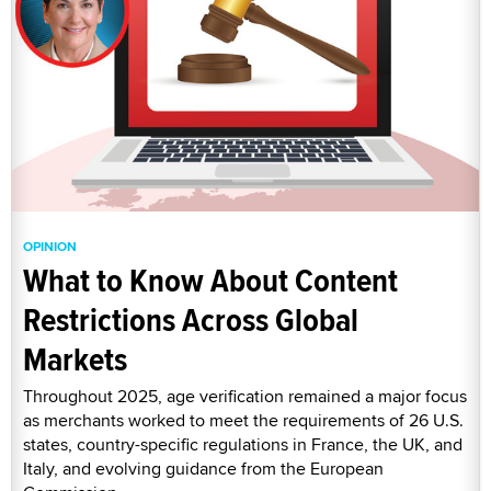
OPINION
What to Know About Content
Restrictions Across Global
Markets
Throughout 2025, age verification remained a major focus
as merchants worked to meet the requirements of 26 U.S.
states, country-specific regulations in France, the UK, and
Italy, and evolving guidance from the European