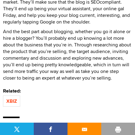
market. They’ll make sure that the blog is SEOcompliant.
They’ll end up being your virtual assistant, your online gal
Friday, and help you keep your blog current, interesting, and
regularly tapping Google on the shoulder.
And the best part about blogging, whether you go it alone or
hire a blogger? You’ll probably end up knowing a lot more
about the business that you’re in. Through researching about
the product that you’re selling, the target audience, inviting
commentary and discussion and exploring new advances,
you’ll end up being pretty knowledgeable, which in turn will
send more traffic your way as well as take you one step
closer to being an expert at whatever you’re selling.
Related:
XBIZ