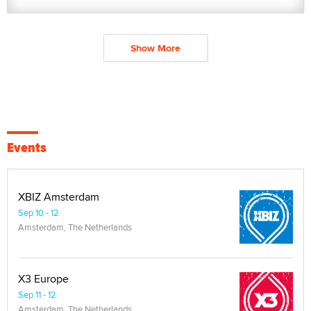
Show More
Events
XBIZ Amsterdam
Sep 10 - 12
Amsterdam, The Netherlands
X3 Europe
Sep 11 - 12
Amsterdam, The Netherlands