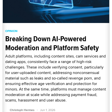
OPINION
Breaking Down AI-Powered
Moderation and Platform Safety
Adult platforms, including content sites, cam services and
dating apps, consistently face a range of high-risk
challenges. These include verifying consent, particularly
for user-uploaded content, addressing nonconsensual
material such as leaks and so-called revenge porn, and
ensuring effective age verification and protection for
minors. At the same time, platforms must manage content
moderation at scale while addressing payment fraud,
scams, harassment and user abuse.
·
Christoph Hermes
Jun 1, 2026