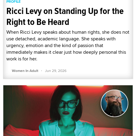
PROFILE
Ricci Levy on Standing Up for the
Right to Be Heard
When Ricci Levy speaks about human rights, she does not
use detached, academic language. She speaks with
urgency, emotion and the kind of passion that
immediately makes it clear just how deeply personal this
work is for her.
·
Women In Adult
Jun 29, 2026