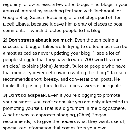
regularly follow at least a few other blogs. Find blogs in your
areas of interest by searching for them with Technorati or
Google Blog Search. Becoming a fan of blogs paid off for
(Joel) Libava, because it gave him plenty of places to post
comments — which directed people to his blog.
2) Don’t stress about it too much.
Even though being a
successful blogger takes work, trying to do too much can be
almost as bad as never updating your blog. “I see a lot of
people struggle that they have to write 700-word feature
articles,” explains (John) Jantsch. “A lot of people who have
that mentality never get down to writing the thing.” Jantsch
recommends short, breezy, and conversational posts. He
thinks that posting three to five times a week is adequate.
3) Don’t do adspeak.
Even if you’re blogging to promote
your business, you can’t seem like you are only interested in
promoting yourself. That is a big turnoff in the blogosphere.
A better way to approach blogging, (Chris) Brogan
recommends, is to give the readers what they want: useful,
specialized information that comes from your own