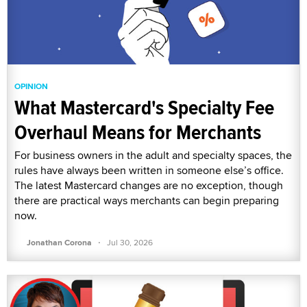
OPINION
What Mastercard's Specialty Fee
Overhaul Means for Merchants
For business owners in the adult and specialty spaces, the
rules have always been written in someone else’s office.
The latest Mastercard changes are no exception, though
there are practical ways merchants can begin preparing
now.
·
Jonathan Corona
Jul 30, 2026