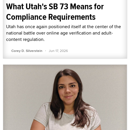
What Utah's SB 73 Means for
Compliance Requirements
Utah has once again positioned itself at the center of the
national battle over online age verification and adult-
content regulation.
·
Corey D. Silverstein
Jun 17, 2026