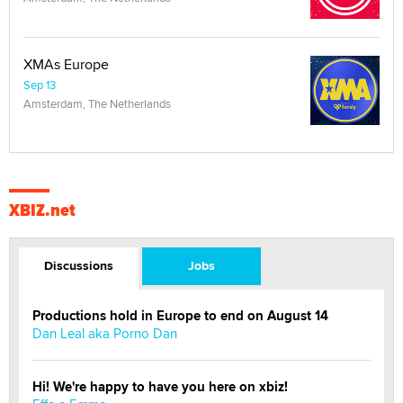
XMAs Europe
Sep 13
Amsterdam, The Netherlands
XBIZ.net
Discussions
Jobs
Productions hold in Europe to end on August 14
Dan Leal aka Porno Dan
Hi! We're happy to have you here on xbiz!