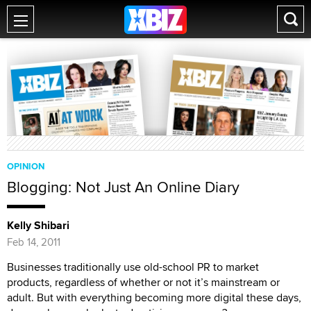
OPINION
Blogging: Not Just An Online Diary
Kelly Shibari
Feb 14, 2011
Businesses traditionally use old-school PR to market
products, regardless of whether or not it’s mainstream or
adult. But with everything becoming more digital these days,