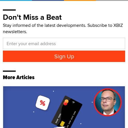
Don't Miss a Beat
Stay informed of the latest developments. Subscribe to XBIZ
newsletters.
More Articles