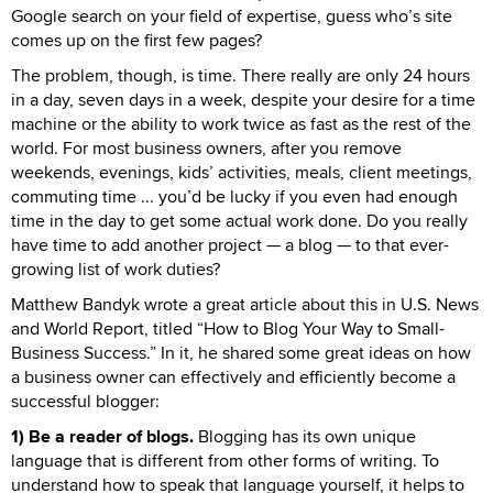
Google search on your field of expertise, guess who’s site
comes up on the first few pages?
The problem, though, is time. There really are only 24 hours
in a day, seven days in a week, despite your desire for a time
machine or the ability to work twice as fast as the rest of the
world. For most business owners, after you remove
weekends, evenings, kids’ activities, meals, client meetings,
commuting time ... you’d be lucky if you even had enough
time in the day to get some actual work done. Do you really
have time to add another project — a blog — to that ever-
growing list of work duties?
Matthew Bandyk wrote a great article about this in U.S. News
and World Report, titled “How to Blog Your Way to Small-
Business Success.” In it, he shared some great ideas on how
a business owner can effectively and efficiently become a
successful blogger:
1) Be a reader of blogs.
Blogging has its own unique
language that is different from other forms of writing. To
understand how to speak that language yourself, it helps to