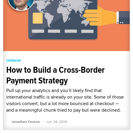
OPINION
How to Build a Cross-Border
Payment Strategy
Pull up your analytics and you’ll likely find that
international traffic is already on your site. Some of those
visitors convert, but a lot more bounced at checkout —
and a meaningful chunk tried to pay but were declined.
·
Jonathan Corona
Jun 24, 2026