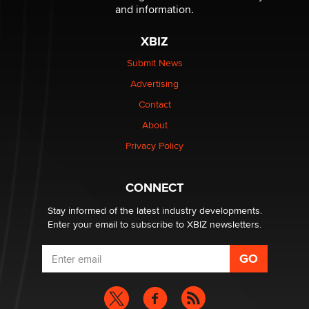
and information.
The most valuable thing hiding in your data might not
XBIZ
be a number. It might be a clock.
The Statistician
Submit News
Advertising
Elon Musk’s xAI sues Minnesota over its first-in-the-
Contact
nation law banning ‘nudification’ technology
About
TheLegacy
Privacy Policy
Why “Good Looks Sell Themselves” Is a Trap for New
Creators
CONNECT
Zaddy
Stay informed of the latest industry developments.
Enter your email to subscribe to XBIZ newsletters.