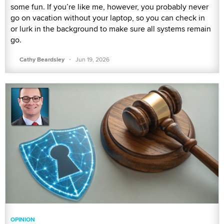
some fun. If you’re like me, however, you probably never
go on vacation without your laptop, so you can check in
or lurk in the background to make sure all systems remain
go.
·
Cathy Beardsley
Jun 19, 2026
OPINION