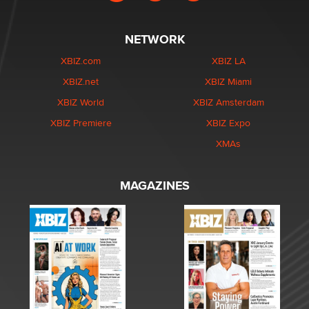
NETWORK
XBIZ.com
XBIZ LA
XBIZ.net
XBIZ Miami
XBIZ World
XBIZ Amsterdam
XBIZ Premiere
XBIZ Expo
XMAs
MAGAZINES