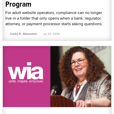
Program
For adult website operators, compliance can no longer
live in a folder that only opens when a bank, regulator,
attorney, or payment processor starts asking questions.
·
Corey D. Silverstein
Jul 20, 2026