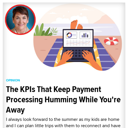
OPINION
The KPIs That Keep Payment
Processing Humming While You're
Away
I always look forward to the summer as my kids are home
and I can plan little trips with them to reconnect and have