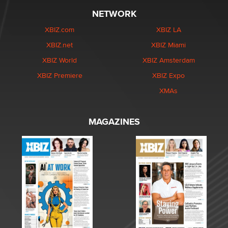
NETWORK
XBIZ.com
XBIZ LA
XBIZ.net
XBIZ Miami
XBIZ World
XBIZ Amsterdam
XBIZ Premiere
XBIZ Expo
XMAs
MAGAZINES