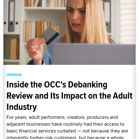
OPINION
Inside the OCC's Debanking
Review and Its Impact on the Adult
Industry
For years, adult performers, creators, producers and
adjacent businesses have routinely had their access to
basic financial services curtailed — not because they are
inherently higher-risk customers, but because a whole