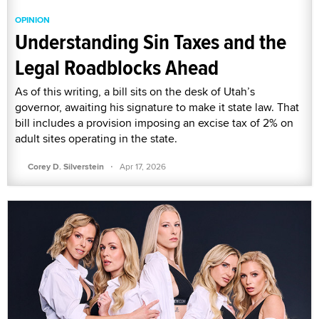
OPINION
Understanding Sin Taxes and the
Legal Roadblocks Ahead
As of this writing, a bill sits on the desk of Utah’s
governor, awaiting his signature to make it state law. That
bill includes a provision imposing an excise tax of 2% on
adult sites operating in the state.
·
Corey D. Silverstein
Apr 17, 2026