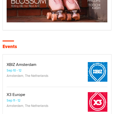
Events
XBIZ Amsterdam
Sep 10 - 12
Amsterdam, The Netherlands
X3 Europe
Sep 11 - 12
Amsterdam, The Netherlands