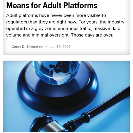
Means for Adult Platforms
Adult platforms have never been more visible to
regulators than they are right now. For years, the industry
operated in a gray zone: enormous traffic, massive data
volume and minimal oversight. Those days are over.
·
Corey D. Silverstein
Jan 30, 2026