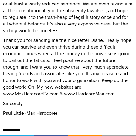
or at least a vastly reduced sentence. We are even taking aim
at the constitutionality of the obscenity law itself, and hope
to regulate it to the trash-heap of legal history once and for
all where it belongs. It’s also a very expensive case, but the
victory would be priceless.
Thank you for sending me the nice letter Diane. I really hope
you can survive and even thrive during these difficult
economic times when all the money in the universe is going
to bail out the fat cats. I feel positive about the future,
though, and I want you to know that I very much appreciate
having friends and associates like you. It’s my pleasure and
honor to work with you and your organization. Keep up the
good work! Oh! My new websites are:
www.MaxHardcoreTV.com & www.HardcoreMax.com
Sincerely,
Paul Little (Max Hardcore)