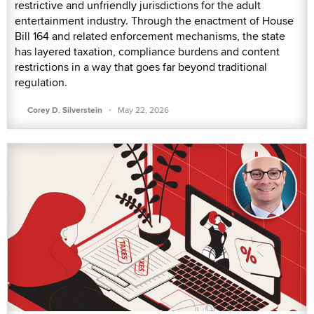
restrictive and unfriendly jurisdictions for the adult
entertainment industry. Through the enactment of House
Bill 164 and related enforcement mechanisms, the state
has layered taxation, compliance burdens and content
restrictions in a way that goes far beyond traditional
regulation.
·
Corey D. Silverstein
May 22, 2026