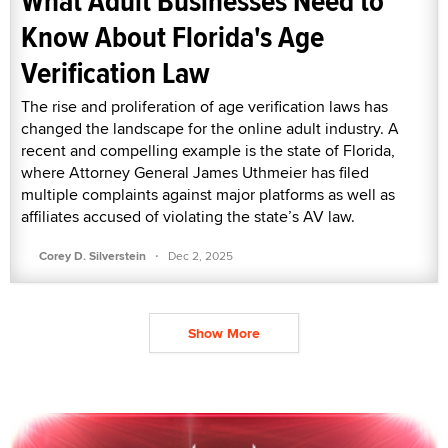
What Adult Businesses Need to
Know About Florida's Age
Verification Law
The rise and proliferation of age verification laws has
changed the landscape for the online adult industry. A
recent and compelling example is the state of Florida,
where Attorney General James Uthmeier has filed
multiple complaints against major platforms as well as
affiliates accused of violating the state’s AV law.
·
Corey D. Silverstein
Dec 2, 2025
Show More