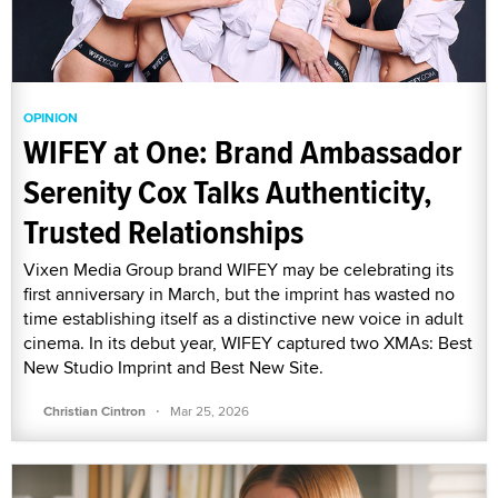
OPINION
WIFEY at One: Brand Ambassador
Serenity Cox Talks Authenticity,
Trusted Relationships
Vixen Media Group brand WIFEY may be celebrating its
first anniversary in March, but the imprint has wasted no
time establishing itself as a distinctive new voice in adult
cinema. In its debut year, WIFEY captured two XMAs: Best
New Studio Imprint and Best New Site.
·
Christian Cintron
Mar 25, 2026