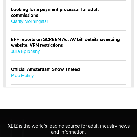
Looking for a payment processor for adult
commissions
Clarity Morningstar
EFF reports on SCREEN Act AV bill details sweeping
website, VPN restrictions
Julia Epiphany
Official Amsterdam Show Thread
Moe Helmy
OnlyFans stars' images are being used to scam fans...
Reba Rocket
The most valuable thing hiding in your data might not
be a number. It might be a clock.
XBIZ is the world’s leading source for adult industry news
The Statistician
and information.