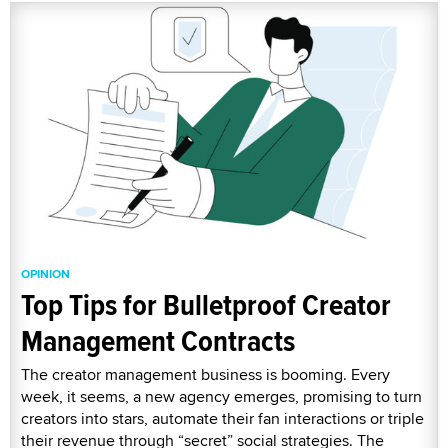
OPINION
Top Tips for Bulletproof Creator
Management Contracts
The creator management business is booming. Every
week, it seems, a new agency emerges, promising to turn
creators into stars, automate their fan interactions or triple
their revenue through “secret” social strategies. The