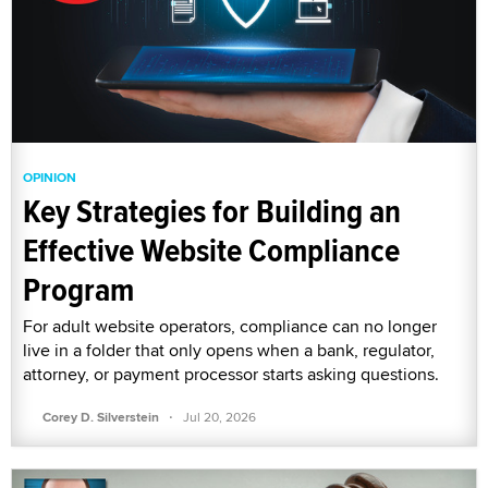
OPINION
Key Strategies for Building an
Effective Website Compliance
Program
For adult website operators, compliance can no longer
live in a folder that only opens when a bank, regulator,
attorney, or payment processor starts asking questions.
·
Corey D. Silverstein
Jul 20, 2026