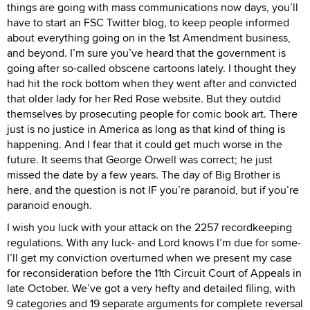
things are going with mass communications now days, you’ll
have to start an FSC Twitter blog, to keep people informed
about everything going on in the 1st Amendment business,
and beyond. I’m sure you’ve heard that the government is
going after so-called obscene cartoons lately. I thought they
had hit the rock bottom when they went after and convicted
that older lady for her Red Rose website. But they outdid
themselves by prosecuting people for comic book art. There
just is no justice in America as long as that kind of thing is
happening. And I fear that it could get much worse in the
future. It seems that George Orwell was correct; he just
missed the date by a few years. The day of Big Brother is
here, and the question is not IF you’re paranoid, but if you’re
paranoid enough.
I wish you luck with your attack on the 2257 recordkeeping
regulations. With any luck- and Lord knows I’m due for some-
I’ll get my conviction overturned when we present my case
for reconsideration before the 11th Circuit Court of Appeals in
late October. We’ve got a very hefty and detailed filing, with
9 categories and 19 separate arguments for complete reversal