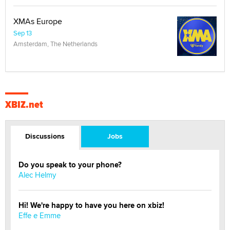
XMAs Europe
Sep 13
Amsterdam, The Netherlands
XBIZ.net
Discussions
Jobs
Do you speak to your phone?
Alec Helmy
Hi! We're happy to have you here on xbiz!
Effe e Emme