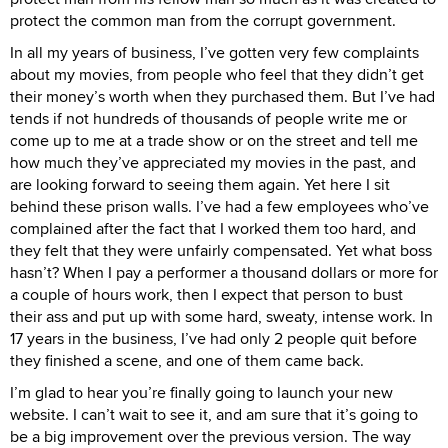
protect the common man from the corrupt government.
In all my years of business, I’ve gotten very few complaints
about my movies, from people who feel that they didn’t get
their money’s worth when they purchased them. But I’ve had
tends if not hundreds of thousands of people write me or
come up to me at a trade show or on the street and tell me
how much they’ve appreciated my movies in the past, and
are looking forward to seeing them again. Yet here I sit
behind these prison walls. I’ve had a few employees who’ve
complained after the fact that I worked them too hard, and
they felt that they were unfairly compensated. Yet what boss
hasn’t? When I pay a performer a thousand dollars or more for
a couple of hours work, then I expect that person to bust
their ass and put up with some hard, sweaty, intense work. In
17 years in the business, I’ve had only 2 people quit before
they finished a scene, and one of them came back.
I’m glad to hear you’re finally going to launch your new
website. I can’t wait to see it, and am sure that it’s going to
be a big improvement over the previous version. The way