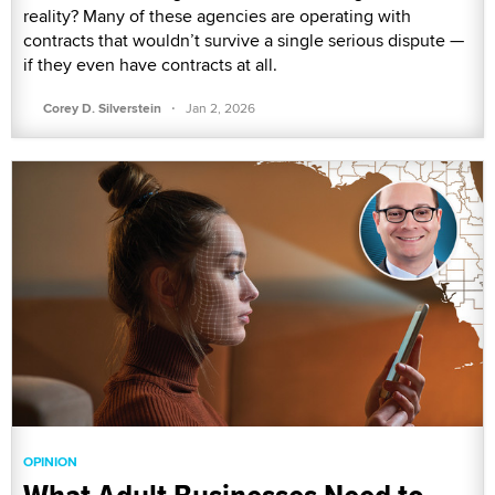
reality? Many of these agencies are operating with
contracts that wouldn’t survive a single serious dispute —
if they even have contracts at all.
·
Corey D. Silverstein
Jan 2, 2026
OPINION