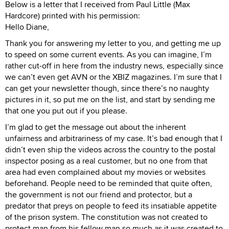
Below is a letter that I received from Paul Little (Max
Hardcore) printed with his permission:
Hello Diane,
Thank you for answering my letter to you, and getting me up
to speed on some current events. As you can imagine, I’m
rather cut-off in here from the industry news, especially since
we can’t even get AVN or the XBIZ magazines. I’m sure that I
can get your newsletter though, since there’s no naughty
pictures in it, so put me on the list, and start by sending me
that one you put out if you please.
I’m glad to get the message out about the inherent
unfairness and arbitrariness of my case. It’s bad enough that I
didn’t even ship the videos across the country to the postal
inspector posing as a real customer, but no one from that
area had even complained about my movies or websites
beforehand. People need to be reminded that quite often,
the government is not our friend and protector, but a
predator that preys on people to feed its insatiable appetite
of the prison system. The constitution was not created to
protect man from his fellow man so much as it was created to