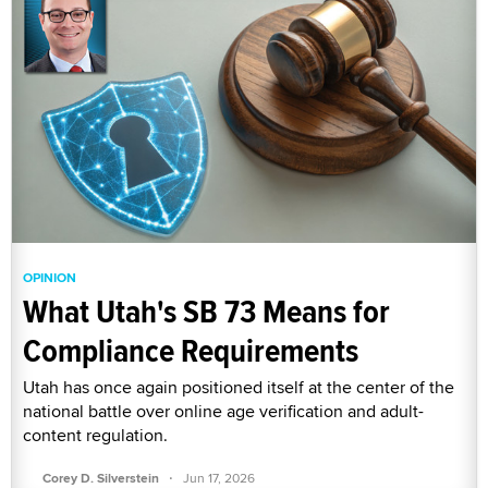
OPINION
What Utah's SB 73 Means for
Compliance Requirements
Utah has once again positioned itself at the center of the
national battle over online age verification and adult-
content regulation.
·
Corey D. Silverstein
Jun 17, 2026