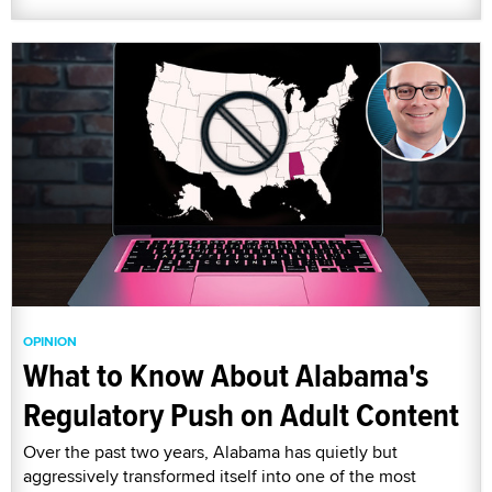
OPINION
What to Know About Alabama's
Regulatory Push on Adult Content
Over the past two years, Alabama has quietly but
aggressively transformed itself into one of the most