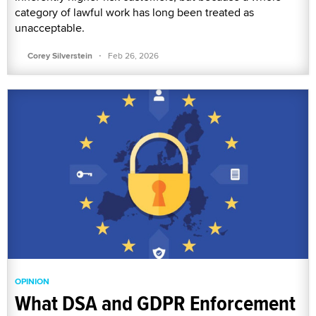
category of lawful work has long been treated as
unacceptable.
·
Corey Silverstein
Feb 26, 2026
OPINION
What DSA and GDPR Enforcement