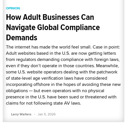
OPINION
How Adult Businesses Can
Navigate Global Compliance
Demands
The internet has made the world feel small. Case in point:
Adult websites based in the U.S. are now getting letters
from regulators demanding compliance with foreign laws,
even if they don’t operate in those countries. Meanwhile,
some U.S. website operators dealing with the patchwork
of state-level age verification laws have considered
incorporating offshore in the hopes of avoiding these new
obligations — but even operators with no physical
presence in the U.S. have been sued or threatened with
claims for not following state AV laws.
·
Larry Walters
Jan 5, 2026