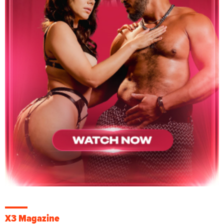
X3 Magazine