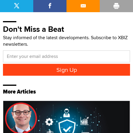
Don't Miss a Beat
Stay informed of the latest developments. Subscribe to XBIZ
newsletters.
More Articles