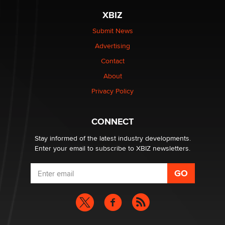
XBIZ
Elon Musk’s xAI sues Minnesota over its first-in-the-
nation law banning ‘nudification’ technology
Submit News
TheLegacy
Advertising
Contact
Why “Good Looks Sell Themselves” Is a Trap for New
About
Creators
Zaddy
Privacy Policy
What are the best adult affiliates in 2026 Now we have
CONNECT
age verification laws world wide
Dizzy
Stay informed of the latest industry developments.
Enter your email to subscribe to XBIZ newsletters.