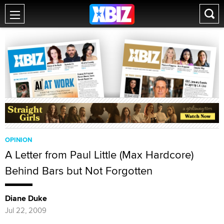
OPINION
A Letter from Paul Little (Max Hardcore)
Behind Bars but Not Forgotten
Diane Duke
Jul 22, 2009