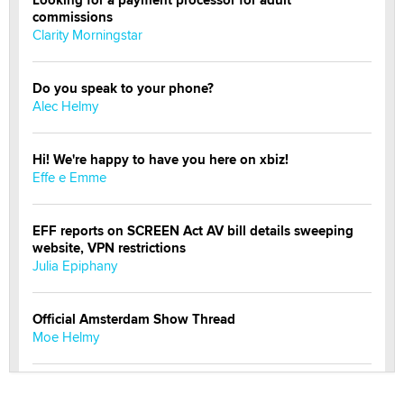
Looking for a payment processor for adult
commissions
Clarity Morningstar
Do you speak to your phone?
Alec Helmy
Hi! We're happy to have you here on xbiz!
Effe e Emme
EFF reports on SCREEN Act AV bill details sweeping
website, VPN restrictions
Julia Epiphany
Official Amsterdam Show Thread
Moe Helmy
OnlyFans stars' images are being used to scam fans...