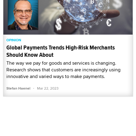
OPINION
Global Payments Trends High-Risk Merchants
Should Know About
The way we pay for goods and services is changing.
Research shows that customers are increasingly using
innovative and varied ways to make payments.
·
Stefan Haenel
Mar 22, 2023