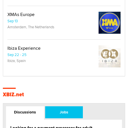
XMAs Europe
Sep 13
Amsterdam, The Netherlands
Ibiza Experience
Sep 22 - 25
Ibiza, Spain
XBIZ.net
Discussions
Jobs