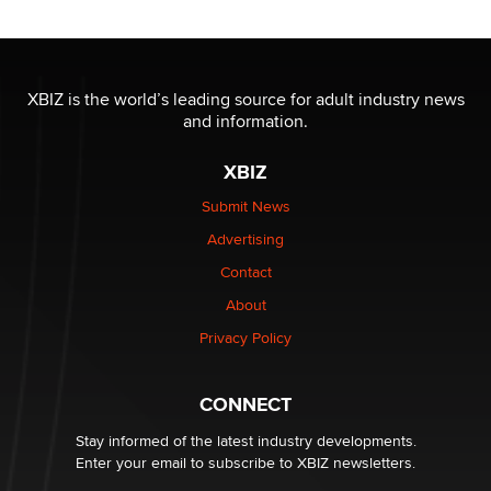
Reba Rocket
The most valuable thing hiding in your data might not
be a number. It might be a clock.
XBIZ is the world’s leading source for adult industry news
The Statistician
and information.
XBIZ
Elon Musk’s xAI sues Minnesota over its first-in-the-
nation law banning ‘nudification’ technology
Submit News
TheLegacy
Advertising
Contact
Why “Good Looks Sell Themselves” Is a Trap for New
About
Creators
Zaddy
Privacy Policy
What are the best adult affiliates in 2026 Now we have
CONNECT
age verification laws world wide
Dizzy
Stay informed of the latest industry developments.
Enter your email to subscribe to XBIZ newsletters.