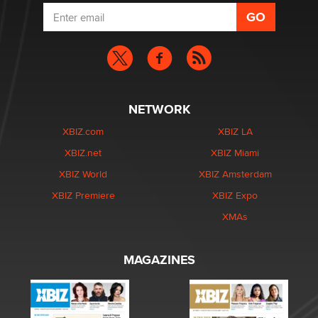
NETWORK
XBIZ.com
XBIZ LA
XBIZ.net
XBIZ Miami
XBIZ World
XBIZ Amsterdam
XBIZ Premiere
XBIZ Expo
XMAs
MAGAZINES