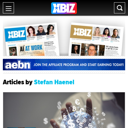
Articles by
Stefan Haenel