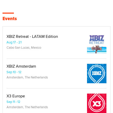
Events
XBIZ Retreat - LATAM Edition
Aug 17 - 21
Cabo San Lucas, Mexico
XBIZ Amsterdam
Sep 10 - 12
Amsterdam, The Netherlands
X3 Europe
Sep 11 - 12
Amsterdam, The Netherlands