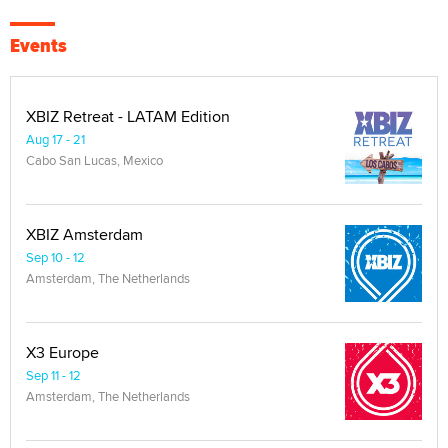
Events
XBIZ Retreat - LATAM Edition
Aug 17 - 21
Cabo San Lucas, Mexico
XBIZ Amsterdam
Sep 10 - 12
Amsterdam, The Netherlands
X3 Europe
Sep 11 - 12
Amsterdam, The Netherlands