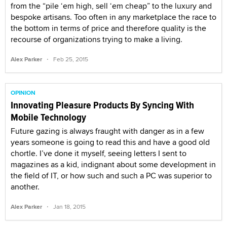
from the “pile ‘em high, sell ‘em cheap” to the luxury and
bespoke artisans. Too often in any marketplace the race to
the bottom in terms of price and therefore quality is the
recourse of organizations trying to make a living.
·
Alex Parker
Feb 25, 2015
OPINION
Innovating Pleasure Products By Syncing With
Mobile Technology
Future gazing is always fraught with danger as in a few
years someone is going to read this and have a good old
chortle. I’ve done it myself, seeing letters I sent to
magazines as a kid, indignant about some development in
the field of IT, or how such and such a PC was superior to
another.
·
Alex Parker
Jan 18, 2015