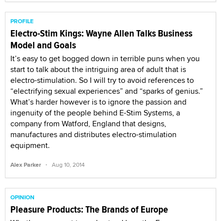
PROFILE
Electro-Stim Kings: Wayne Allen Talks Business
Model and Goals
It’s easy to get bogged down in terrible puns when you
start to talk about the intriguing area of adult that is
electro-stimulation. So I will try to avoid references to
“electrifying sexual experiences” and “sparks of genius.”
What’s harder however is to ignore the passion and
ingenuity of the people behind E-Stim Systems, a
company from Watford, England that designs,
manufactures and distributes electro-stimulation
equipment.
·
Alex Parker
Aug 10, 2014
OPINION
Pleasure Products: The Brands of Europe