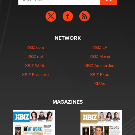
NETWORK
XBIZ.com
XBIZ LA
XBIZ.net
XBIZ Miami
XBIZ World
XBIZ Amsterdam
XBIZ Premiere
XBIZ Expo
XMAs
MAGAZINES