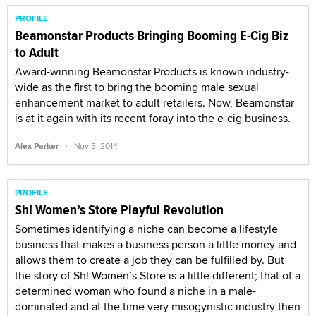
PROFILE
Beamonstar Products Bringing Booming E-Cig Biz
to Adult
Award-winning Beamonstar Products is known industry-
wide as the first to bring the booming male sexual
enhancement market to adult retailers. Now, Beamonstar
is at it again with its recent foray into the e-cig business.
·
Alex Parker
Nov 5, 2014
PROFILE
Sh! Women’s Store Playful Revolution
Sometimes identifying a niche can become a lifestyle
business that makes a business person a little money and
allows them to create a job they can be fulfilled by. But
the story of Sh! Women’s Store is a little different; that of a
determined woman who found a niche in a male-
dominated and at the time very misogynistic industry then