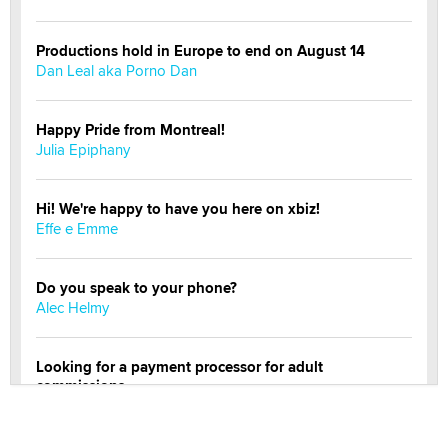
Productions hold in Europe to end on August 14
Dan Leal aka Porno Dan
Happy Pride from Montreal!
Julia Epiphany
Hi! We're happy to have you here on xbiz!
Effe e Emme
Do you speak to your phone?
Alec Helmy
Looking for a payment processor for adult
commissions
Clarity Morningstar