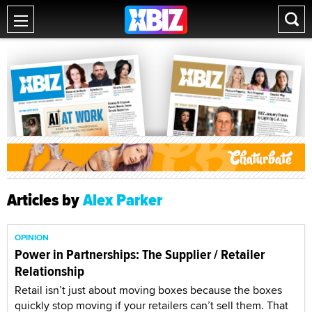
Articles by
Alex Parker
OPINION
Power in Partnerships: The Supplier / Retailer
Relationship
Retail isn’t just about moving boxes because the boxes
quickly stop moving if your retailers can’t sell them. That