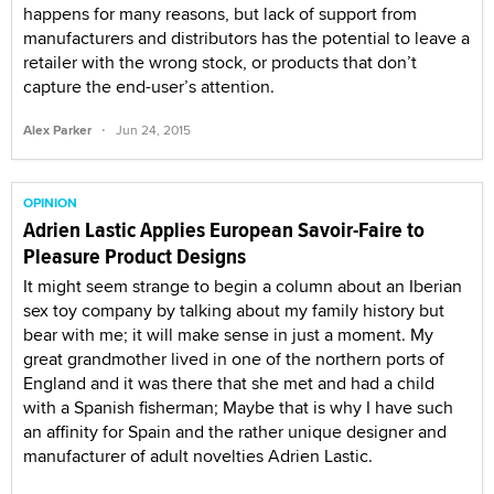
happens for many reasons, but lack of support from
manufacturers and distributors has the potential to leave a
retailer with the wrong stock, or products that don’t
capture the end-user’s attention.
·
Alex Parker
Jun 24, 2015
OPINION
Adrien Lastic Applies European Savoir-Faire to
Pleasure Product Designs
It might seem strange to begin a column about an Iberian
sex toy company by talking about my family history but
bear with me; it will make sense in just a moment. My
great grandmother lived in one of the northern ports of
England and it was there that she met and had a child
with a Spanish fisherman; Maybe that is why I have such
an affinity for Spain and the rather unique designer and
manufacturer of adult novelties Adrien Lastic.