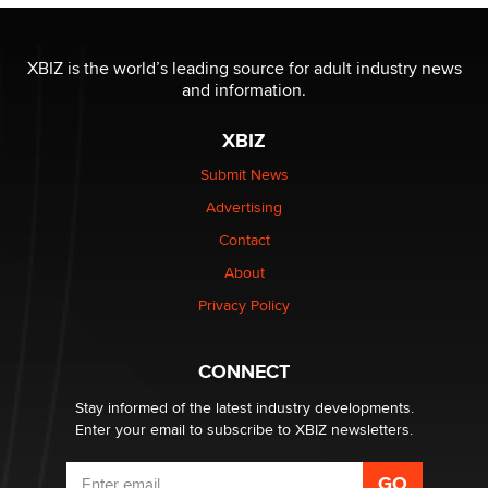
Official Amsterdam Show Thread
Moe Helmy
XBIZ is the world’s leading source for adult industry news
and information.
OnlyFans stars' images are being used to scam fans...
Reba Rocket
XBIZ
Submit News
The most valuable thing hiding in your data might not
Advertising
be a number. It might be a clock.
The Statistician
Contact
About
Elon Musk’s xAI sues Minnesota over its first-in-the-
Privacy Policy
nation law banning ‘nudification’ technology
TheLegacy
CONNECT
Stay informed of the latest industry developments.
Enter your email to subscribe to XBIZ newsletters.