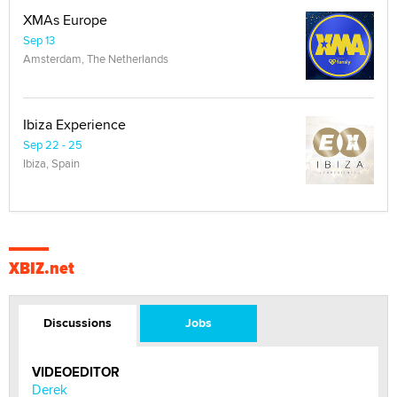
XMAs Europe
Sep 13
Amsterdam, The Netherlands
Ibiza Experience
Sep 22 - 25
Ibiza, Spain
XBIZ.net
Discussions
Jobs
VIDEOEDITOR
Derek