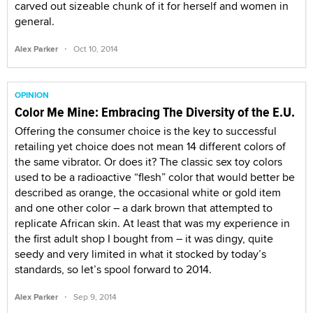
carved out sizeable chunk of it for herself and women in
general.
·
Alex Parker
Oct 10, 2014
OPINION
Color Me Mine: Embracing The Diversity of the E.U.
Offering the consumer choice is the key to successful
retailing yet choice does not mean 14 different colors of
the same vibrator. Or does it? The classic sex toy colors
used to be a radioactive “flesh” color that would better be
described as orange, the occasional white or gold item
and one other color – a dark brown that attempted to
replicate African skin. At least that was my experience in
the first adult shop I bought from – it was dingy, quite
seedy and very limited in what it stocked by today’s
standards, so let’s spool forward to 2014.
·
Alex Parker
Sep 9, 2014