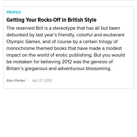
PROFILE
Getting Your Rocks-Off in British Style
The reserved Brit is a stereotype that has all but been
debunked by last year’s friendly, colorful and exuberant
Olympic Games, and of course by a certain trilogy of
monochrome themed books that have made a modest
impact on the world of erotic publishing. But you would
be mistaken for believing 2012 was the genesis of
Britain’s gregarious and adventurous blossoming.
·
Alex Parker
Apr 27, 2013