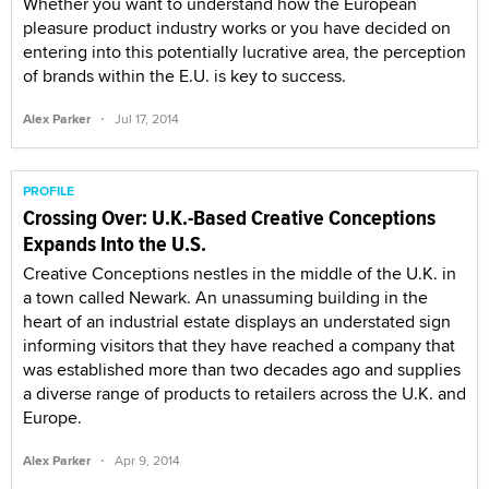
Whether you want to understand how the European
pleasure product industry works or you have decided on
entering into this potentially lucrative area, the perception
of brands within the E.U. is key to success.
·
Alex Parker
Jul 17, 2014
PROFILE
Crossing Over: U.K.-Based Creative Conceptions
Expands Into the U.S.
Creative Conceptions nestles in the middle of the U.K. in
a town called Newark. An unassuming building in the
heart of an industrial estate displays an understated sign
informing visitors that they have reached a company that
was established more than two decades ago and supplies
a diverse range of products to retailers across the U.K. and
Europe.
·
Alex Parker
Apr 9, 2014