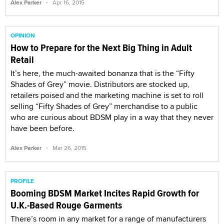
·
Alex Parker
Apr 16, 2015
OPINION
How to Prepare for the Next Big Thing in Adult
Retail
It’s here, the much-awaited bonanza that is the “Fifty
Shades of Grey” movie. Distributors are stocked up,
retailers poised and the marketing machine is set to roll
selling “Fifty Shades of Grey” merchandise to a public
who are curious about BDSM play in a way that they never
have been before.
·
Alex Parker
Mar 26, 2015
PROFILE
Booming BDSM Market Incites Rapid Growth for
U.K.-Based Rouge Garments
There’s room in any market for a range of manufacturers