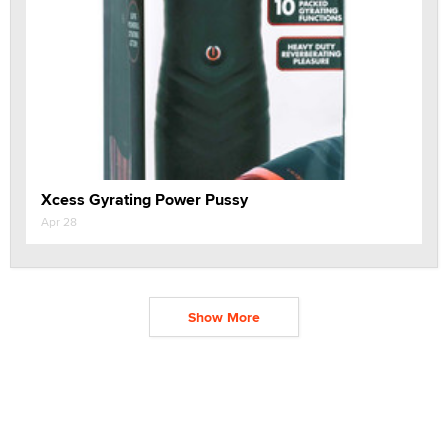
Xcess Gyrating Power Pussy
Apr 28
Show More