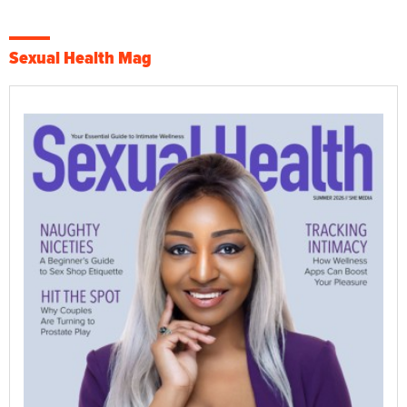
Sexual Health Mag