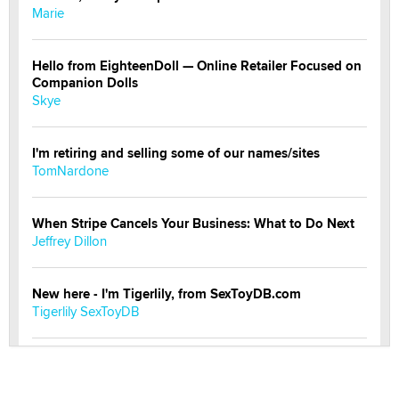
Marie
Hello from EighteenDoll — Online Retailer Focused on
Companion Dolls
Skye
I'm retiring and selling some of our names/sites
TomNardone
When Stripe Cancels Your Business: What to Do Next
Jeffrey Dillon
New here - I'm Tigerlily, from SexToyDB.com
Tigerlily SexToyDB
Seeking Eco-Friendly & Sustainable Sex Toy Suppliers
/ Wholesalers
Jaddz