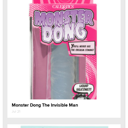
Monster Dong The Invisible Man
Jul 21