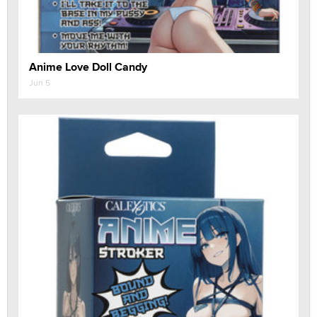
Anime Love Doll Candy
Jun 5