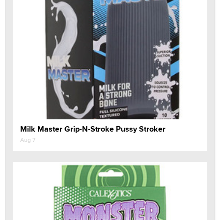
Milk Master Grip-N-Stroke Pussy Stroker
Aug 7