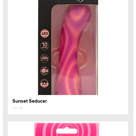
Sunset Seducer
Jul 24