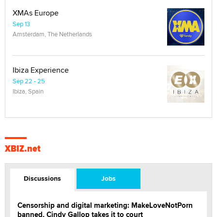
XMAs Europe
Sep 13
Amsterdam, The Netherlands
Ibiza Experience
Sep 22 - 25
Ibiza, Spain
XBIZ.net
Discussions
Jobs
Censorship and digital marketing: MakeLoveNotPorn
banned, Cindy Gallop takes it to court