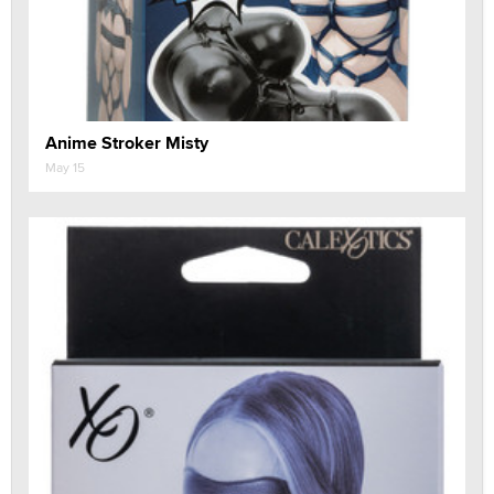
Anime Stroker Misty
May 15