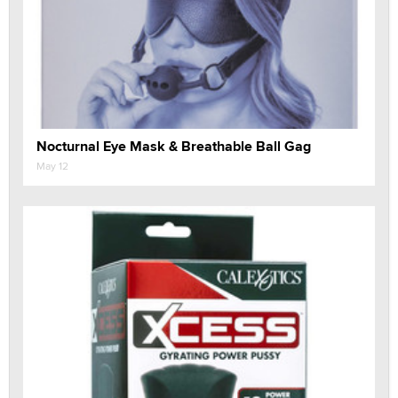
Nocturnal Eye Mask & Breathable Ball Gag
May 12