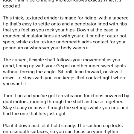
good at!
This thick, textured grinder is made for riding, with a tapered
tip that’s easy to settle onto and a penetrator lined with ribs
that you feel as you rock your hips. Down at the base, a
rounded stimulator lines up with your clit or other outer hot
spots, while extra texture underneath adds contact for your
perineum or wherever your body wants it.
The curved, flexible shaft follows your movement as you
grind, lining up with your G-spot or other inner sweet spots
without forcing the angle. Sit, roll, lean forward, or slow it
down… it stays with you and keeps that contact right where
you want it.
Turn it on and you’ve got ten vibration functions powered by
dual motors, running through the shaft and base together.
Stay steady or move through the settings while you ride and
find the one that hits just right.
Plant it down and let it hold steady. The suction cup locks
onto smooth surfaces, so you can focus on your rhythm