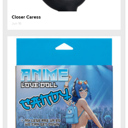
Closer Caress
Jun 16