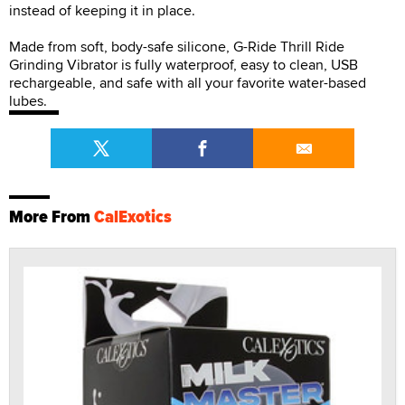
instead of keeping it in place.
Made from soft, body-safe silicone, G-Ride Thrill Ride
Grinding Vibrator is fully waterproof, easy to clean, USB
rechargeable, and safe with all your favorite water-based
lubes.
More From
CalExotics