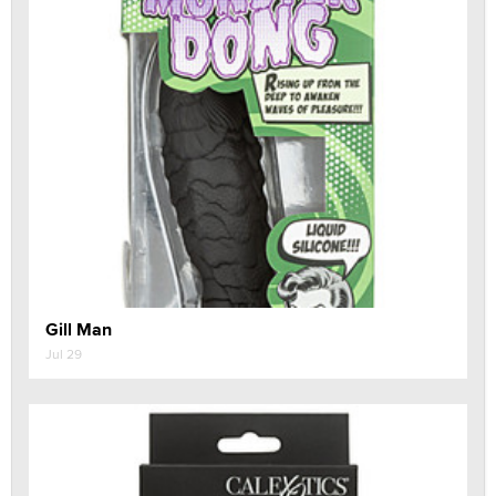
Gill Man
Jul 29