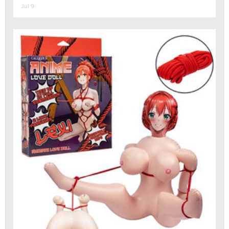
Jul 9