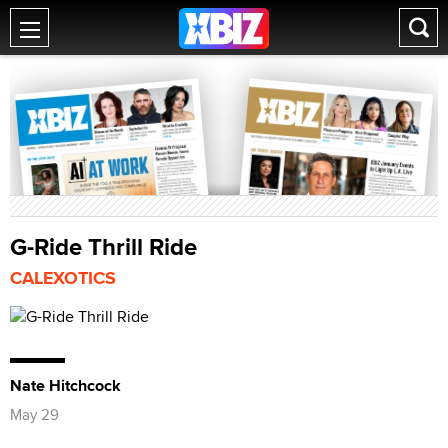
G-Ride Thrill Ride
CALEXOTICS
Nate Hitchcock
May 29