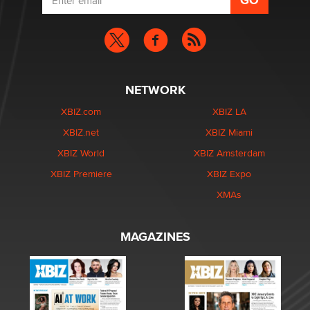
NETWORK
XBIZ.com
XBIZ LA
XBIZ.net
XBIZ Miami
XBIZ World
XBIZ Amsterdam
XBIZ Premiere
XBIZ Expo
XMAs
MAGAZINES