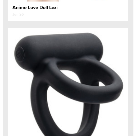
Anime Love Doll Lexi
Jun 26