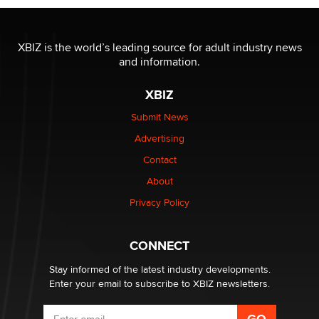
I have a new sex toy company & looking for feedback
XBIZ is the world’s leading source for adult industry news
Sara
and information.
XBIZ
$250K worth of male sex toys left Los Angeles, never
made it to Dallas: A ‘Handy’ heist?
Submit News
Colin Rowntree
Advertising
Contact
1 Year Anniversary - DoItStrapped.com
About
Alex Banx
Privacy Policy
Hello again. I'm back with Sex Advice for Seniors.
Suzanne Noble
CONNECT
Stay informed of the latest industry developments.
Enter your email to subscribe to XBIZ newsletters.