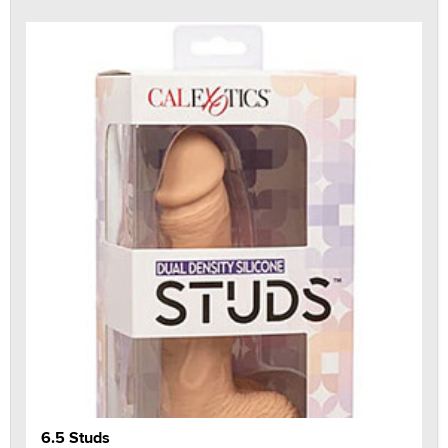
6.5 Studs