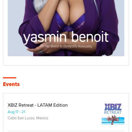
Events
XBIZ Retreat - LATAM Edition
Aug 17 - 21
Cabo San Lucas, Mexico