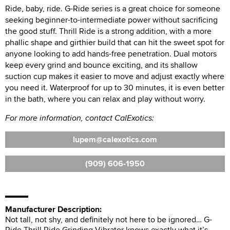
Ride, baby, ride. G-Ride series is a great choice for someone
seeking beginner-to-intermediate power without sacrificing
the good stuff. Thrill Ride is a strong addition, with a more
phallic shape and girthier build that can hit the sweet spot for
anyone looking to add hands-free penetration. Dual motors
keep every grind and bounce exciting, and its shallow
suction cup makes it easier to move and adjust exactly where
you need it. Waterproof for up to 30 minutes, it is even better
in the bath, where you can relax and play without worry.
For more information, contact CalExotics:
lupem
calexotics.com
(909) 606-1950
Manufacturer Description:
Not tall, not shy, and definitely not here to be ignored… G-
Ride Thrill Ride Grinding Vibrator knows exactly what it’s