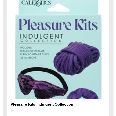
Pleasure Kits Indulgent Collection
Jul 15