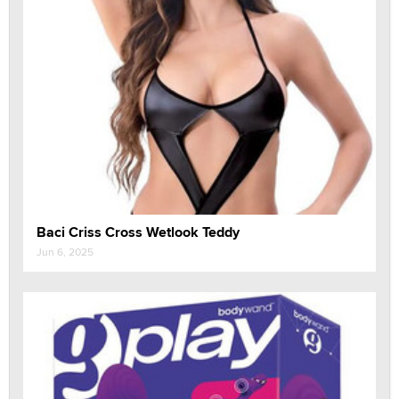
Baci Criss Cross Wetlook Teddy
Jun 6, 2025