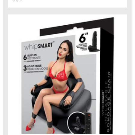
Mar 31