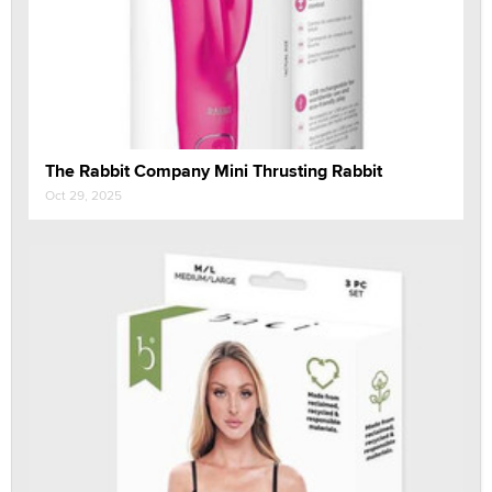
The Rabbit Company Mini Thrusting Rabbit
Oct 29, 2025