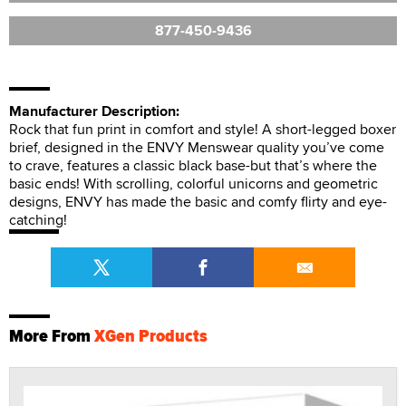
877-450-9436
Manufacturer Description:
Rock that fun print in comfort and style! A short-legged boxer
brief, designed in the ENVY Menswear quality you’ve come
to crave, features a classic black base-but that’s where the
basic ends! With scrolling, colorful unicorns and geometric
designs, ENVY has made the basic and comfy flirty and eye-
catching!
More From
XGen Products