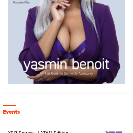
Events
XBIZ Retreat - LATAM Edition