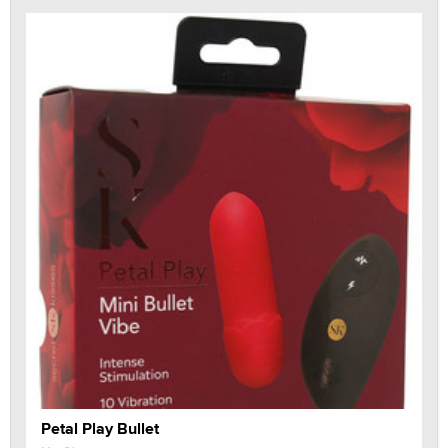
Petal Play Bullet