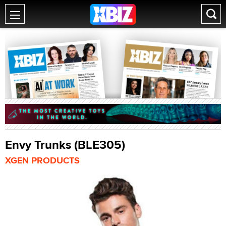
Envy Trunks (BLE305)
XGEN PRODUCTS