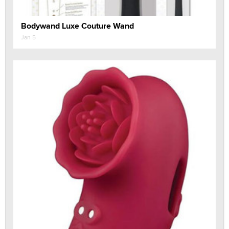
Bodywand Luxe Couture Wand
Jan 5