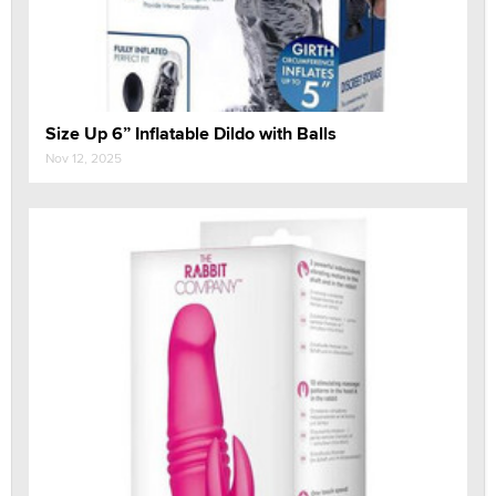
Size Up 6” Inflatable Dildo with Balls
Nov 12, 2025