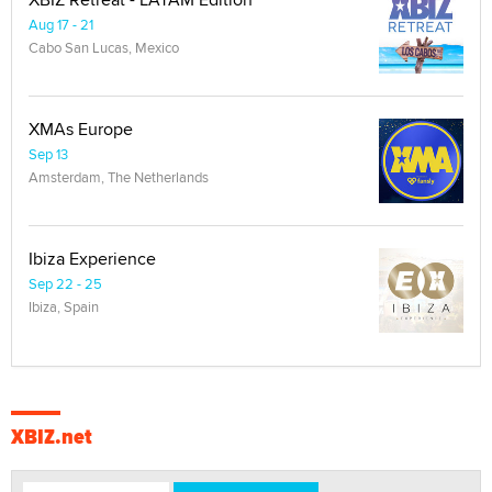
Aug 17 - 21
Cabo San Lucas, Mexico
XMAs Europe
Sep 13
Amsterdam, The Netherlands
Ibiza Experience
Sep 22 - 25
Ibiza, Spain
XBIZ.net