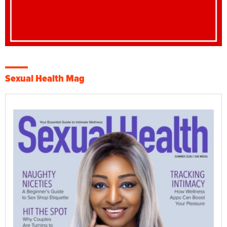
Sexual Health Mag