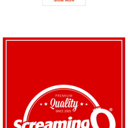
Show More