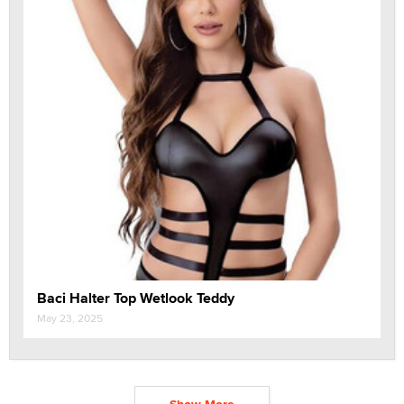
Baci Halter Top Wetlook Teddy
May 23, 2025