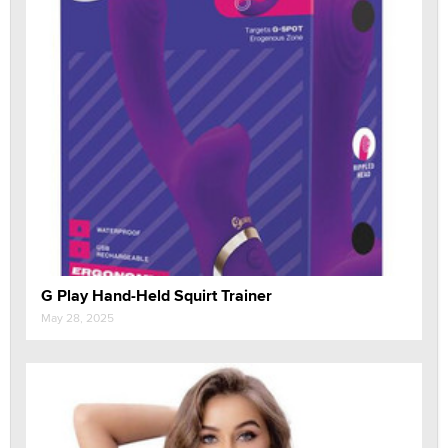
G Play Hand-Held Squirt Trainer
May 28, 2025