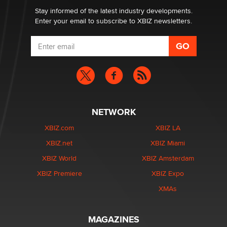
Stay informed of the latest industry developments.
Enter your email to subscribe to XBIZ newsletters.
NETWORK
XBIZ.com
XBIZ LA
XBIZ.net
XBIZ Miami
XBIZ World
XBIZ Amsterdam
XBIZ Premiere
XBIZ Expo
XMAs
MAGAZINES