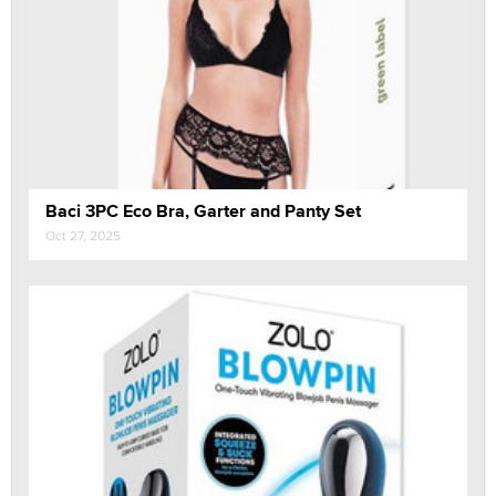
Baci 3PC Eco Bra, Garter and Panty Set
Oct 27, 2025