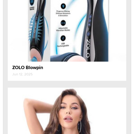
ZOLO Blowpin
Jun 12, 2025