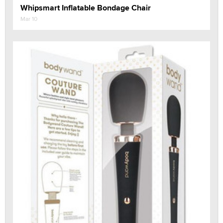
Whipsmart Inflatable Bondage Chair
Mar 10