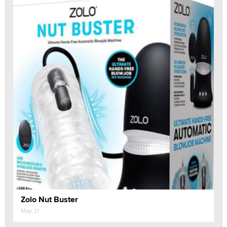
Zolo Nut Buster
May 21