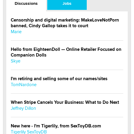
Discussions
Jobs
Censorship and digital marketing: MakeLoveNotPorn
banned, Cindy Gallop takes it to court
Marie
Hello from EighteenDoll — Online Retailer Focused on
Companion Dolls
Skye
I'm retiring and selling some of our names/sites
TomNardone
When Stripe Cancels Your Business: What to Do Next
Jeffrey Dillon
New here - I'm Tigerlily, from SexToyDB.com
Tigerlily SexToyDB