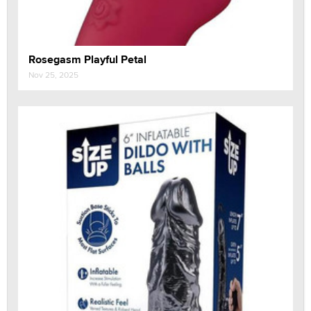
Rosegasm Playful Petal
Nov 25, 2025