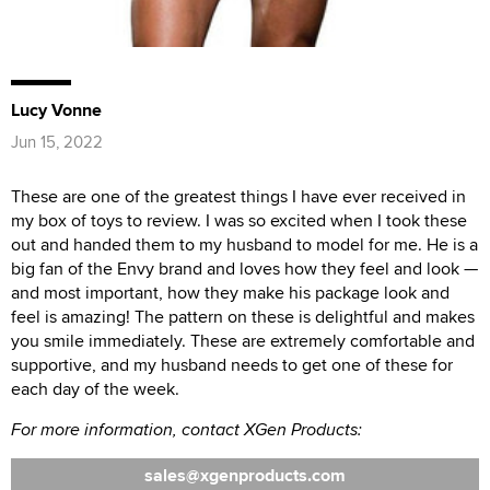
Lucy Vonne
Jun 15, 2022
These are one of the greatest things I have ever received in
my box of toys to review. I was so excited when I took these
out and handed them to my husband to model for me. He is a
big fan of the Envy brand and loves how they feel and look —
and most important, how they make his package look and
feel is amazing! The pattern on these is delightful and makes
you smile immediately. These are extremely comfortable and
supportive, and my husband needs to get one of these for
each day of the week.
For more information, contact XGen Products:
sales
xgenproducts.com