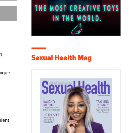
t.
Sexual Health Mag
nique
n
nient