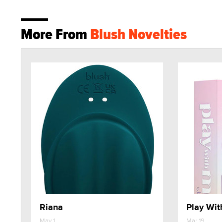
More From
Blush Novelties
Riana
Play Wit
May 1
Mar 19