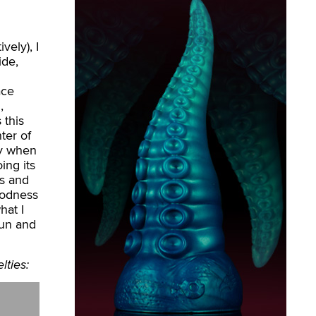
vely), I
ide,
ace
,
 this
ter of
toy when
oing its
ns and
oodness
hat I
fun and
lties: