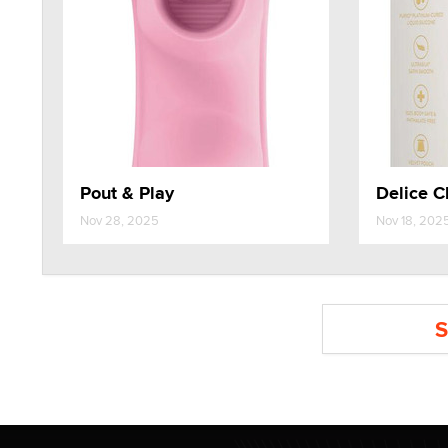
Pout & Play
Delice C
Nov 28, 2025
Nov 18, 202
S