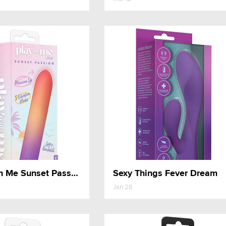
Play With Me Sunset Passion
Sexy Things Fever Dream
Jan 28