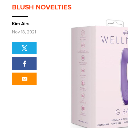
BLUSH NOVELTIES
Kim Airs
Nov 18, 2021