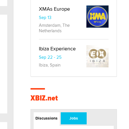
XMAs Europe
Sep 13
Amsterdam, The
Netherlands
Ibiza Experience
Sep 22 - 25
Ibiza, Spain
XBIZ.net
Discussions
Jobs