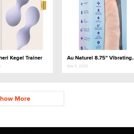
heri Kegel Trainer
Au Naturel 8.75”
5
Nov 5, 2025
how More