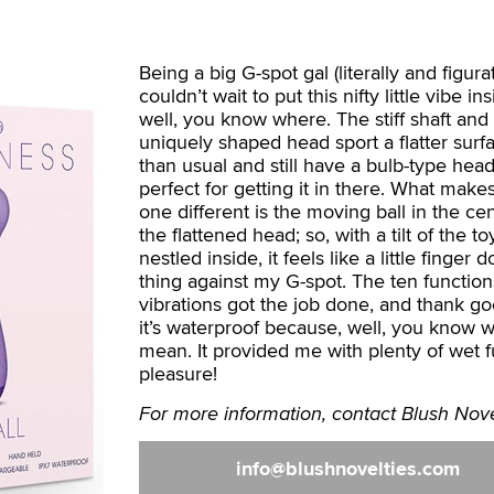
Being a big G-spot gal (literally and figurati
couldn’t wait to put this nifty little vibe ins
well, you know where. The stiff shaft and
uniquely shaped head sport a flatter surf
than usual and still have a bulb-type head
perfect for getting it in there. What makes
one different is the moving ball in the cen
the flattened head; so, with a tilt of the 
nestled inside, it feels like a little finger d
thing against my G-spot. The ten functio
vibrations got the job done, and thank g
it’s waterproof because, well, you know w
mean. It provided me with plenty of wet 
pleasure!
For more information, contact Blush Nove
info
blushnovelties.com