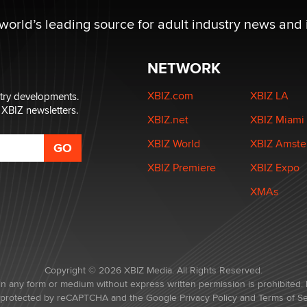
 world’s leading source for adult industry news and 
NETWORK
XBIZ.com
XBIZ LA
stry developments.
 XBIZ newsletters.
XBIZ.net
XBIZ Miami
XBIZ World
XBIZ Amst
XBIZ Premiere
XBIZ Expo
XMAs
Copyright © 2026 XBIZ Media. All Rights Reserved.
in any form or medium without express written permission is prohibited. 
is protected by reCAPTCHA and the Google
Privacy Policy
and
Terms of Se