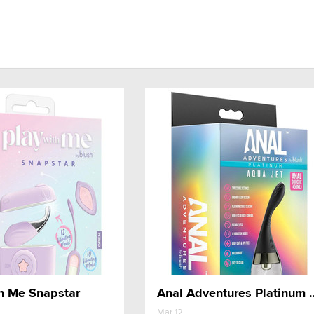
h Me Snapstar
Anal Adventures Pla
Mar 12