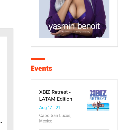
Events
XBIZ Retreat -
LATAM Edition
Aug 17 - 21
Cabo San Lucas,
tinum Aqua Jet Black
Mexico