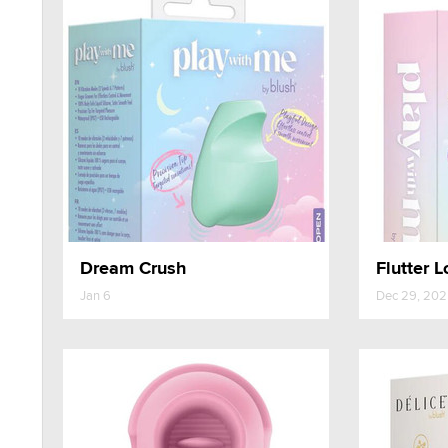
Dream Crush
Flutter L
Jan 6
Dec 29, 20