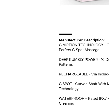
Manufacturer Description:
G MOTION TECHNOLOGY - Gene
Perfect G-Spot Massage
DEEP RUMBLY POWER - 10 Deep
Patterns
RECHARGEABLE - Via Include
G SPOT - Curved Shaft With 
Technology
WATERPROOF – Rated IPX7 Ful
Cleaning