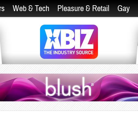
rs
Web & Tech
Pleasure & Retail
Gay