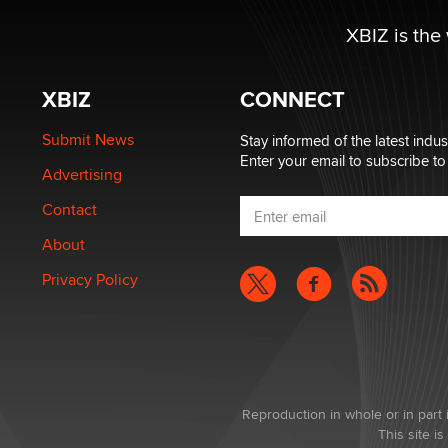
XBIZ is the
XBIZ
CONNECT
Submit News
Stay informed of the latest indu
Enter your email to subscribe to
Advertising
Contact
About
Privacy Policy
Reproduction in whole or in part 
This site 