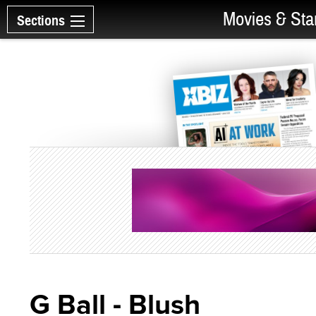
Movies & Sta
Sections
G Ball - Blush