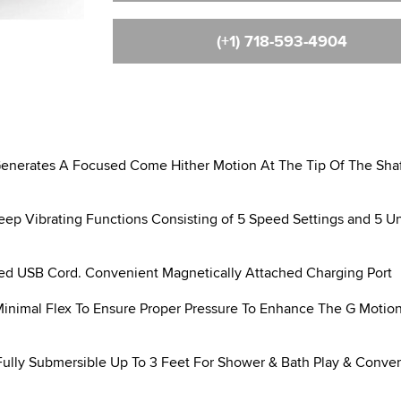
(+1) 718-593-4904
rates A Focused Come Hither Motion At The Tip Of The Shaf
 Vibrating Functions Consisting of 5 Speed Settings and 5 U
d USB Cord. Convenient Magnetically Attached Charging Port
Minimal Flex To Ensure Proper Pressure To Enhance The G Motio
ly Submersible Up To 3 Feet For Shower & Bath Play & Conve