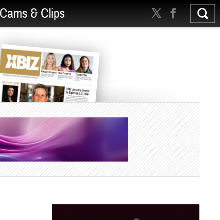
Cams & Clips