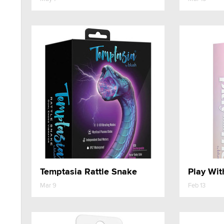
Temptasia Rattle Snake
Mar 9
Feb 13