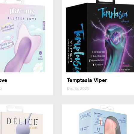
ove
Temptasia Viper
25
Dec 15, 2025