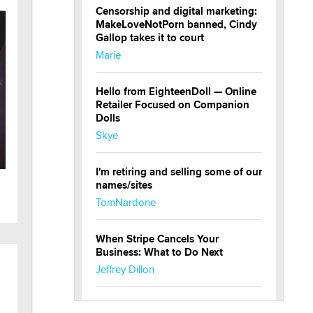
Censorship and digital marketing:
MakeLoveNotPorn banned, Cindy
Gallop takes it to court
Marie
Hello from EighteenDoll — Online
Retailer Focused on Companion
Dolls
Skye
I'm retiring and selling some of our
names/sites
TomNardone
When Stripe Cancels Your
Business: What to Do Next
Jeffrey Dillon
New here - I'm Tigerlily, from