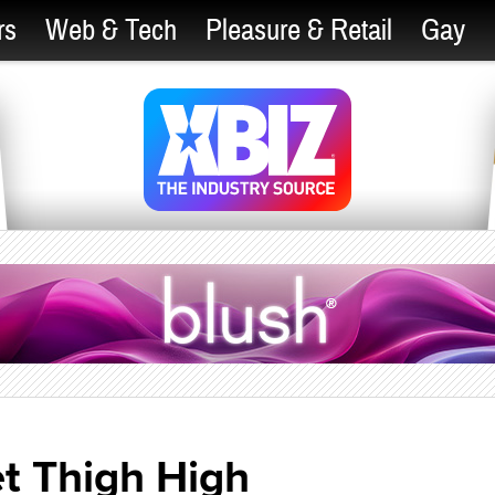
rs
Web & Tech
Pleasure & Retail
Gay
t Thigh High