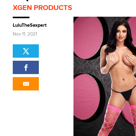
XGEN PRODUCTS
LuluTheSexpert
Nov 11, 2021