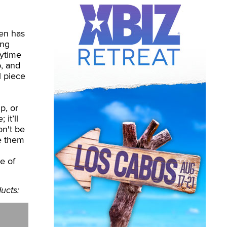
gen has
ing
nytime
p, and
l piece
p, or
it’ll
on't be
e them
ne of
ucts: