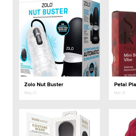
Zolo Nut Buster
Petal Pla
May 21
Mar 31