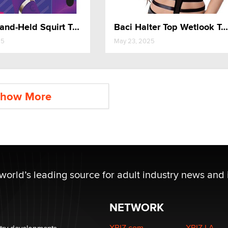
G Play Hand-Held Squirt Trainer
Baci Halter Top Wetlook Teddy
25
May 23, 2025
how More
 world’s leading source for adult industry news and 
NETWORK
XBIZ.com
XBIZ LA