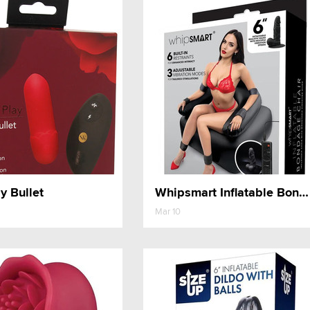
y Bullet
Whipsmart Inflatable Bondage Chair
Mar 10