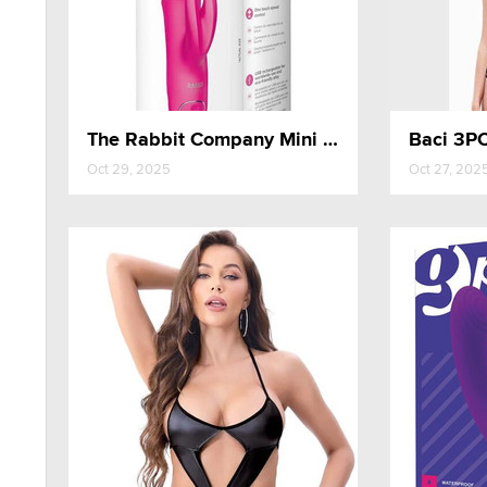
The Rabbit Company Mini Thrusting Rabbit
Oct 29, 2025
Oct 27, 202