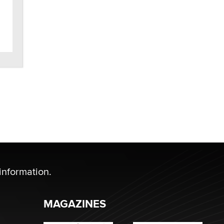
SexToyDB.com
Tigerlily SexToyDB
Seeking Eco-Friendly &
Sustainable Sex Toy Suppliers /
Wholesalers
Jaddz
I have a new sex toy company &
looking for feedback
Sara
$250K worth of male sex toys left
Los Angeles, never made it
to Dallas: A ‘Handy’ heist?
information.
Colin Rowntree
MAGAZINES
1 Year Anniversary -
DoItStrapped.com