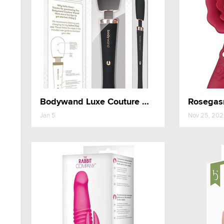
Bodywand Luxe Couture Wand
Rosegasm
Jan 5
Nov 25, 20