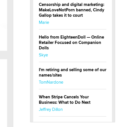
Censorship and digital marketing:
MakeLoveNotPorn banned, Cindy
Gallop takes it to court
Marie
Hello from EighteenDoll — Online
Retailer Focused on Companion
Dolls
Skye
I'm retiring and selling some of our
names/sites
TomNardone
When Stripe Cancels Your
Business: What to Do Next
Jeffrey Dillon
New here - I'm Tigerlily, from