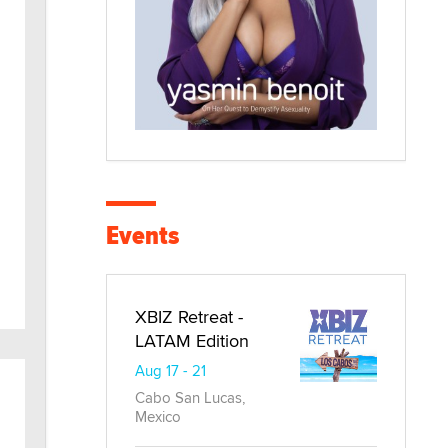
Events
XBIZ Retreat -
LATAM Edition
Aug 17 - 21
Cabo San Lucas,
Mexico