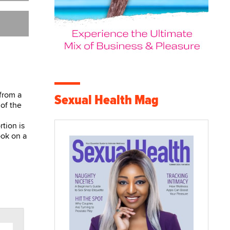
 from a
Sexual Health Mag
 of the
rtion is
ook on a