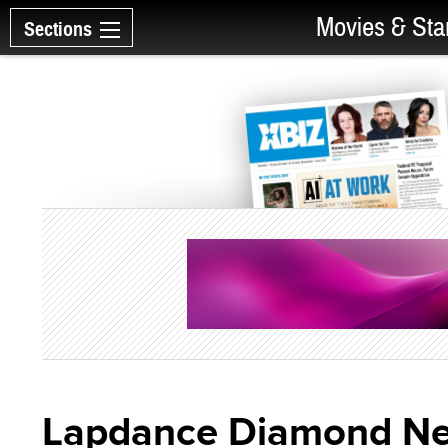
Movies & Sta
Sections
Lapdance Diamond Ne