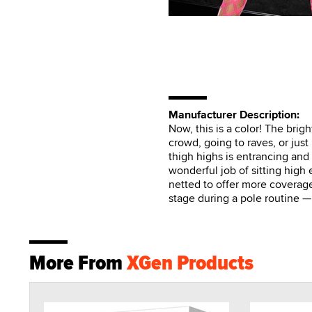
Manufacturer Description:
Now, this is a color! The brigh
crowd, going to raves, or jus
thigh highs is entrancing and 
wonderful job of sitting high 
netted to offer more coverage
stage during a pole routine —
More From
XGen Products