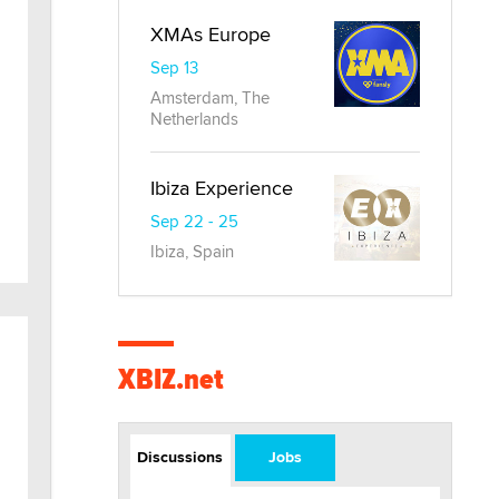
XMAs Europe
Sep 13
Amsterdam, The
Netherlands
Ibiza Experience
Sep 22 - 25
Ibiza, Spain
XBIZ.net
Discussions
Jobs