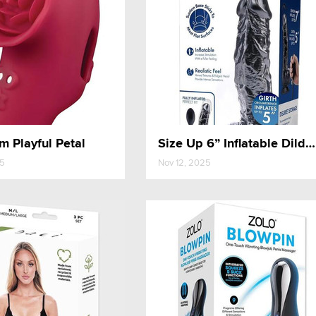
 Playful Petal
Size Up 6” Inflatable Dildo with Balls
25
Nov 12, 2025