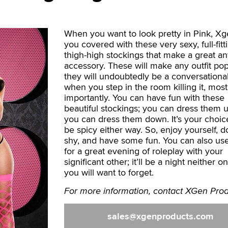
When you want to look pretty in Pink, X
you covered with these very sexy, full-fitt
thigh-high stockings that make a great a
accessory. These will make any outfit po
they will undoubtedly be a conversationa
when you step in the room killing it, most
importantly. You can have fun with these
beautiful stockings; you can dress them u
you can dress them down. It’s your choice; 
be spicy either way. So, enjoy yourself, d
shy, and have some fun. You can also us
for a great evening of roleplay with your
significant other; it’ll be a night neither o
you will want to forget.
For more information, contact XGen Prod
sales
xgenproducts.com