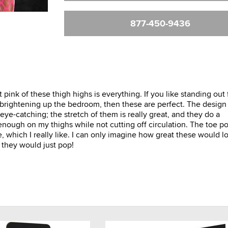
877-450-9436
t pink of these thigh highs is everything. If you like standing out
t brightening up the bedroom, then these are perfect. The design
eye-catching; the stretch of them is really great, and they do a
enough on my thighs while not cutting off circulation. The toe po
, which I really like. I can only imagine how great these would l
 they would just pop!