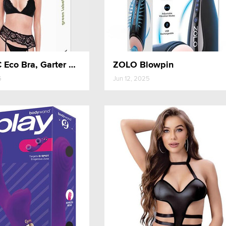
Baci 3PC Eco Bra, Garter and Panty Set
ZOLO Blowpin
5
Jun 12, 2025