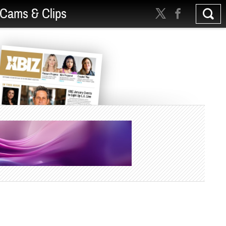
Cams & Clips