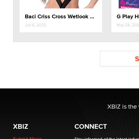
Baci Criss Cross Wetlook Teddy
Jun 6, 2025
May 28, 20
S
XBIZ is the
XBIZ
CONNECT
Submit News