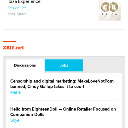
Ibiza Experience
Sep 22 - 25
Ibiza, Spain
XBIZ.net
Discussions
Jobs
Censorship and digital marketing: MakeLoveNotPorn
banned, Cindy Gallop takes it to court
Marie
Hello from EighteenDoll — Online Retailer Focused on
Companion Dolls
Skye