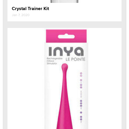
Crystal Trainer Kit
Jan 7, 2020