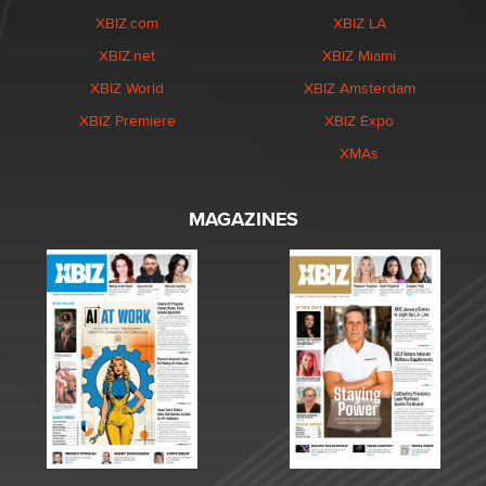
XBIZ.com
XBIZ LA
XBIZ.net
XBIZ Miami
XBIZ World
XBIZ Amsterdam
XBIZ Premiere
XBIZ Expo
XMAs
MAGAZINES