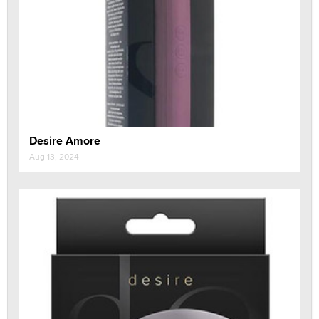
Desire Amore
Aug 13, 2024