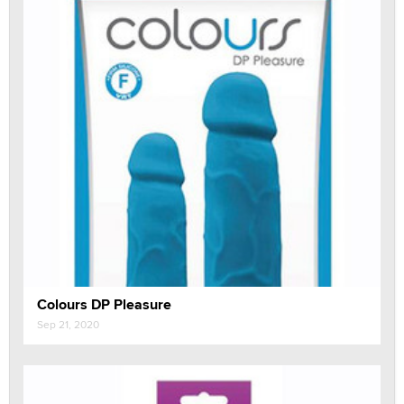
Colours DP Pleasure
Sep 21, 2020