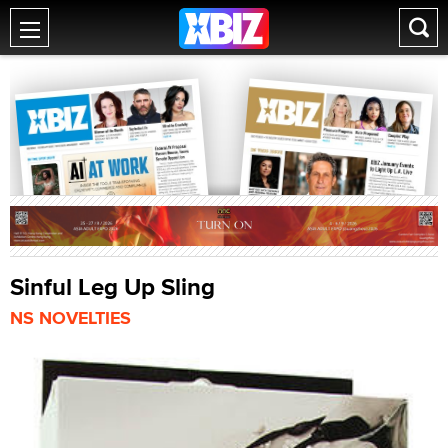
Sinful Leg Up Sling
NS NOVELTIES