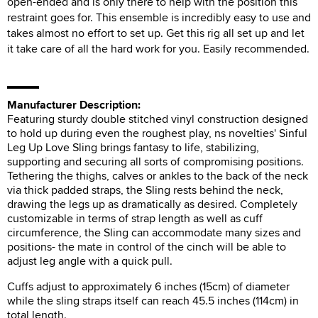
open-ended and is only there to help with the position this
restraint goes for. This ensemble is incredibly easy to use and
takes almost no effort to set up. Get this rig all set up and let
it take care of all the hard work for you. Easily recommended.
Manufacturer Description:
Featuring sturdy double stitched vinyl construction designed
to hold up during even the roughest play, ns novelties' Sinful
Leg Up Love Sling brings fantasy to life, stabilizing,
supporting and securing all sorts of compromising positions.
Tethering the thighs, calves or ankles to the back of the neck
via thick padded straps, the Sling rests behind the neck,
drawing the legs up as dramatically as desired. Completely
customizable in terms of strap length as well as cuff
circumference, the Sling can accommodate many sizes and
positions- the mate in control of the cinch will be able to
adjust leg angle with a quick pull.
Cuffs adjust to approximately 6 inches (15cm) of diameter
while the sling straps itself can reach 45.5 inches (114cm) in
total length.