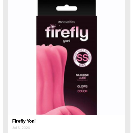
Firefly Yoni
Jul 3, 2020