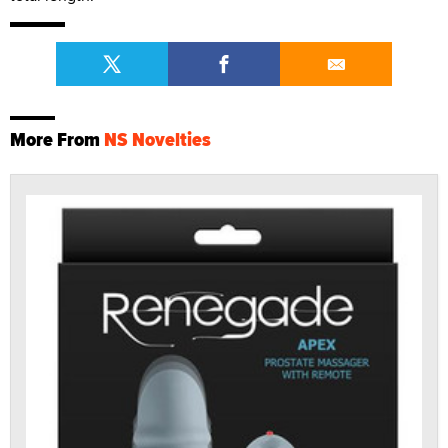
More From
NS Novelties