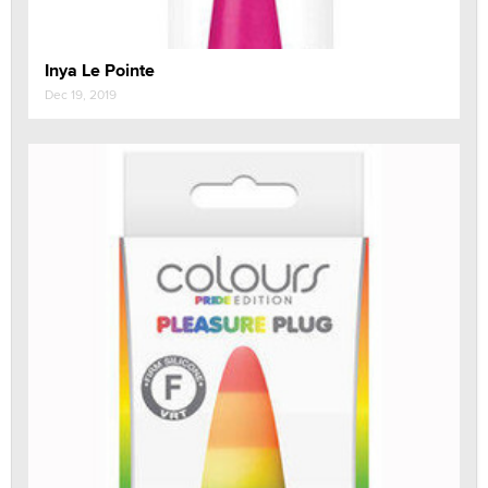
Inya Le Pointe
Dec 19, 2019