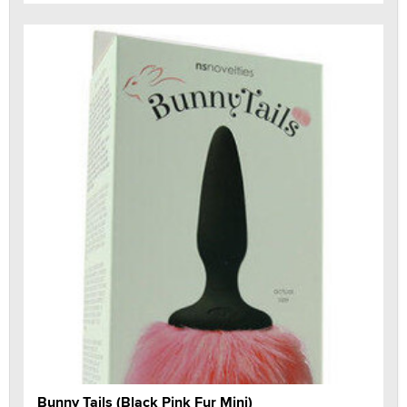
Bunny Tails (Black Pink Fur Mini)