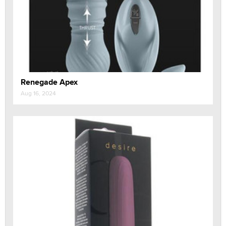
Renegade Apex
Aug 16, 2024