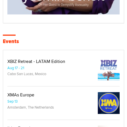
Events
XBIZ Retreat - LATAM Edition
Aug 17 - 21
Cabo San Lucas, Mexico
XMAs Europe
Sep 13
Amsterdam, The Netherlands