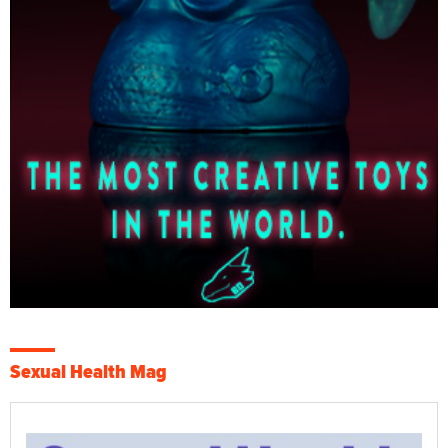
Sexual Health Mag