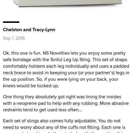
Chelston and Tracy-Lynn
Sep 1, 2016
Ok, this one is fun. NS Novelties lets you enjoy some pretty
safe bondage with the Sinful Leg Up Sling. This set of straps
comfortably holsters each leg individually and uses a padded
neck brace to assist in keeping your (or your partner’s) legs in
the up position. So, if you were lying on your back, your
knees would be tucked up.
One thing they absolutely got right was lining the insides
with a neoprene pad to help with any rubbing. More abrasive
restraints tend to get used less often...
Each set of slings also comes fully adjustable. You do not
need to worry about any of the cuffs not fitting. Each one is