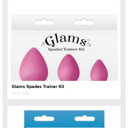
Glams Spades Trainer Kit
Oct 2, 2020