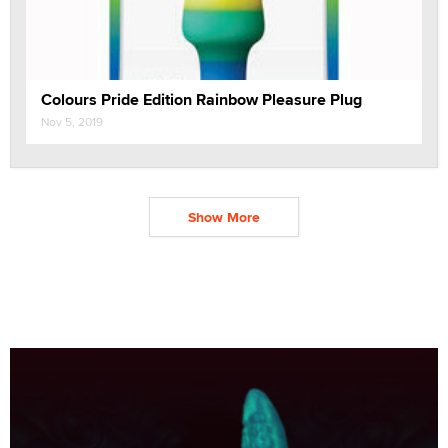
Colours Pride Edition Rainbow Pleasure Plug
Nov 5, 2019
Show More