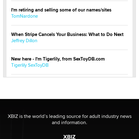
I'm retiring and selling some of our names/sites
TomNardone
When Stripe Cancels Your Business: What to Do Next
Jeffrey Dillon
New here - I'm Tigerlily, from SexToyDB.com
Tigerlily SexToyDB
Seeking Eco-Friendly & Sustainable Sex Toy Suppliers
/ Wholesalers
Jaddz
I have a new sex toy company & looking for feedback
XBIZ is the world’s leading source for adult industry news
Sara
and information.
XBIZ
$250K worth of male sex toys left Los Angeles, never