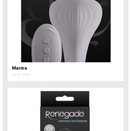
Mantra
Jul 17, 2024