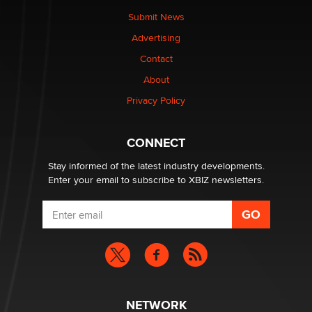
made it to Dallas: A ‘Handy’ heist?
Submit News
Colin Rowntree
Advertising
Contact
1 Year Anniversary - DoItStrapped.com
About
Alex Banx
Privacy Policy
Hello again. I'm back with Sex Advice for Seniors.
Suzanne Noble
CONNECT
Stay informed of the latest industry developments.
Enter your email to subscribe to XBIZ newsletters.
NETWORK