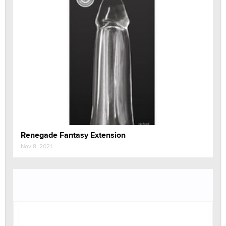
Renegade Fantasy Extension
Nov 8, 2021