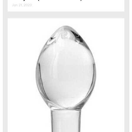
Jan 21, 2020