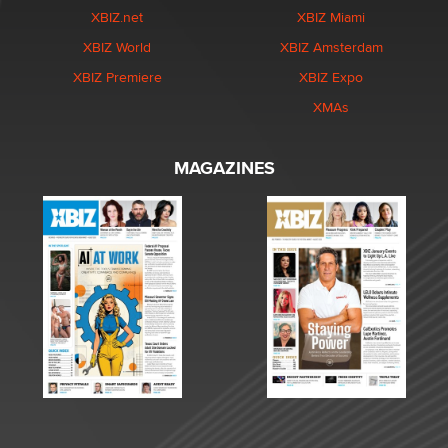
XBIZ.net
XBIZ Miami
XBIZ World
XBIZ Amsterdam
XBIZ Premiere
XBIZ Expo
XMAs
MAGAZINES