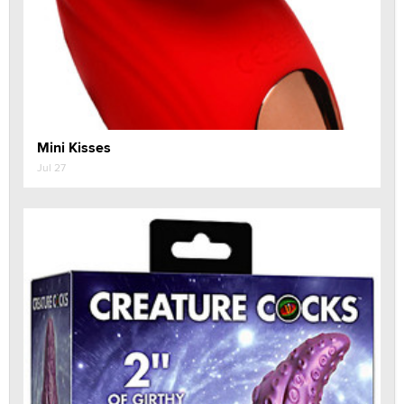
Mini Kisses
Jul 27