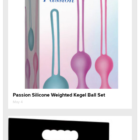
Passion Silicone Weighted Kegel Ball Set
May 4