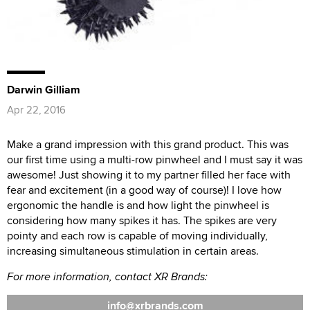
Darwin Gilliam
Apr 22, 2016
Make a grand impression with this grand product. This was
our first time using a multi-row pinwheel and I must say it was
awesome! Just showing it to my partner filled her face with
fear and excitement (in a good way of course)! I love how
ergonomic the handle is and how light the pinwheel is
considering how many spikes it has. The spikes are very
pointy and each row is capable of moving individually,
increasing simultaneous stimulation in certain areas.
For more information, contact XR Brands:
info
xrbrands.com