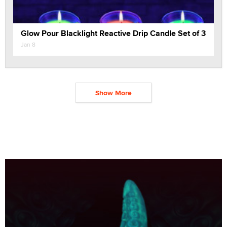
Glow Pour Blacklight Reactive Drip Candle Set of 3
Jan 8
Show More