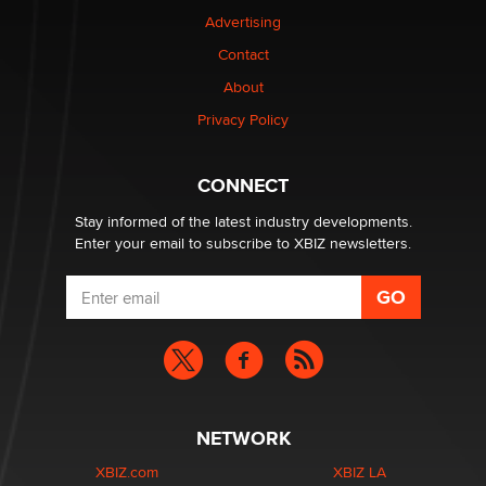
Colin Rowntree
Advertising
Contact
1 Year Anniversary - DoItStrapped.com
About
Alex Banx
Privacy Policy
Hello again. I'm back with Sex Advice for Seniors.
Suzanne Noble
CONNECT
Stay informed of the latest industry developments.
Enter your email to subscribe to XBIZ newsletters.
NETWORK
XBIZ.com
XBIZ LA