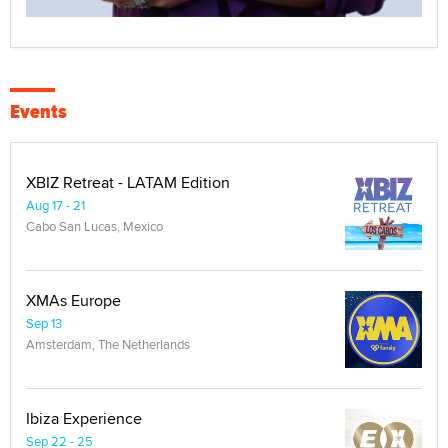
Events
XBIZ Retreat - LATAM Edition
Aug 17 - 21
Cabo San Lucas, Mexico
XMAs Europe
Sep 13
Amsterdam, The Netherlands
Ibiza Experience
Sep 22 - 25