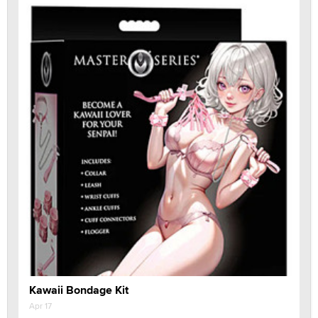
Kawaii Bondage Kit
Apr 17