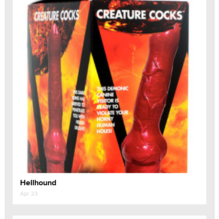
Hellhound
Apr 23