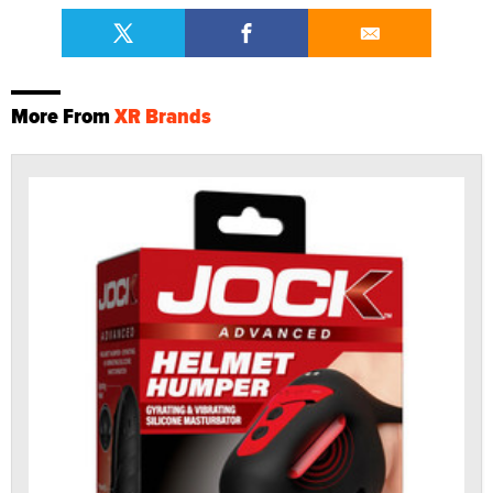
More From
XR Brands