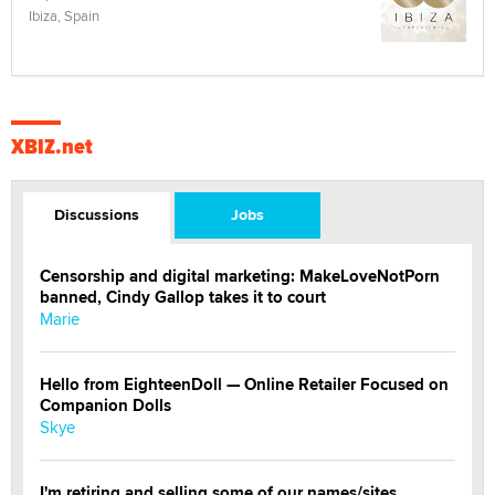
Ibiza, Spain
XBIZ.net
Discussions
Jobs
Censorship and digital marketing: MakeLoveNotPorn
banned, Cindy Gallop takes it to court
Marie
Hello from EighteenDoll — Online Retailer Focused on
Companion Dolls
Skye
I'm retiring and selling some of our names/sites