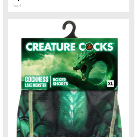
Apr 6