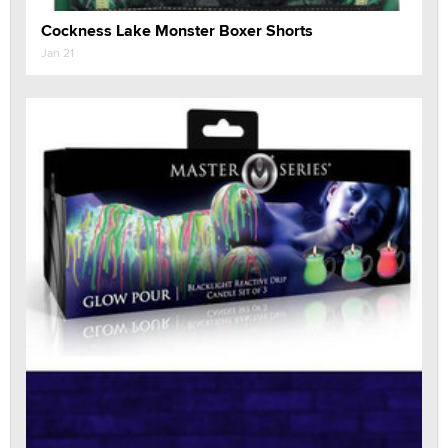
Cockness Lake Monster Boxer Shorts
Jan 21