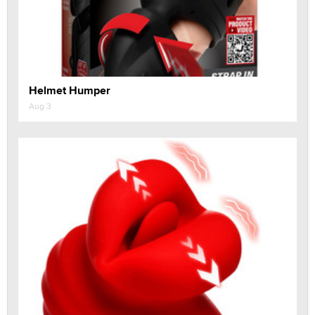
Helmet Humper
Aug 3