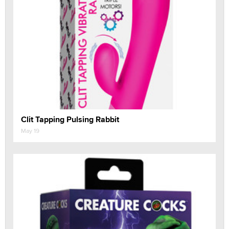
Clit Tapping Pulsing Rabbit
May 19