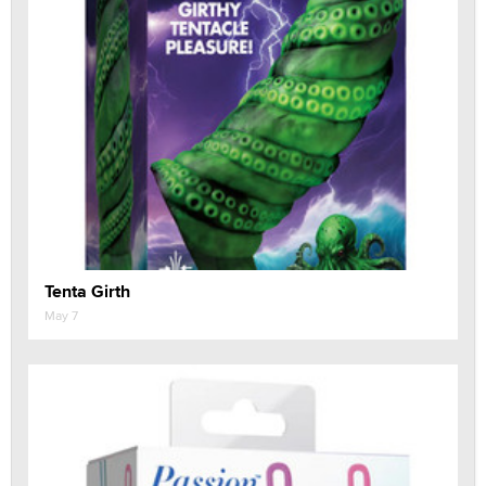
Tenta Girth
May 7