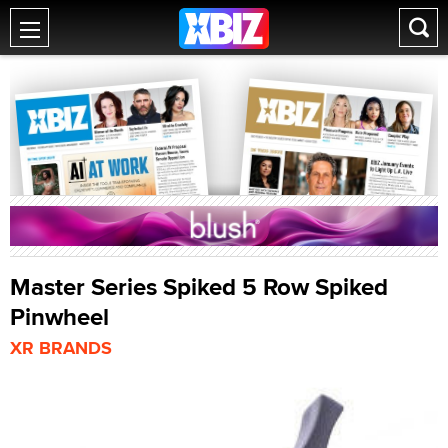
Master Series Spiked 5 Row Spiked
Pinwheel
XR BRANDS