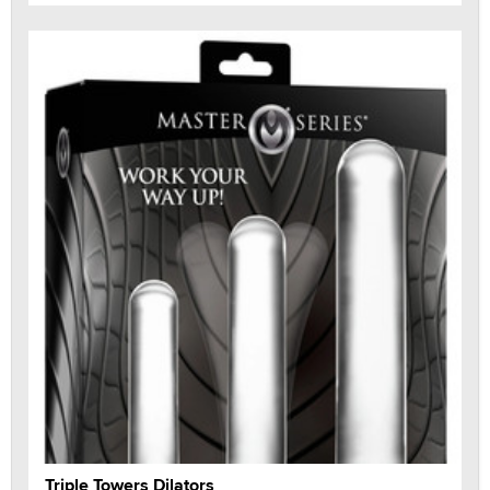
Triple Towers Dilators