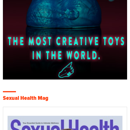
Sexual Health Mag