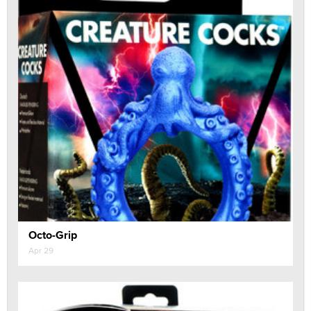
Octo-Grip
Apr 29