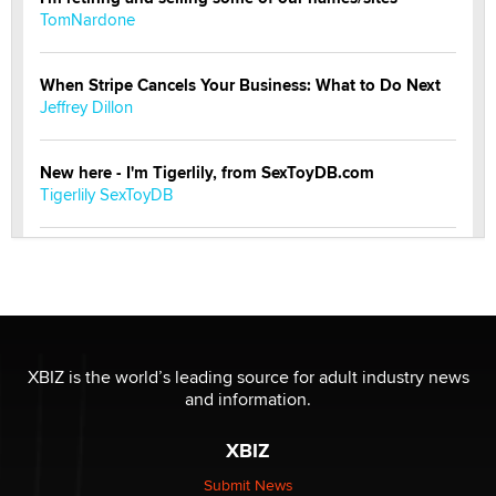
TomNardone
When Stripe Cancels Your Business: What to Do Next
Jeffrey Dillon
New here - I'm Tigerlily, from SexToyDB.com
Tigerlily SexToyDB
Seeking Eco-Friendly & Sustainable Sex Toy Suppliers
/ Wholesalers
Jaddz
I have a new sex toy company & looking for feedback
XBIZ is the world’s leading source for adult industry news
Sara
and information.
XBIZ
$250K worth of male sex toys left Los Angeles, never
made it to Dallas: A ‘Handy’ heist?
Submit News