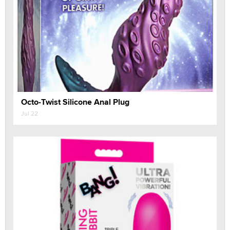
Octo-Twist Silicone Anal Plug
Jul 22