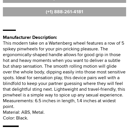
(+1) 888-261-4181
Manufacturer Description:
This modern take on a Wartenberg wheel features a row of 5
spikey pinwheels for your pin-pricking pleasure. The
ergonomically-shaped handle allows for good grip in those
hot and heavy moments when you want to deliver a subtle
but sharp sensation. The smooth rolling motion will glide
over the whole body, dipping easily into those most sensitive
spots. Ideal for sensation play, this device pairs well with a
blindfold to keep your partner guessing where they will feel
that delightful sting next. Lightweight and travel-friendly, this
pinwheel is a simple way to spice up any sexual experience.
Measurements: 6.5 inches in length, 1.4 inches at widest
point.
Material: ABS, Metal.
Color: Black.