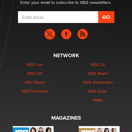
Enter your email to subscribe to XBIZ newsletters.
NETWORK
XBIZ.com
XBIZ LA
XBIZ.net
XBIZ Miami
XBIZ World
XBIZ Amsterdam
XBIZ Premiere
XBIZ Expo
XMAs
MAGAZINES