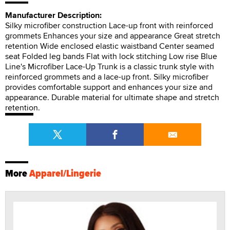
Manufacturer Description:
Silky microfiber construction Lace-up front with reinforced
grommets Enhances your size and appearance Great stretch
retention Wide enclosed elastic waistband Center seamed
seat Folded leg bands Flat with lock stitching Low rise Blue
Line's Microfiber Lace-Up Trunk is a classic trunk style with
reinforced grommets and a lace-up front. Silky microfiber
provides comfortable support and enhances your size and
appearance. Durable material for ultimate shape and stretch
retention.
More
Apparel/Lingerie