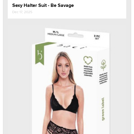
Sexy Halter Suit - Be Savage
Dec 17, 2025