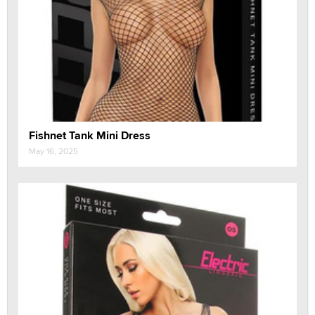
Fishnet Tank Mini Dress
May 16, 2025