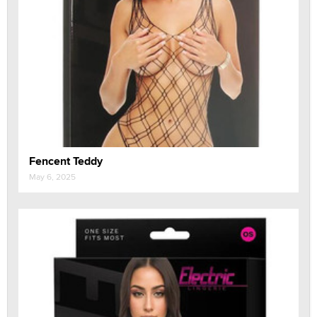
Fencent Teddy
May 6, 2025