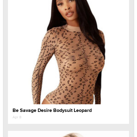
Be Savage Desire Bodysuit Leopard
Apr 8