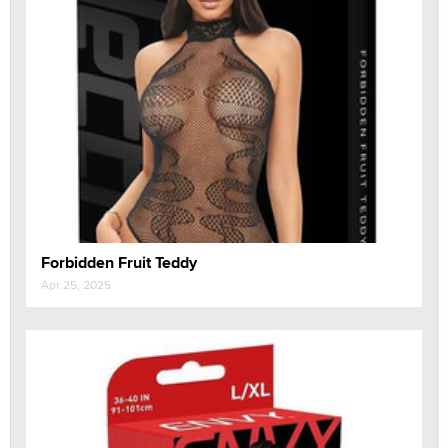
Forbidden Fruit Teddy
Apr 25, 2025