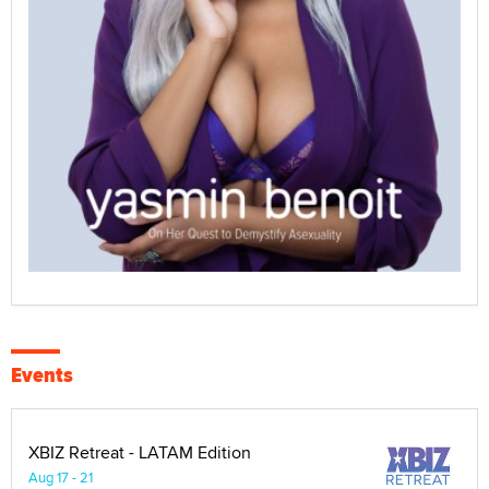
Events
XBIZ Retreat - LATAM Edition
Aug 17 - 21