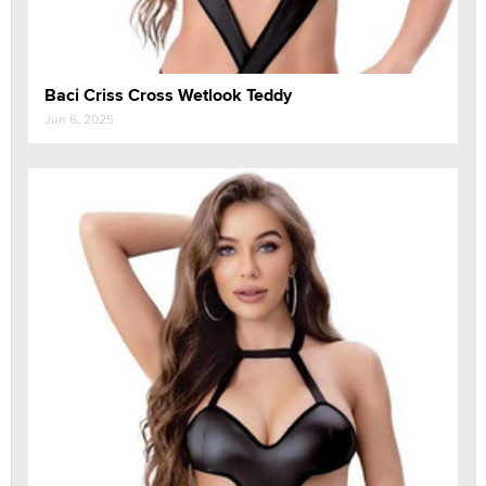
Baci Criss Cross Wetlook Teddy
Jun 6, 2025