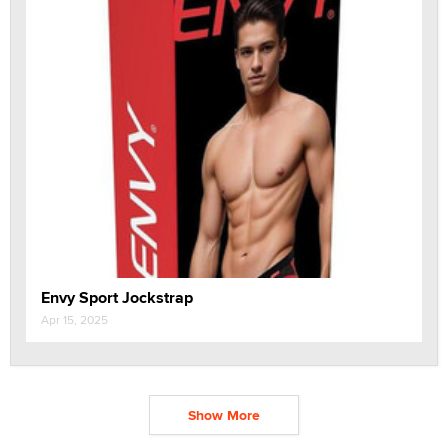
Envy Sport Jockstrap
Apr 15, 2025
Show More