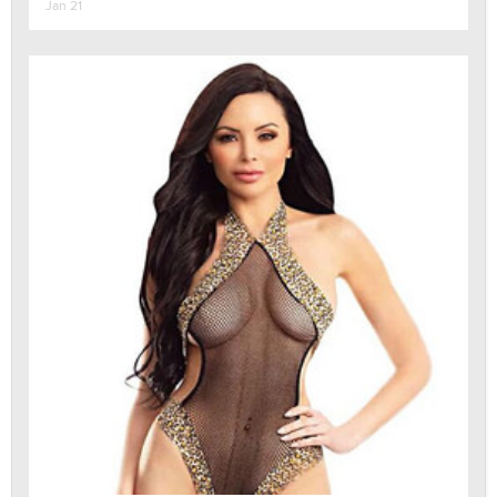
Jan 21