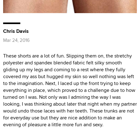
Chris Davis
Mar 24, 2016
These shorts are a lot of fun. Slipping them on, the stretchy
polyester and spandex blended fabric felt silky smooth
gliding up my legs and coming to a rest where they fully
covered my ass but hugged my skin so well nothing was left
to the imagination. Next, I laced up the front trying to keep
everything in place, which proved to a challenge due to how
turned on I was. Not only was I admiring the way I was
looking, I was thinking about later that night when my partner
would undo those laces with her teeth. These trunks are not
for everyday use but they are nice addition to make an
evening of pleasure a little more fun and sexy.