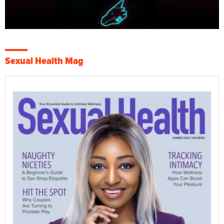
Sexual Health Mag