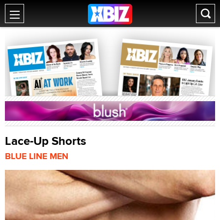
Lace-Up Shorts
BLUE LINE MEN