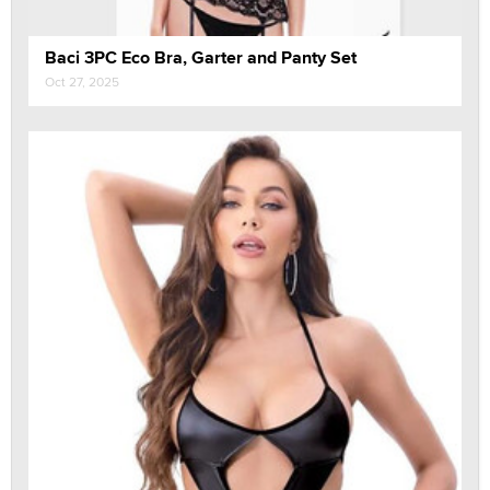
Baci 3PC Eco Bra, Garter and Panty Set
Oct 27, 2025