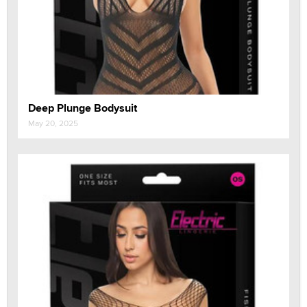
Deep Plunge Bodysuit
May 20, 2025