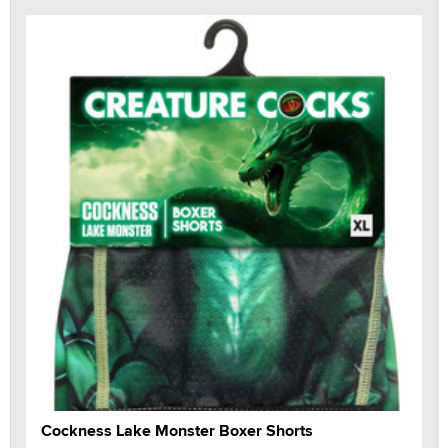
Cockness Lake Monster Boxer Shorts