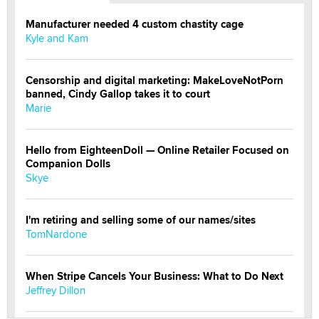
Manufacturer needed 4 custom chastity cage
Kyle and Kam
Censorship and digital marketing: MakeLoveNotPorn
banned, Cindy Gallop takes it to court
Marie
Hello from EighteenDoll — Online Retailer Focused on
Companion Dolls
Skye
I'm retiring and selling some of our names/sites
TomNardone
When Stripe Cancels Your Business: What to Do Next
Jeffrey Dillon