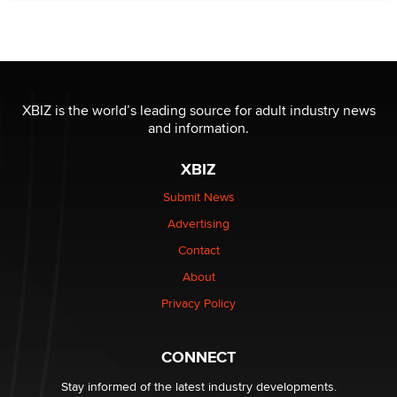
New here - I'm Tigerlily, from SexToyDB.com
Tigerlily SexToyDB
Seeking Eco-Friendly & Sustainable Sex Toy Suppliers
/ Wholesalers
XBIZ is the world’s leading source for adult industry news
Jaddz
and information.
XBIZ
I have a new sex toy company & looking for feedback
Sara
Submit News
Advertising
$250K worth of male sex toys left Los Angeles, never
Contact
made it to Dallas: A ‘Handy’ heist?
About
Colin Rowntree
Privacy Policy
1 Year Anniversary - DoItStrapped.com
Alex Banx
CONNECT
Stay informed of the latest industry developments.