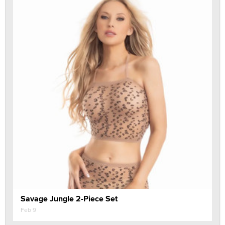
Savage Jungle 2-Piece Set
Feb 9