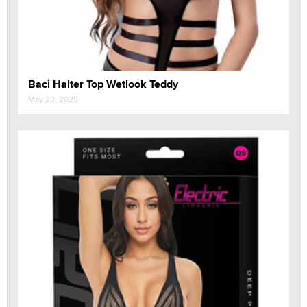
Baci Halter Top Wetlook Teddy
May 23, 2025