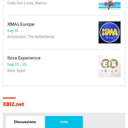
Cabo San Lucas, Mexico
XMAs Europe
Sep 13
Amsterdam, The Netherlands
Ibiza Experience
Sep 22 - 25
Ibiza, Spain
XBIZ.net
Discussions
Jobs