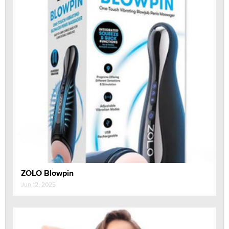
ZOLO Blowpin
Jun 12, 2025