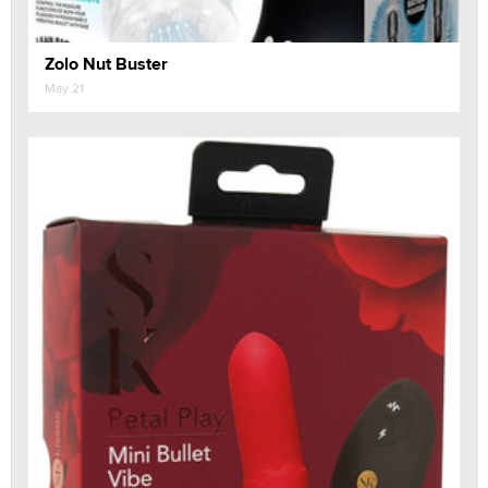
Zolo Nut Buster
May 21