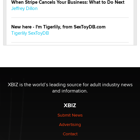
When Stripe Cancels Your Business: What to Do Next
Jeffrey Dillon
New here - I'm Tigerlily, from SexToyDB.com
Tigerlily SexToyDB
Seeking Eco-Friendly & Sustainable Sex Toy Suppliers
/ Wholesalers
Jaddz
I have a new sex toy company & looking for feedback
XBIZ is the world’s leading source for adult industry news
Sara
and information.
XBIZ
$250K worth of male sex toys left Los Angeles, never
made it to Dallas: A ‘Handy’ heist?
Submit News
Colin Rowntree
Advertising
Contact
1 Year Anniversary - DoItStrapped.com