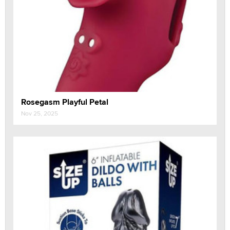
Rosegasm Playful Petal
Nov 25, 2025