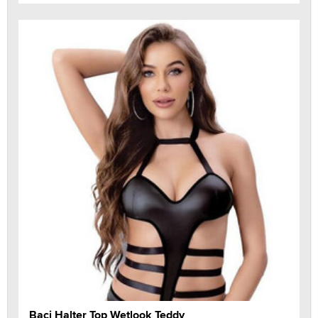
Baci Halter Top Wetlook Teddy