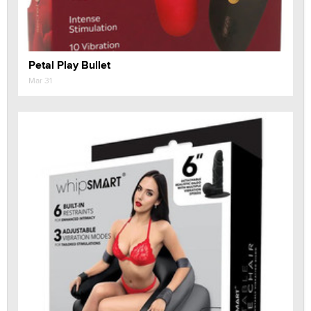
Petal Play Bullet
Mar 31