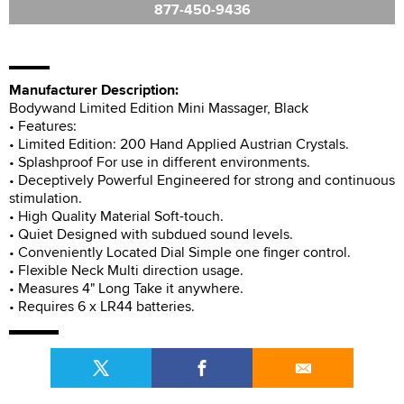
877-450-9436
Manufacturer Description:
Bodywand Limited Edition Mini Massager, Black
• Features:
• Limited Edition: 200 Hand Applied Austrian Crystals.
• Splashproof For use in different environments.
• Deceptively Powerful Engineered for strong and continuous
stimulation.
• High Quality Material Soft-touch.
• Quiet Designed with subdued sound levels.
• Conveniently Located Dial Simple one finger control.
• Flexible Neck Multi direction usage.
• Measures 4" Long Take it anywhere.
• Requires 6 x LR44 batteries.