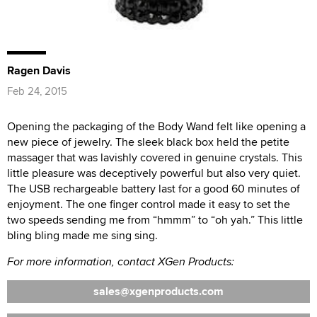
Ragen Davis
Feb 24, 2015
Opening the packaging of the Body Wand felt like opening a
new piece of jewelry. The sleek black box held the petite
massager that was lavishly covered in genuine crystals. This
little pleasure was deceptively powerful but also very quiet.
The USB rechargeable battery last for a good 60 minutes of
enjoyment. The one finger control made it easy to set the
two speeds sending me from “hmmm” to “oh yah.” This little
bling bling made me sing sing.
For more information, contact XGen Products:
sales
xgenproducts.com