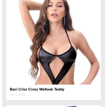
Baci Criss Cross Wetlook Teddy
Jun 6, 2025