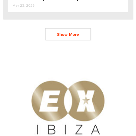
May 23, 2025
Show More