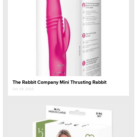
The Rabbit Company Mini Thrusting Rabbit
Oct 29, 2025