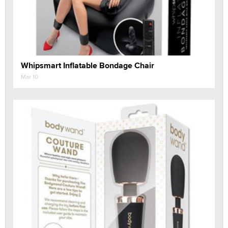
Whipsmart Inflatable Bondage Chair
Mar 10