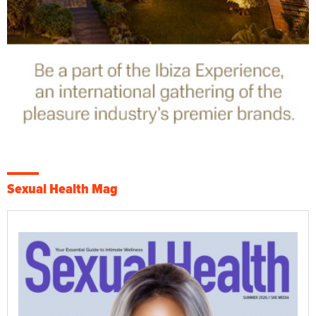
Sexual Health Mag