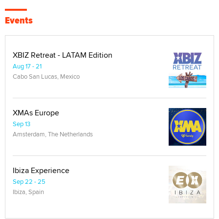
Events
XBIZ Retreat - LATAM Edition
Aug 17 - 21
Cabo San Lucas, Mexico
XMAs Europe
Sep 13
Amsterdam, The Netherlands
Ibiza Experience
Sep 22 - 25
Ibiza, Spain