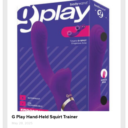
G Play Hand-Held Squirt Trainer
May 28, 2025