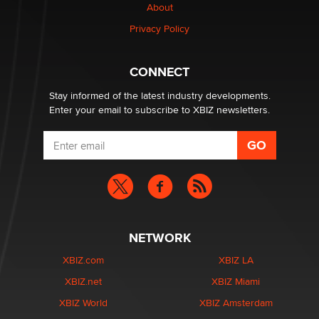
About
Alex Banx
Privacy Policy
Hello again. I'm back with Sex Advice for Seniors.
Suzanne Noble
CONNECT
Stay informed of the latest industry developments.
Enter your email to subscribe to XBIZ newsletters.
NETWORK
XBIZ.com
XBIZ LA
XBIZ.net
XBIZ Miami
XBIZ World
XBIZ Amsterdam