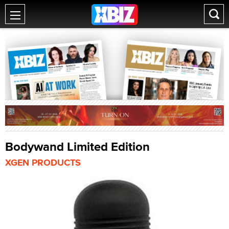
Bodywand Limited Edition
XGEN PRODUCTS