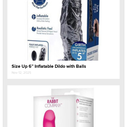
Size Up 6” Inflatable Dildo with Balls
Nov 12, 2025