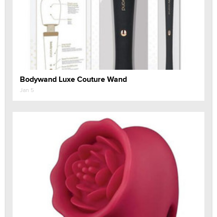
Bodywand Luxe Couture Wand
Jan 5