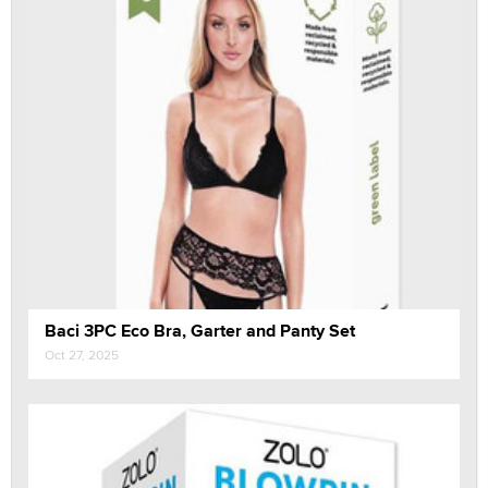
Baci 3PC Eco Bra, Garter and Panty Set
Oct 27, 2025