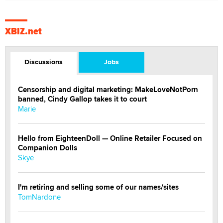
XBIZ.net
Discussions
Jobs
Censorship and digital marketing: MakeLoveNotPorn
banned, Cindy Gallop takes it to court
Marie
Hello from EighteenDoll — Online Retailer Focused on
Companion Dolls
Skye
I'm retiring and selling some of our names/sites
TomNardone