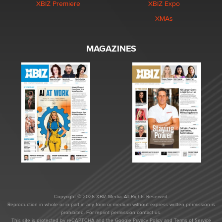
XBIZ Premiere
XBIZ Expo
XMAs
MAGAZINES
Copyright © 2026 XBIZ Media. All Rights Reserved.
Reproduction in whole or in part in any form or medium without express written permission is
prohibited. For reprint permission contact us.
This site is protected by reCAPTCHA and the Google
Privacy Policy
and
Terms of Service