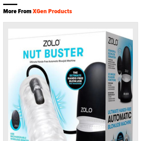
More From
XGen Products