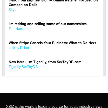
Hello from EighteenDoll — Online Retailer Focused on
Companion Dolls
Skye
I'm retiring and selling some of our names/sites
TomNardone
When Stripe Cancels Your Business: What to Do Next
Jeffrey Dillon
New here - I'm Tigerlily, from SexToyDB.com
Tigerlily SexToyDB
Seeking Eco-Friendly & Sustainable Sex Toy Suppliers
/ Wholesalers
Jaddz
I have a new sex toy company & looking for feedback
XBIZ is the world’s leading source for adult industry news