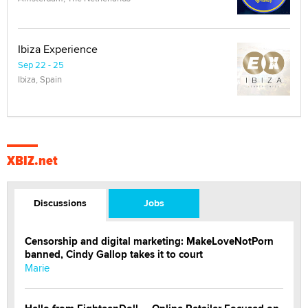
Ibiza Experience
Sep 22 - 25
Ibiza, Spain
XBIZ.net
Discussions
Jobs
Censorship and digital marketing: MakeLoveNotPorn
banned, Cindy Gallop takes it to court
Marie