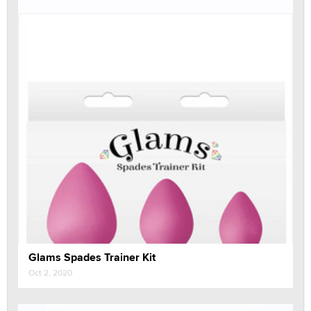
Glams Spades Trainer Kit
Oct 2, 2020