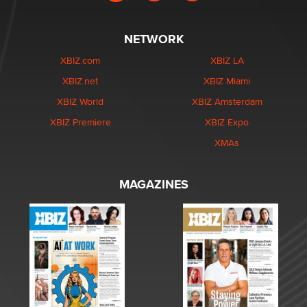
NETWORK
XBIZ.com
XBIZ LA
XBIZ.net
XBIZ Miami
XBIZ World
XBIZ Amsterdam
XBIZ Premiere
XBIZ Expo
XMAs
MAGAZINES