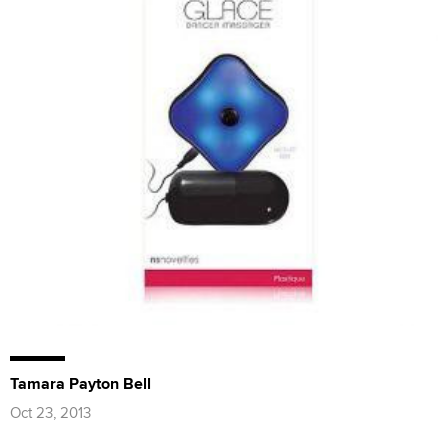
Tamara Payton Bell
Oct 23, 2013