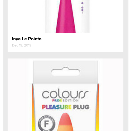
Inya Le Pointe
Dec 19, 2019