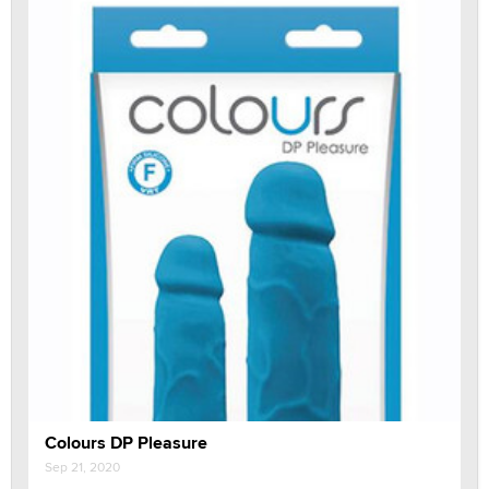
Colours DP Pleasure
Sep 21, 2020