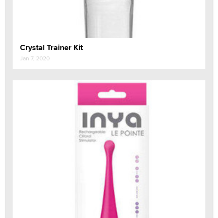
Crystal Trainer Kit
Jan 7, 2020