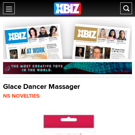
Glace Dancer Massager
NS NOVELTIES