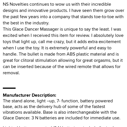
NS Novelties continues to wow us with their incredible
designs and innovative products. I have seen them grow over
the past few years into a company that stands toe-to-toe with
the best in the industry.
This Glace Dancer Massager is unique to say the least. I was
excited when I received this item for review. I absolutely love
toys that light up, call me crazy, but it adds extra excitement
when I use the toy. It is extremely powerful and easy to
handle. The bullet is made from ABS plastic material and is
great for clitoral stimulation allowing for great orgasms, but it
can be inserted because of the wired remote that allows for
removal.
Manufacturer Description:
The stand alone, light –up, 7- function, battery powered
base, acts as the delivery hub of some of the fastest
vibrations available. Base is also interchangeable with the
Glace Dancer. 3 N batteries are included for immediate use.