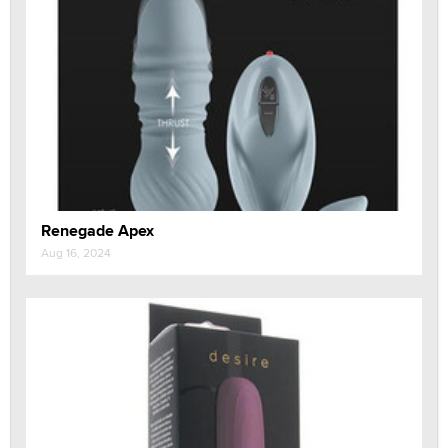
Renegade Apex
Aug 16, 2024