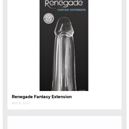
Renegade Fantasy Extension
Nov 8, 2021