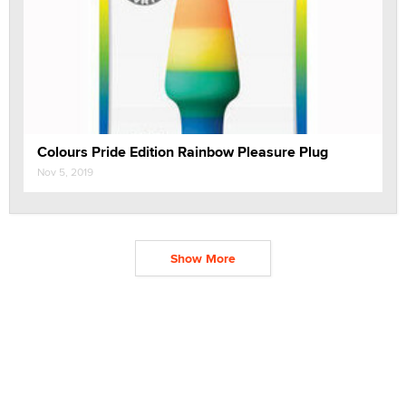
Colours Pride Edition Rainbow Pleasure Plug
Nov 5, 2019
Show More