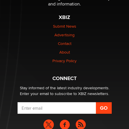
Sara
and information.
XBIZ
$250K worth of male sex toys left Los Angeles, never
made it to Dallas: A ‘Handy’ heist?
Submit News
Colin Rowntree
Advertising
Contact
1 Year Anniversary - DoItStrapped.com
About
Alex Banx
Privacy Policy
Hello again. I'm back with Sex Advice for Seniors.
Suzanne Noble
CONNECT
Stay informed of the latest industry developments.
Enter your email to subscribe to XBIZ newsletters.