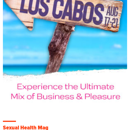
Sexual Health Mag