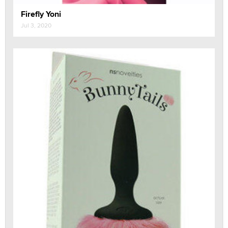
Firefly Yoni
Jul 3, 2020