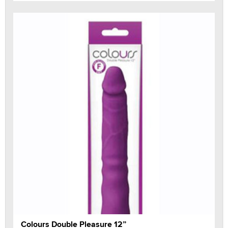
Colours Double Pleasure 12”