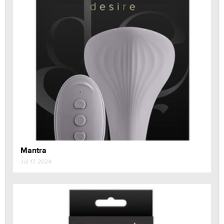
Mantra
Jul 17, 2024