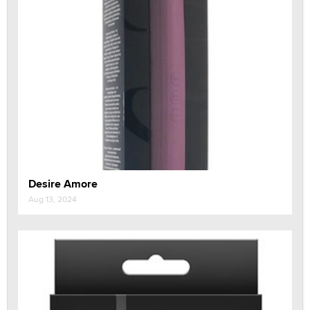
Desire Amore
Aug 13, 2024