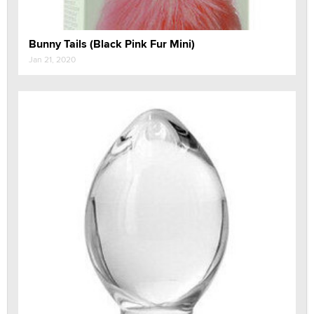
Bunny Tails (Black Pink Fur Mini)
Jan 21, 2020