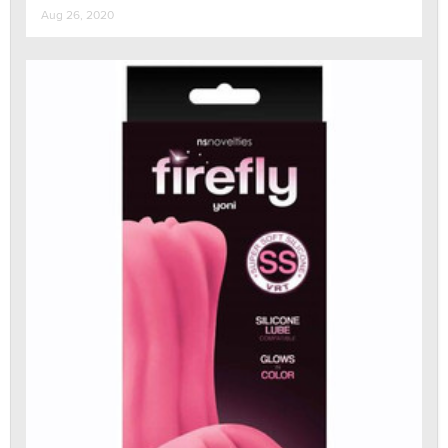
Aug 26, 2020