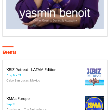
Events
XBIZ Retreat - LATAM Edition
Aug 17 - 21
Cabo San Lucas, Mexico
XMAs Europe
Sep 13
Amsterdam, The Netherlands