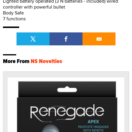
Lighted battery operated (3 N batteries - included) wired
controller with powerful bullet
Body Safe
7 functions
More From
NS Novelties