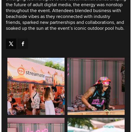
the future of adult digital media, the energy was nonstop
throughout the event. Attendees blended business with
beachside vibes as they reconnected with industry
friends, sparked new partnerships and collaborations, and
soaked up the sun at the event’s iconic outdoor pool hub.