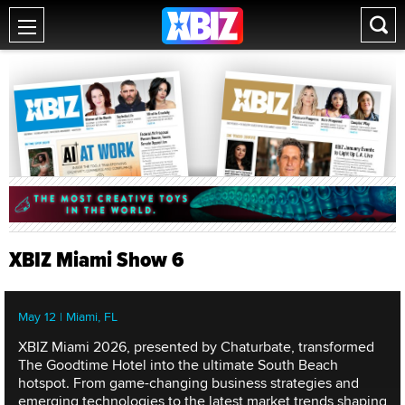
XBIZ Miami Show 6
May 12 | Miami, FL
XBIZ Miami 2026, presented by Chaturbate, transformed
The Goodtime Hotel into the ultimate South Beach
hotspot. From game-changing business strategies and
emerging technologies to the latest market trends shaping