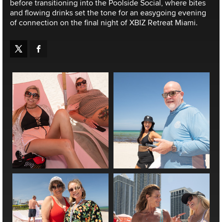
before transitioning into the Poolside Social, where bites
and flowing drinks set the tone for an easygoing evening
of connection on the final night of XBIZ Retreat Miami.