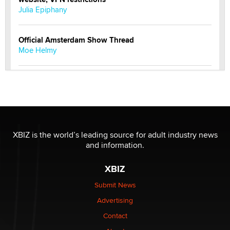
Julia Epiphany
Official Amsterdam Show Thread
Moe Helmy
OnlyFans stars' images are being used to scam fans...
Reba Rocket
The most valuable thing hiding in your data might not
be a number. It might be a clock.
XBIZ is the world’s leading source for adult industry news
The Statistician
and information.
XBIZ
Elon Musk’s xAI sues Minnesota over its first-in-the-
nation law banning ‘nudification’ technology
Submit News
TheLegacy
Advertising
Contact
Why “Good Looks Sell Themselves” Is a Trap for New