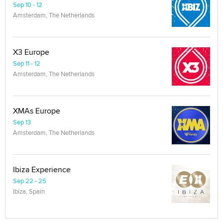
Sep 10 - 12
Amsterdam, The Netherlands
X3 Europe
Sep 11 - 12
Amsterdam, The Netherlands
XMAs Europe
Sep 13
Amsterdam, The Netherlands
Ibiza Experience
Sep 22 - 25
Ibiza, Spain