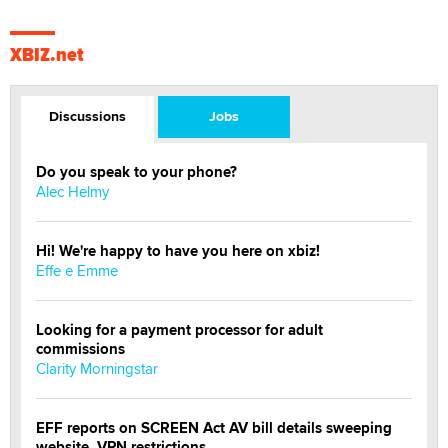
XBIZ.net
Discussions
Jobs
Do you speak to your phone?
Alec Helmy
Hi! We're happy to have you here on xbiz!
Effe e Emme
Looking for a payment processor for adult
commissions
Clarity Morningstar
EFF reports on SCREEN Act AV bill details sweeping
website, VPN restrictions