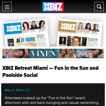
XBIZ Retreat Miami — Fun in the Sun and
Poolside Social
May 9 | Miami, FL
Attendees soaked up the “Fun in the Sun” beach
afternoon with laid-back lounging and casual networking