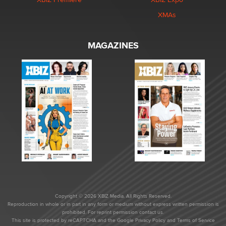
XMAs
MAGAZINES
Copyright © 2026 XBIZ Media. All Rights Reserved.
Reproduction in whole or in part in any form or medium without express written permission is
prohibited. For reprint permission contact us.
This site is protected by reCAPTCHA and the Google
Privacy Policy
and
Terms of Service