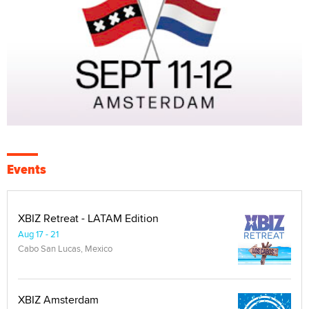
Events
XBIZ Retreat - LATAM Edition
Aug 17 - 21
Cabo San Lucas, Mexico
XBIZ Amsterdam