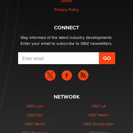
Creators
About
Zaddy
Privacy Policy
What are the best adult affiliates in 2026 Now we have
CONNECT
age verification laws world wide
Dizzy
Stay informed of the latest industry developments.
Enter your email to subscribe to XBIZ newsletters.
NETWORK
XBIZ.com
XBIZ LA
XBIZ.net
XBIZ Miami
XBIZ World
XBIZ Amsterdam
XBIZ Premiere
XBIZ Expo