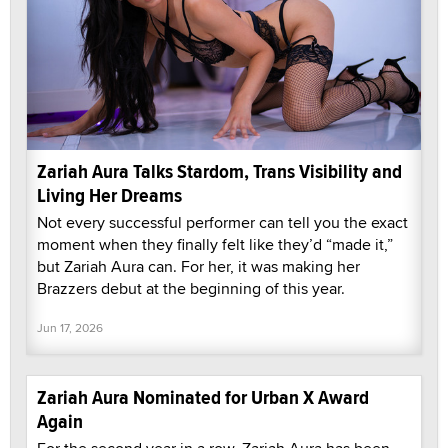
Zariah Aura Talks Stardom, Trans Visibility and
Living Her Dreams
Not every successful performer can tell you the exact
moment when they finally felt like they’d “made it,”
but Zariah Aura can. For her, it was making her
Brazzers debut at the beginning of this year.
Jun 17, 2026
Zariah Aura Nominated for Urban X Award
Again