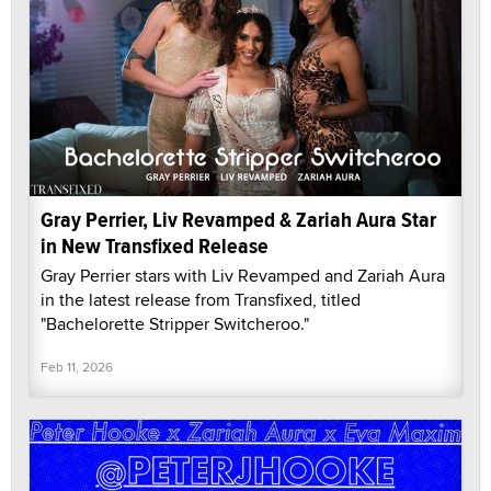
Gray Perrier, Liv Revamped & Zariah Aura Star
in New Transfixed Release
Gray Perrier stars with Liv Revamped and Zariah Aura
in the latest release from Transfixed, titled
"Bachelorette Stripper Switcheroo."
Feb 11, 2026