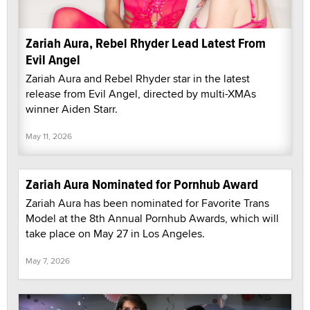
Zariah Aura, Rebel Rhyder Lead Latest From
Evil Angel
Zariah Aura and Rebel Rhyder star in the latest
release from Evil Angel, directed by multi-XMAs
winner Aiden Starr.
May 11, 2026
Zariah Aura Nominated for Pornhub Award
Zariah Aura has been nominated for Favorite Trans
Model at the 8th Annual Pornhub Awards, which will
take place on May 27 in Los Angeles.
May 7, 2026