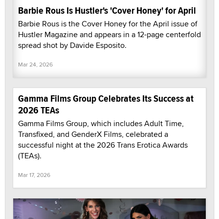
Barbie Rous Is Hustler's 'Cover Honey' for April
Barbie Rous is the Cover Honey for the April issue of
Hustler Magazine and appears in a 12-page centerfold
spread shot by Davide Esposito.
Mar 24, 2026
Gamma Films Group Celebrates Its Success at
2026 TEAs
Gamma Films Group, which includes Adult Time,
Transfixed, and GenderX Films, celebrated a
successful night at the 2026 Trans Erotica Awards
(TEAs).
Mar 17, 2026