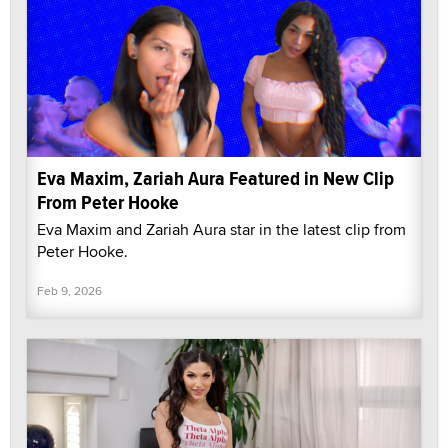
Eva Maxim, Zariah Aura Featured in New Clip
From Peter Hooke
Eva Maxim and Zariah Aura star in the latest clip from
Peter Hooke.
Feb 9, 2026