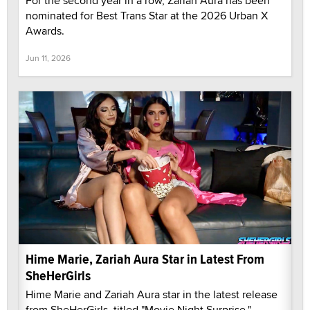
For the second year in a row, Zariah Aura has been
nominated for Best Trans Star at the 2026 Urban X
Awards.
Jun 11, 2026
Hime Marie, Zariah Aura Star in Latest From
SheHerGirls
Hime Marie and Zariah Aura star in the latest release
from SheHerGirls, titled "Movie Night Surprise."