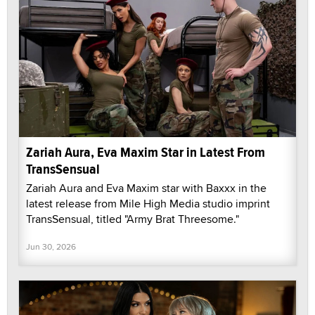
Zariah Aura, Eva Maxim Star in Latest From
TransSensual
Zariah Aura and Eva Maxim star with Baxxx in the
latest release from Mile High Media studio imprint
TransSensual, titled "Army Brat Threesome."
Jun 30, 2026