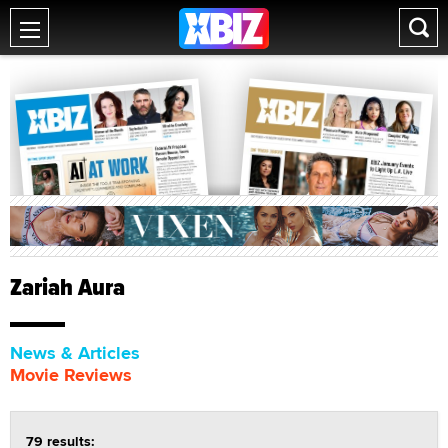
Zariah Aura
News & Articles
Movie Reviews
79 results: