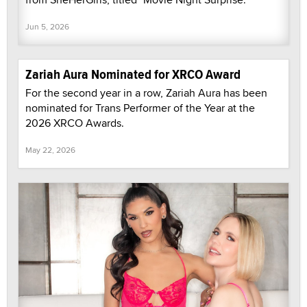
Jun 5, 2026
Zariah Aura Nominated for XRCO Award
For the second year in a row, Zariah Aura has been
nominated for Trans Performer of the Year at the
2026 XRCO Awards.
May 22, 2026