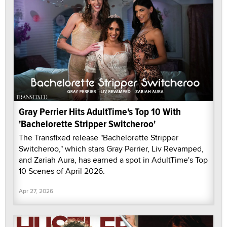
Gray Perrier Hits AdultTime's Top 10 With
'Bachelorette Stripper Switcheroo'
The Transfixed release "Bachelorette Stripper
Switcheroo," which stars Gray Perrier, Liv Revamped,
and Zariah Aura, has earned a spot in AdultTime's Top
10 Scenes of April 2026.
Apr 27, 2026