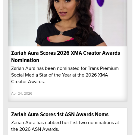
Zariah Aura Scores 2026 XMA Creator Awards
Nomination
Zariah Aura has been nominated for Trans Premium
Social Media Star of the Year at the 2026 XMA
Creator Awards.
Apr 24, 2026
Zariah Aura Scores 1st ASN Awards Noms
Zariah Aura has nabbed her first two nominations at
the 2026 ASN Awards.