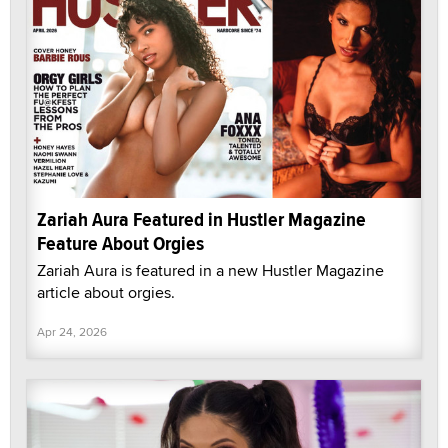
Zariah Aura Featured in Hustler Magazine
Feature About Orgies
Zariah Aura is featured in a new Hustler Magazine
article about orgies.
Apr 24, 2026