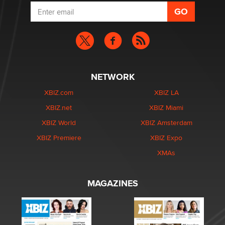
NETWORK
XBIZ.com
XBIZ LA
XBIZ.net
XBIZ Miami
XBIZ World
XBIZ Amsterdam
XBIZ Premiere
XBIZ Expo
XMAs
MAGAZINES