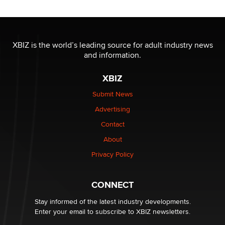
XBIZ is the world’s leading source for adult industry news
and information.
XBIZ
Submit News
Advertising
Contact
About
Privacy Policy
CONNECT
Stay informed of the latest industry developments.
Enter your email to subscribe to XBIZ newsletters.