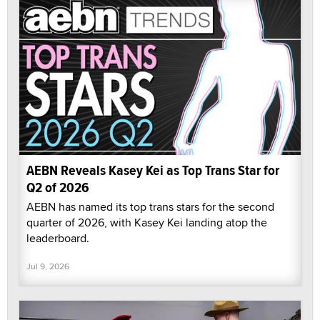
AEBN Reveals Kasey Kei as Top Trans Star for
Q2 of 2026
AEBN has named its top trans stars for the second
quarter of 2026, with Kasey Kei landing atop the
leaderboard.
Jul 9, 2026