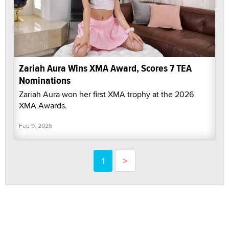
Zariah Aura Wins XMA Award, Scores 7 TEA
Nominations
Zariah Aura won her first XMA trophy at the 2026
XMA Awards.
Feb 9, 2026
1
>