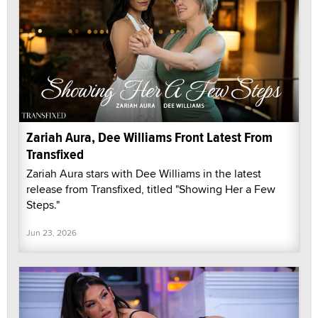
Zariah Aura, Dee Williams Front Latest From
Transfixed
Zariah Aura stars with Dee Williams in the latest
release from Transfixed, titled "Showing Her a Few
Steps."
Jun 23, 2026