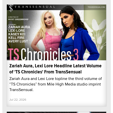
Zariah Aura, Lexi Lore Headline Latest Volume
of 'TS Chronicles' From TransSensual
Zariah Aura and Lexi Lore topline the third volume of
“TS Chronicles” from Mile High Media studio imprint
TransSensual.
Jul 22, 2026