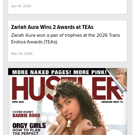
Apr 14, 2026
Zariah Aura Wins 2 Awards at TEAs
Zariah Aura won a pair of trophies at the 2026 Trans
Erotica Awards (TEAs).
Mar 24, 2026