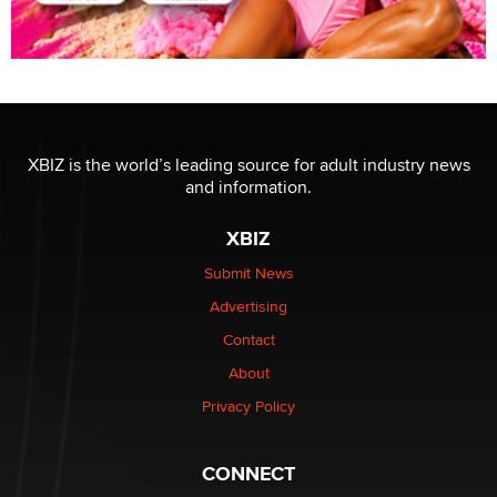
XBIZ is the world’s leading source for adult industry news
and information.
XBIZ
Submit News
Advertising
Contact
About
Privacy Policy
CONNECT