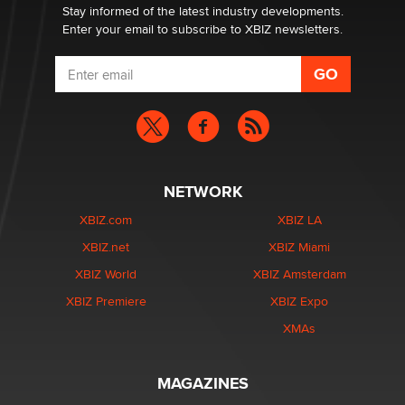
Stay informed of the latest industry developments.
Enter your email to subscribe to XBIZ newsletters.
NETWORK
XBIZ.com
XBIZ LA
XBIZ.net
XBIZ Miami
XBIZ World
XBIZ Amsterdam
XBIZ Premiere
XBIZ Expo
XMAs
MAGAZINES