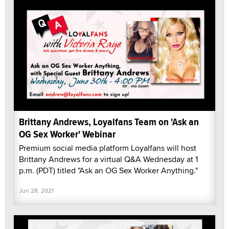
Brittany Andrews, Loyalfans Team on 'Ask an
OG Sex Worker' Webinar
Premium social media platform Loyalfans will host
Brittany Andrews for a virtual Q&A Wednesday at 1
p.m. (PDT) titled "Ask an OG Sex Worker Anything."
Jun 28, 2021