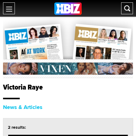
Victoria Raye
News & Articles
2 results: