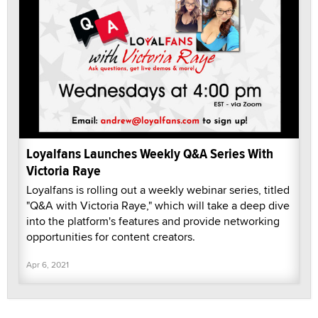
Loyalfans Launches Weekly Q&A Series With
Victoria Raye
Loyalfans is rolling out a weekly webinar series, titled
"Q&A with Victoria Raye," which will take a deep dive
into the platform's features and provide networking
opportunities for content creators.
Apr 6, 2021