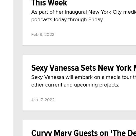
This Week
As part of her inaugural New York City medi
podcasts today through Friday.
Feb 9, 2022
Sexy Vanessa Sets New York 
Sexy Vanessa will embark on a media tour t
other current and upcoming projects.
Jan 17, 2022
Curvy Mary Guests on 'The D