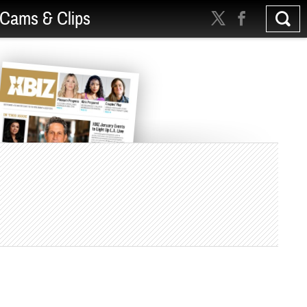
Cams & Clips