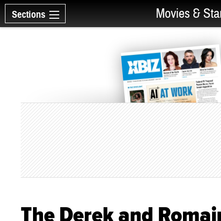
Movies & Sta
Sections
The Derek and Roma