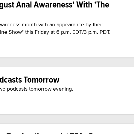
ugust Anal Awareness' With 'The
wareness month with an appearance by their
ne Show" this Friday at 6 p.m. EDT/3 p.m. PDT.
Podcasts Tomorrow
n two podcasts tomorrow evening.