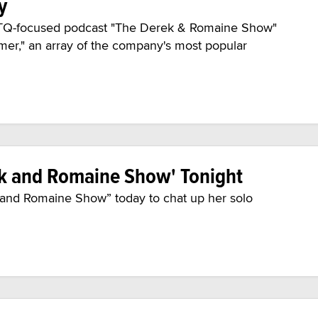
y
GBTQ-focused podcast "The Derek & Romaine Show"
mer," an array of the company's most popular
ek and Romaine Show' Tonight
 and Romaine Show” today to chat up her solo