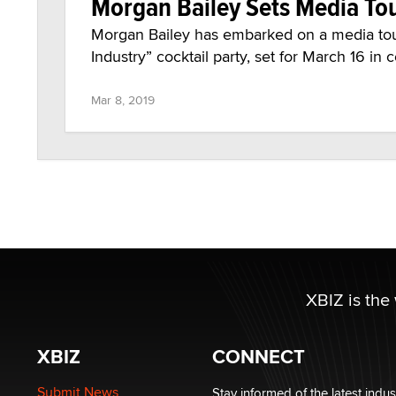
Morgan Bailey Sets Media Tou
Morgan Bailey has embarked on a media tou
Industry” cocktail party, set for March 16 in
Mar 8, 2019
XBIZ is the
XBIZ
CONNECT
Submit News
Stay informed of the latest indu