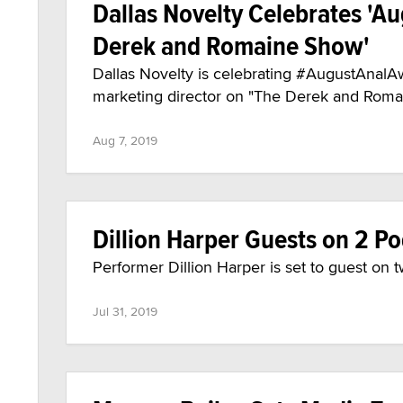
Dallas Novelty Celebrates 'A
Derek and Romaine Show'
Dallas Novelty is celebrating #AugustAnalA
marketing director on "The Derek and Romai
Aug 7, 2019
Dillion Harper Guests on 2 
Performer Dillion Harper is set to guest o
Jul 31, 2019