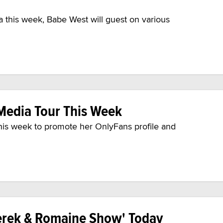
a this week, Babe West will guest on various
Media Tour This Week
his week to promote her OnlyFans profile and
erek & Romaine Show' Today