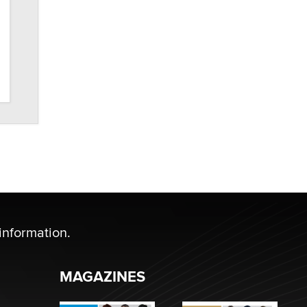
information.
MAGAZINES