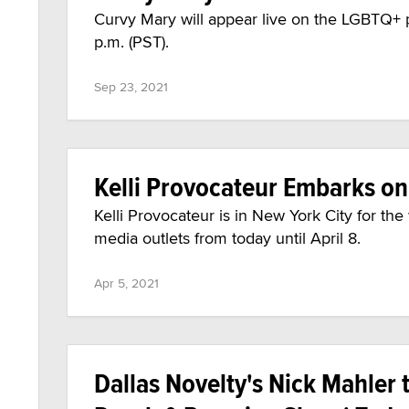
Curvy Mary will appear live on the LGBTQ+
p.m. (PST).
Sep 23, 2021
Kelli Provocateur Embarks o
Kelli Provocateur is in New York City for th
media outlets from today until April 8.
Apr 5, 2021
Dallas Novelty's Nick Mahler 