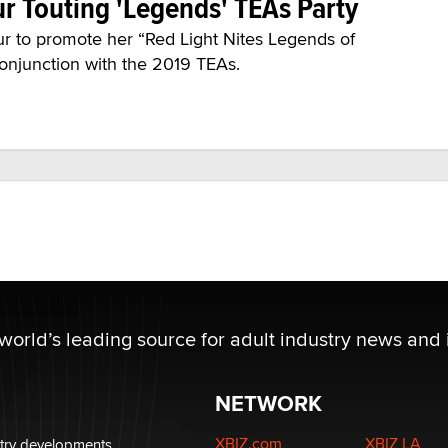
r Touting 'Legends' TEAs Party
r to promote her “Red Light Nites Legends of
 conjunction with the 2019 TEAs.
 world’s leading source for adult industry news and 
NETWORK
XBIZ.com
XBIZ LA
stry developments.