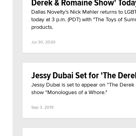
Derek & Romaine Show' Toda
Dallas Novelty's Nick Mahler returns to L
today at 3 p.m. (PDT) with "The Toys of Sum
products.
Jul 30, 2020
Jessy Dubai Set for 'The Der
Jessy Dubai is set to appear on “The Derek
show “Monologues of a Whore."
Sep 3, 2019