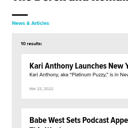
News & Articles
10 results:
Kari Anthony Launches New Y
Kari Anthony, aka “Platinum Puzzy,” is in N
Mar 22, 2022
Babe West Sets Podcast Appe