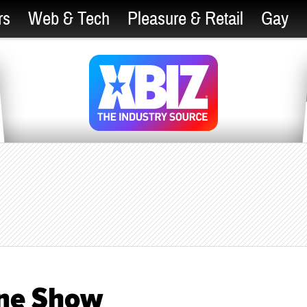
rs
Web & Tech
Pleasure & Retail
Gay
ine Show