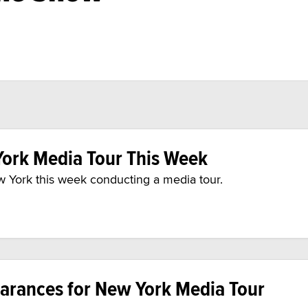
ork Media Tour This Week
ew York this week conducting a media tour.
arances for New York Media Tour