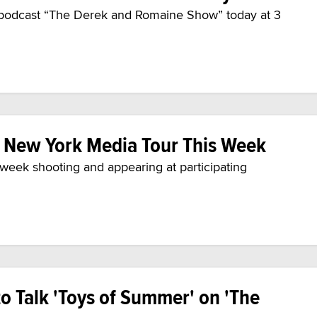
 podcast “The Derek and Romaine Show” today at 3
n New York Media Tour This Week
e week shooting and appearing at participating
to Talk 'Toys of Summer' on 'The