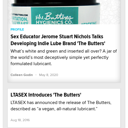
PROFILE
Sex Educator Jerome Stuart Nichols Talks
Developing Indie Lube Brand 'The Butters'
What’s white and green and inserted all over? A jar of
the world’s most deceptively simple yet perfectly
formulated lubricant.
·
Colleen Godin
May 8, 2020
LTASEX Introduces 'The Butters'
LTASEX has announced the release of The Butters,
described as “a vegan, all-natural lubricant.”
Aug 18, 2016