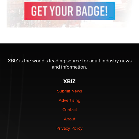
XBIZ is the world’s leading source for adult industry news
and information.
XBIZ
Submit News
Advertising
Contact
About
Privacy Policy