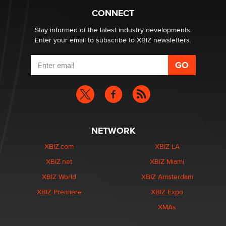
CONNECT
Stay informed of the latest industry developments.
Enter your email to subscribe to XBIZ newsletters.
NETWORK
XBIZ.com
XBIZ LA
XBIZ.net
XBIZ Miami
XBIZ World
XBIZ Amsterdam
XBIZ Premiere
XBIZ Expo
XMAs