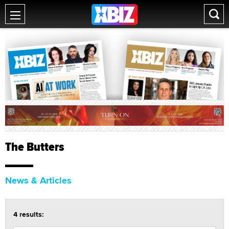
The Butters
News & Articles
4 results: