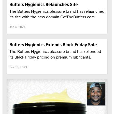
Butters Hygienics Relaunches Site
The Butters Hygienics pleasure brand has relaunched
its site with the new domain GetTheButters.com.
Jan 4, 2024
Butters Hygienics Extends Black Friday Sale
The Butters Hygienics pleasure brand has extended
its Black Friday pricing on premium lubricants.
Dec 13, 2023