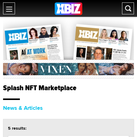
Splash NFT Marketplace
News & Articles
5 results: