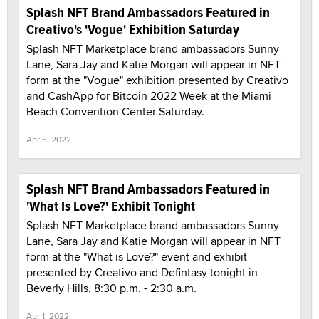
Splash NFT Brand Ambassadors Featured in
Creativo's 'Vogue' Exhibition Saturday
Splash NFT Marketplace brand ambassadors Sunny
Lane, Sara Jay and Katie Morgan will appear in NFT
form at the "Vogue" exhibition presented by Creativo
and CashApp for Bitcoin 2022 Week at the Miami
Beach Convention Center Saturday.
Apr 8, 2022
Splash NFT Brand Ambassadors Featured in
'What Is Love?' Exhibit Tonight
Splash NFT Marketplace brand ambassadors Sunny
Lane, Sara Jay and Katie Morgan will appear in NFT
form at the "What is Love?" event and exhibit
presented by Creativo and Defintasy tonight in
Beverly Hills, 8:30 p.m. - 2:30 a.m.
Apr 1, 2022