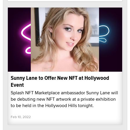
Sunny Lane to Offer New NFT at Hollywood
Event
Splash NFT Marketplace ambassador Sunny Lane will
be debuting new NFT artwork at a private exhibition
to be held in the Hollywood Hills tonight.
Feb 10, 2022