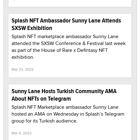
Splash NFT Ambassador Sunny Lane Attends
SXSW Exhibition
Splash NFT marketplace ambassador Sunny Lane
attended the SXSW Conference & Festival last week
as part of the House of Rare x Defintasy NFT
exhibition.
Mar 23, 2022
Sunny Lane Hosts Turkish Community AMA
About NFTs on Telegram
Splash NFT Marketplace ambassador Sunny Lane
hosted an AMA on Wednesday in Splash’s Telegram
group for its Turkish audience.
Mar 4, 2022