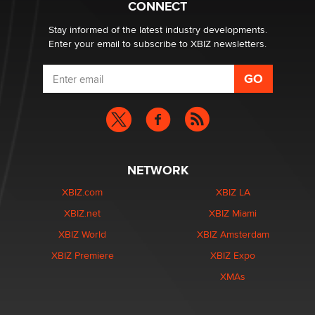
CONNECT
Stay informed of the latest industry developments.
Enter your email to subscribe to XBIZ newsletters.
NETWORK
XBIZ.com
XBIZ LA
XBIZ.net
XBIZ Miami
XBIZ World
XBIZ Amsterdam
XBIZ Premiere
XBIZ Expo
XMAs