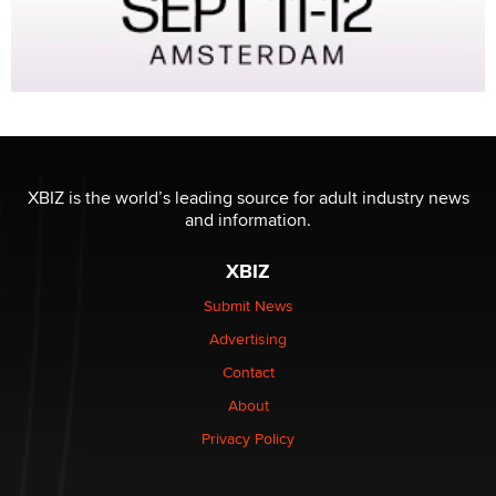
XBIZ is the world’s leading source for adult industry news
and information.
XBIZ
Submit News
Advertising
Contact
About
Privacy Policy