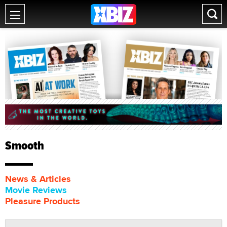
Smooth
News & Articles
Movie Reviews
Pleasure Products