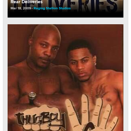
Rear Deliveries
Mar 18, 2009
Raging Stallion Studios