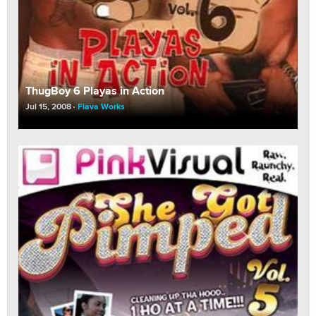
ThugBoy 6 Playas in Action
Jul 15, 2008
Flava Works