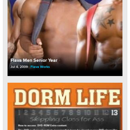
Flava Men Senior Year
Jul 4, 2009
Flava Works