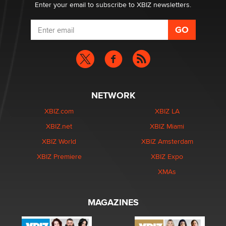
Enter your email to subscribe to XBIZ newsletters.
NETWORK
XBIZ.com
XBIZ LA
XBIZ.net
XBIZ Miami
XBIZ World
XBIZ Amsterdam
XBIZ Premiere
XBIZ Expo
XMAs
MAGAZINES