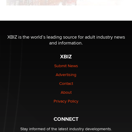
XBIZ is the world’s leading source for adult industry news
and information.
XBIZ
Submit News
Advertising
Contact
About
Privacy Policy
CONNECT
Stay informed of the latest industry developments.