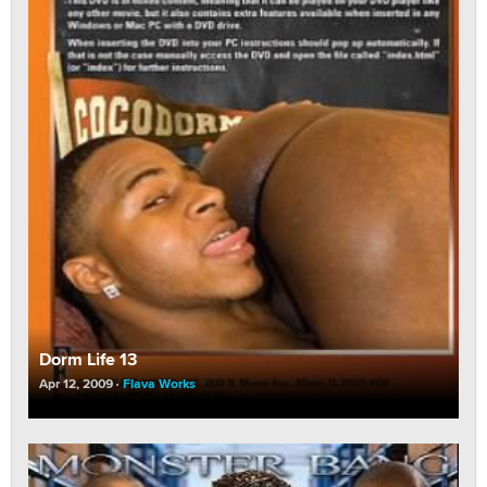
Dorm Life 13
Apr 12, 2009
Flava Works