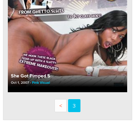
She Got Pimped 5
Oct 1, 2007
Pink Visual
<
3