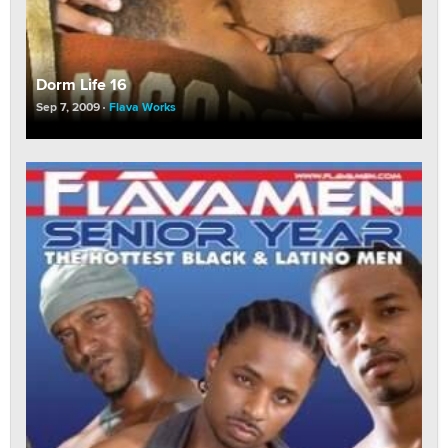
Dorm Life 16
Sep 7, 2009
Flava Works