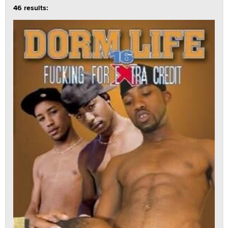
46 results: