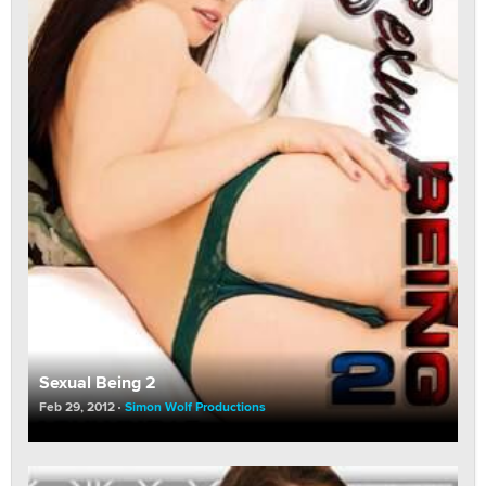
Sexual Being 2
Feb 29, 2012
Simon Wolf Productions