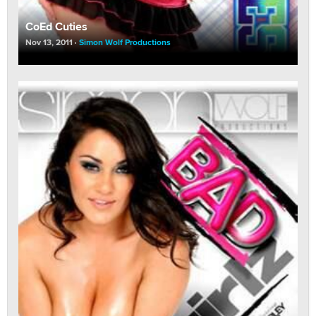
CoEd Cuties
Nov 13, 2011
Simon Wolf Productions