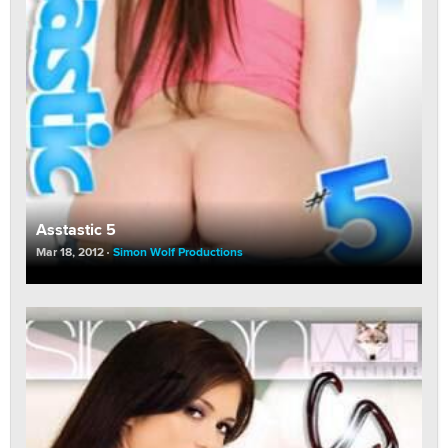
Asstastic 5
Mar 18, 2012
Simon Wolf Productions