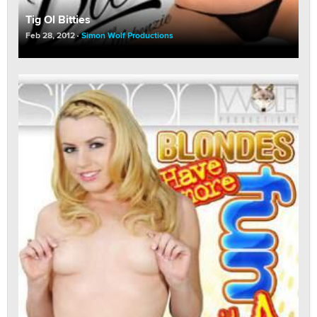
Tig Ol Bitties
Feb 28, 2012
Simon Wolf Productions