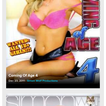
Coming Of Age 4
Dec 23, 2011
Simon Wolf Productions