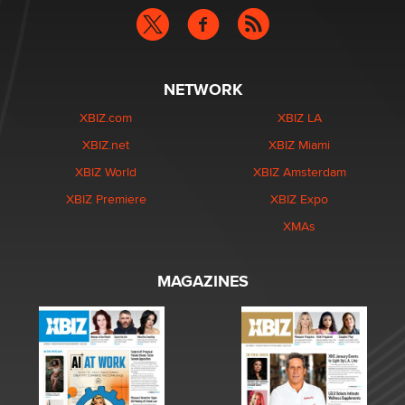
NETWORK
XBIZ.com
XBIZ LA
XBIZ.net
XBIZ Miami
XBIZ World
XBIZ Amsterdam
XBIZ Premiere
XBIZ Expo
XMAs
MAGAZINES