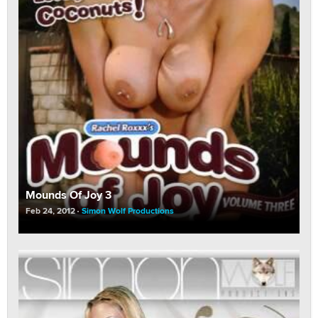
Mounds Of Joy 3
Feb 24, 2012
Simon Wolf Productions