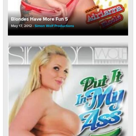
Blondes Have More Fun 5
May 17, 2012
Simon Wolf Productions