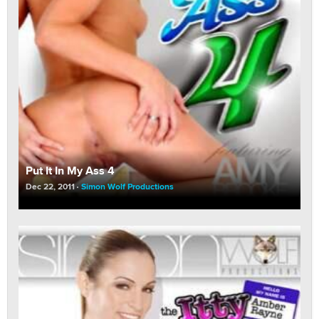
Put It In My Ass 4
Dec 22, 2011
Simon Wolf Productions