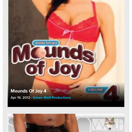
Mounds Of Joy 4
Apr 16, 2012
Simon Wolf Productions