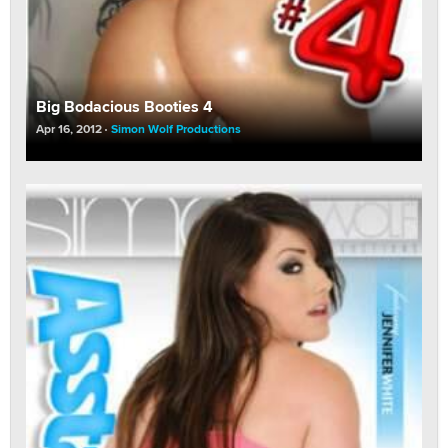
Big Bodacious Booties 4
Apr 16, 2012
Simon Wolf Productions