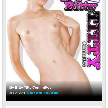
Itty Bitty Titty Committee
Dec 21, 2011
Simon Wolf Productions