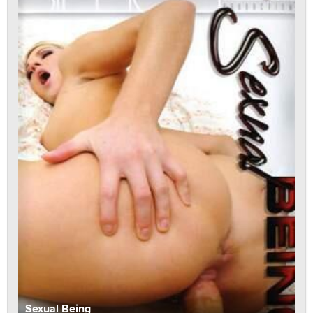
Sexual Being