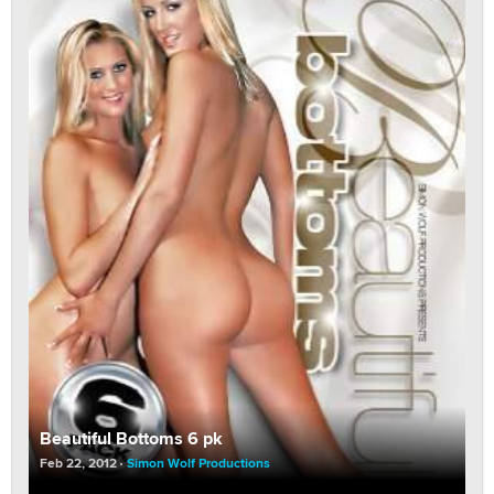
Beautiful Bottoms 6 pk
Feb 22, 2012
Simon Wolf Productions