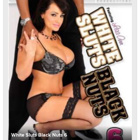
White Sluts Black Nuts 6