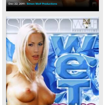
Dec 22, 2011
Simon Wolf Productions