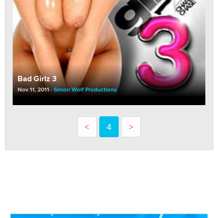
Bad Girlz 3
Nov 11, 2011
Simon Wolf Productions
<
4
>