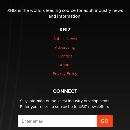
XBIZ is the world’s leading source for adult industry news
and information.
XBIZ
Submit News
Advertising
Contact
About
Privacy Policy
CONNECT
Stay informed of the latest industry developments.
Enter your email to subscribe to XBIZ newsletters.