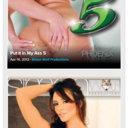
Put It In My Ass 5
Apr 16, 2012
Simon Wolf Productions