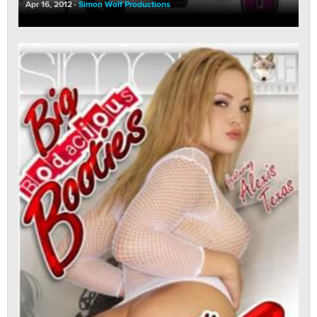
Apr 16, 2012
Simon Wolf Productions