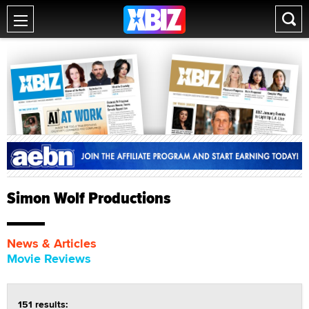
Simon Wolf Productions
News & Articles
Movie Reviews
151 results: