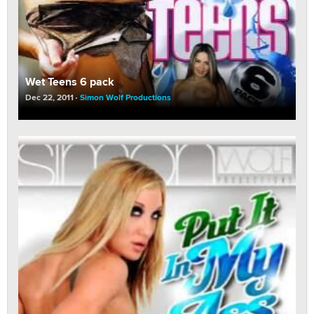
Wet Teens 6 pack
Dec 22, 2011
Simon Wolf Productions