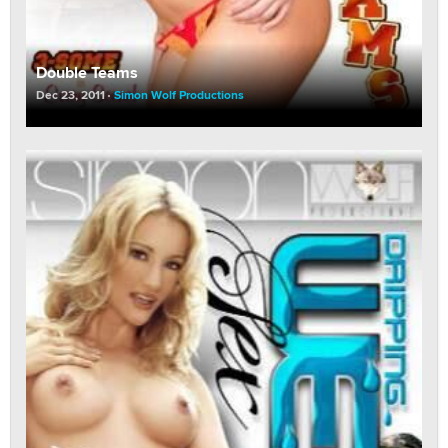
Double Teams
Dec 23, 2011
Simon Wolf Productions