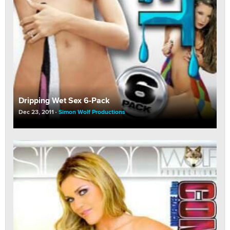
Dripping Wet Sex 6-Pack
Dec 23, 2011
Simon Wolf Productions