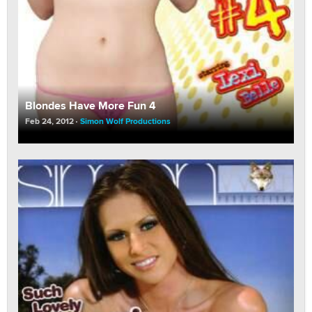
Blondes Have More Fun 4
Feb 24, 2012
Simon Wolf Productions