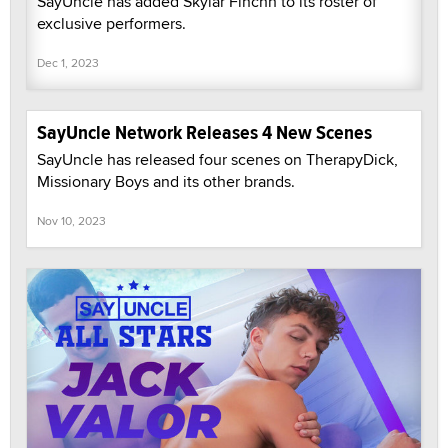
SayUncle has added Skylar Finchh to its roster of
exclusive performers.
Dec 1, 2023
SayUncle Network Releases 4 New Scenes
SayUncle has released four scenes on TherapyDick,
Missionary Boys and its other brands.
Nov 10, 2023