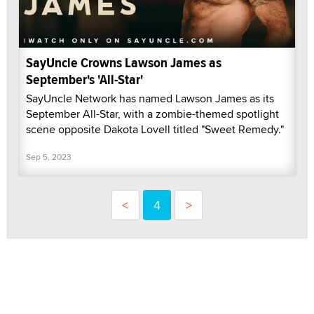
SayUncle Crowns Lawson James as
September's 'All-Star'
SayUncle Network has named Lawson James as its
September All-Star, with a zombie-themed spotlight
scene opposite Dakota Lovell titled "Sweet Remedy."
Sep 5, 2023
<
4
>