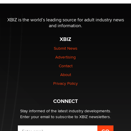
XBIZ is the world’s leading source for adult industry news
and information.
XBIZ
Submit News
Advertising
Contact
About
Privacy Policy
CONNECT
Stay informed of the latest industry developments.
Enter your email to subscribe to XBIZ newsletters.