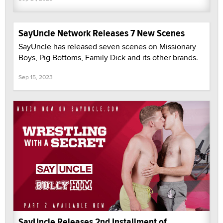
SayUncle Network Releases 7 New Scenes
SayUncle has released seven scenes on Missionary
Boys, Pig Bottoms, Family Dick and its other brands.
Sep 15, 2023
SayUncle Releases 2nd Installment of