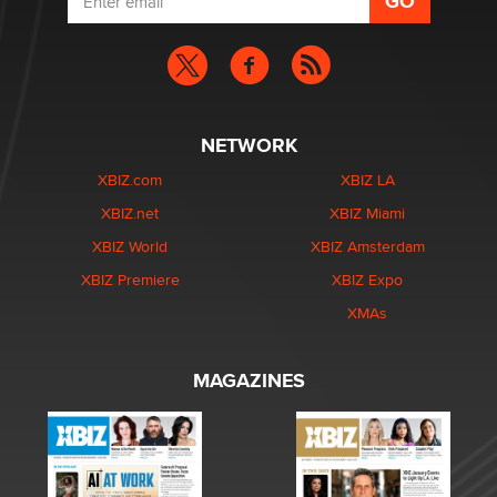
NETWORK
XBIZ.com
XBIZ LA
XBIZ.net
XBIZ Miami
XBIZ World
XBIZ Amsterdam
XBIZ Premiere
XBIZ Expo
XMAs
MAGAZINES