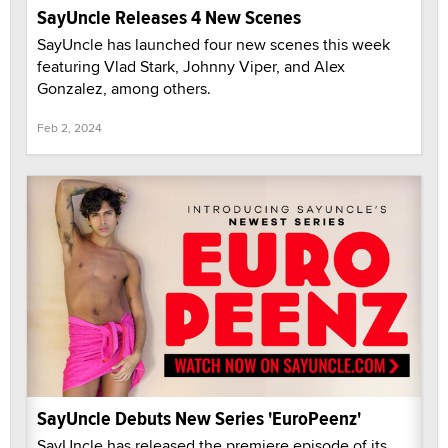
SayUncle Releases 4 New Scenes
SayUncle has launched four new scenes this week
featuring Vlad Stark, Johnny Viper, and Alex
Gonzalez, among others.
Feb 2, 2024
SayUncle Debuts New Series 'EuroPeenz'
SayUncle has released the premiere episode of its