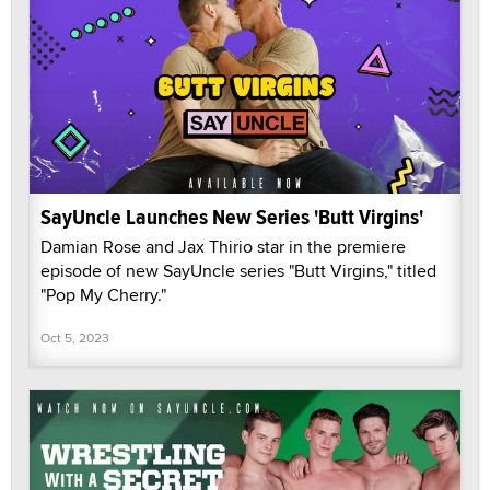
SayUncle Launches New Series 'Butt Virgins'
Damian Rose and Jax Thirio star in the premiere
episode of new SayUncle series "Butt Virgins," titled
"Pop My Cherry."
Oct 5, 2023