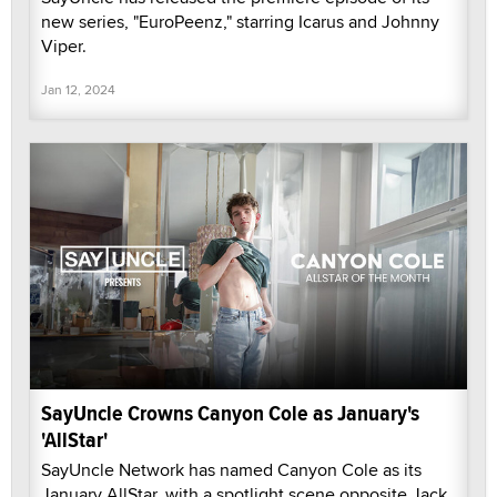
new series, "EuroPeenz," starring Icarus and Johnny
Viper.
Jan 12, 2024
SayUncle Crowns Canyon Cole as January's
'AllStar'
SayUncle Network has named Canyon Cole as its
January AllStar, with a spotlight scene opposite Jack