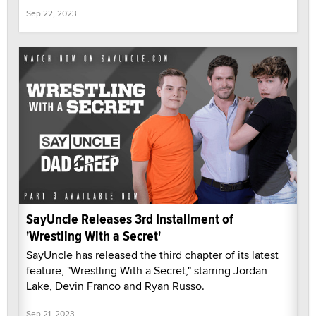
Sep 22, 2023
SayUncle Releases 3rd Installment of
'Wrestling With a Secret'
SayUncle has released the third chapter of its latest
feature, "Wrestling With a Secret," starring Jordan
Lake, Devin Franco and Ryan Russo.
Sep 21, 2023