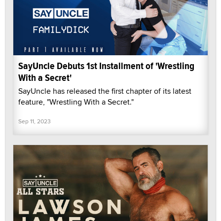
SayUncle Debuts 1st Installment of 'Wrestling
With a Secret'
SayUncle has released the first chapter of its latest
feature, "Wrestling With a Secret."
Sep 11, 2023