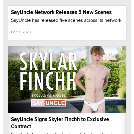
SayUncle Network Releases 5 New Scenes
SayUncle has released five scenes across its network.
Dec 11, 2023
SayUncle Signs Skyler Finchh to Exclusive
Contract