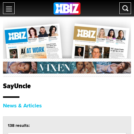
SayUncle
News & Articles
138 results: