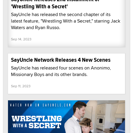
'Wrestling With a Secret'
SayUncle has released the second chapter of its
latest feature, "Wrestling With a Secret," starring Jack
Waters and Ryan Russo.
Sep 14, 2023
SayUncle Network Releases 4 New Scenes
SayUncle has released four scenes on Anonimo,
Missionary Boys and its other brands.
Sep 11, 2023