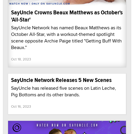
SayUncle Crowns Beaux Matthews as October's
'All-Star'
SayUncle Network has named Beaux Matthews as its
October All-Star, with a workout-themed spotlight
scene opposite Archie Paige titled "Getting Buff With
Beaux."
Oct 18, 2023
SayUncle Network Releases 5 New Scenes
SayUncle has released five scenes on Latin Leche,
Pig Bottoms and its other brands.
Oct 16, 2023