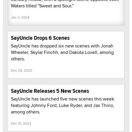
Waters titled "Sweet and Sour."
Jan 3, 2024
SayUncle Drops 6 Scenes
SayUncle has dropped six new scenes with Jonah
Wheeler, Skylar Finchh, and Dakota Lovell, among
others.
Dec 26, 2023
SayUncle Releases 5 New Scenes
SayUncle has launched five new scenes this week
featuring Johnny Ford, Luke Ryder, and Jax Thirio,
among others.
Dec 15, 2023