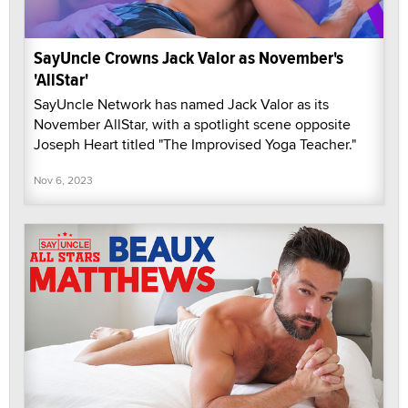
SayUncle Crowns Jack Valor as November's
'AllStar'
SayUncle Network has named Jack Valor as its
November AllStar, with a spotlight scene opposite
Joseph Heart titled "The Improvised Yoga Teacher."
Nov 6, 2023