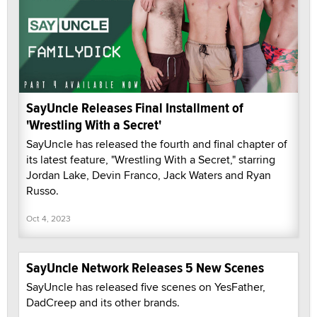
SayUncle Releases Final Installment of
'Wrestling With a Secret'
SayUncle has released the fourth and final chapter of
its latest feature, "Wrestling With a Secret," starring
Jordan Lake, Devin Franco, Jack Waters and Ryan
Russo.
Oct 4, 2023
SayUncle Network Releases 5 New Scenes
SayUncle has released five scenes on YesFather,
DadCreep and its other brands.