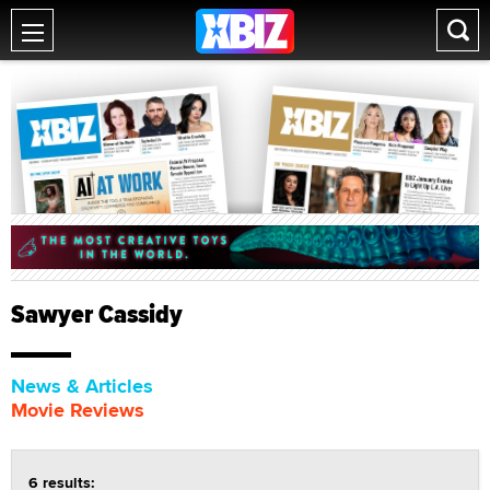
Sawyer Cassidy
News & Articles
Movie Reviews
6 results: