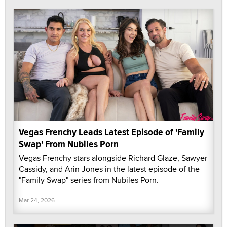
Vegas Frenchy Leads Latest Episode of 'Family
Swap' From Nubiles Porn
Vegas Frenchy stars alongside Richard Glaze, Sawyer
Cassidy, and Arin Jones in the latest episode of the
"Family Swap" series from Nubiles Porn.
Mar 24, 2026