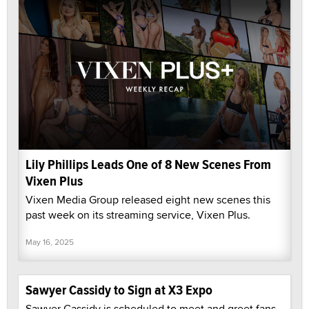
Lily Phillips Leads One of 8 New Scenes From
Vixen Plus
Vixen Media Group released eight new scenes this
past week on its streaming service, Vixen Plus.
May 16, 2025
Sawyer Cassidy to Sign at X3 Expo
Sawyer Cassidy is scheduled to meet and greet fans