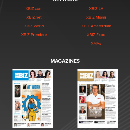
XBIZ.com
XBIZ LA
XBIZ.net
XBIZ Miami
XBIZ World
XBIZ Amsterdam
XBIZ Premiere
XBIZ Expo
XMAs
MAGAZINES