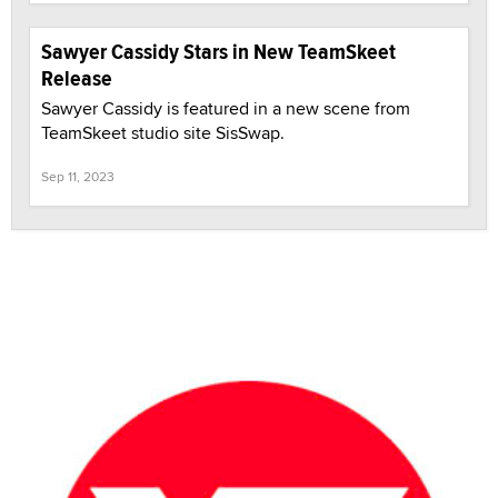
Sawyer Cassidy Stars in New TeamSkeet
Release
Sawyer Cassidy is featured in a new scene from
TeamSkeet studio site SisSwap.
Sep 11, 2023