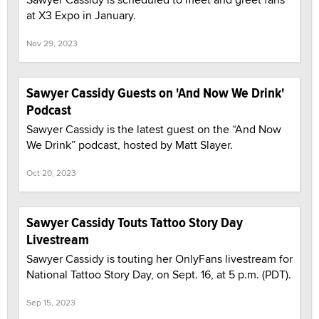
at X3 Expo in January.
Nov 29, 2023
Sawyer Cassidy Guests on 'And Now We Drink'
Podcast
Sawyer Cassidy is the latest guest on the “And Now
We Drink” podcast, hosted by Matt Slayer.
Oct 20, 2023
Sawyer Cassidy Touts Tattoo Story Day
Livestream
Sawyer Cassidy is touting her OnlyFans livestream for
National Tattoo Story Day, on Sept. 16, at 5 p.m. (PDT).
Sep 15, 2023