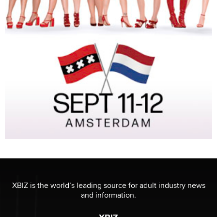
XBIZ is the world’s leading source for adult industry news
and information.