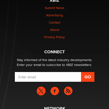
XBIZ
Submit News
Advertising
Contact
About
Privacy Policy
CONNECT
Stay informed of the latest industry developments.
Enter your email to subscribe to XBIZ newsletters.
NETWORK