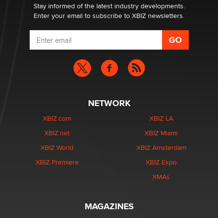
Stay informed of the latest industry developments.
Enter your email to subscribe to XBIZ newsletters.
NETWORK
XBIZ.com
XBIZ LA
XBIZ.net
XBIZ Miami
XBIZ World
XBIZ Amsterdam
XBIZ Premiere
XBIZ Expo
XMAs
MAGAZINES