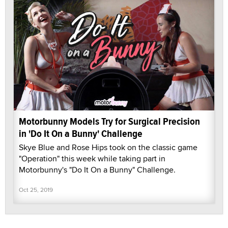
Motorbunny Models Try for Surgical Precision
in 'Do It On a Bunny' Challenge
Skye Blue and Rose Hips took on the classic game
"Operation" this week while taking part in
Motorbunny's "Do It On a Bunny" Challenge.
Oct 25, 2019