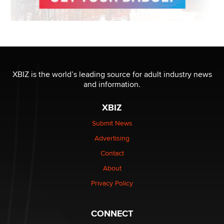
XBIZ is the world’s leading source for adult industry news
and information.
XBIZ
Submit News
Advertising
Contact
About
Privacy Policy
CONNECT