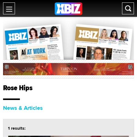
Rose Hips
News & Articles
1 results: