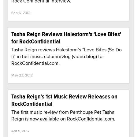
Rock Confidential interview.
Sep 6, 2012
Tasha Reign Reviews Halestorm’s 'Love Bites'
for RockConfidential
Tasha Reign reviews Halestorm’s “Love Bites (So Do
I)” in her music column/vlog (video blog) for
RockConfidential.com.
May 23, 2012
Tasha Reign’s 1st Music Review Releases on
RockConfidential
The first music review from Penthouse Pet Tasha
Reign is now available on RockConfidential.com.
Apr 5, 2012