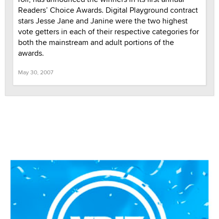
Readers’ Choice Awards. Digital Playground contract
stars Jesse Jane and Janine were the two highest
vote getters in each of their respective categories for
both the mainstream and adult portions of the
awards.
May 30, 2007