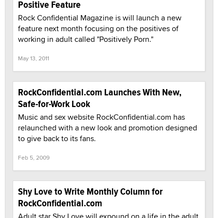
Positive Feature
Rock Confidential Magazine is will launch a new
feature next month focusing on the positives of
working in adult called "Positively Porn."
May 13, 2011
RockConfidential.com Launches With New,
Safe-for-Work Look
Music and sex website RockConfidential.com has
relaunched with a new look and promotion designed
to give back to its fans.
Feb 5, 2009
Shy Love to Write Monthly Column for
RockConfidential.com
Adult star Shy Love will expound on a life in the adult