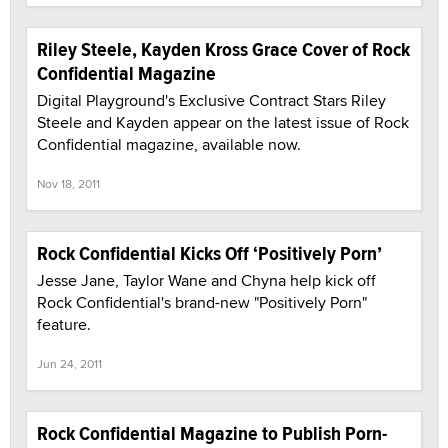
Riley Steele, Kayden Kross Grace Cover of Rock
Confidential Magazine
Digital Playground's Exclusive Contract Stars Riley
Steele and Kayden appear on the latest issue of Rock
Confidential magazine, available now.
Nov 18, 2011
Rock Confidential Kicks Off ‘Positively Porn’
Jesse Jane, Taylor Wane and Chyna help kick off
Rock Confidential's brand-new "Positively Porn"
feature.
Jun 24, 2011
Rock Confidential Magazine to Publish Porn-