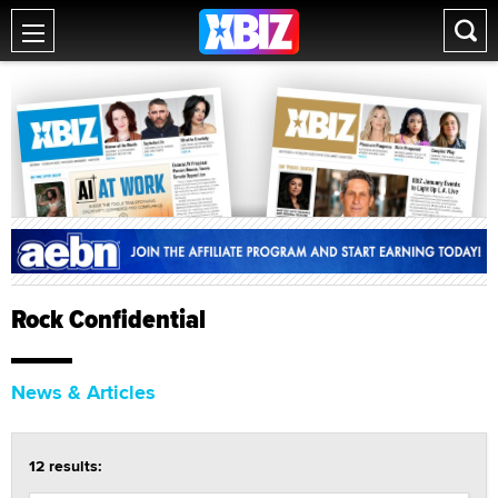
Rock Confidential
News & Articles
12 results: