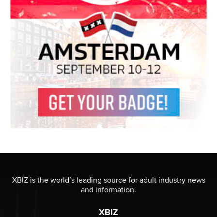
XBIZ is the world’s leading source for adult industry news
and information.
XBIZ