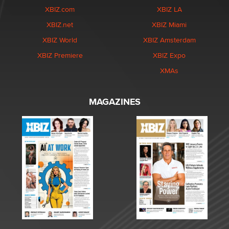
XBIZ.com
XBIZ LA
XBIZ.net
XBIZ Miami
XBIZ World
XBIZ Amsterdam
XBIZ Premiere
XBIZ Expo
XMAs
MAGAZINES