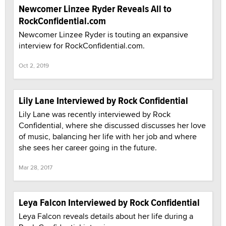
Newcomer Linzee Ryder Reveals All to
RockConfidential.com
Newcomer Linzee Ryder is touting an expansive
interview for RockConfidential.com.
Oct 2, 2019
Lily Lane Interviewed by Rock Confidential
Lily Lane was recently interviewed by Rock
Confidential, where she discussed discusses her love
of music, balancing her life with her job and where
she sees her career going in the future.
Mar 28, 2017
Leya Falcon Interviewed by Rock Confidential
Leya Falcon reveals details about her life during a