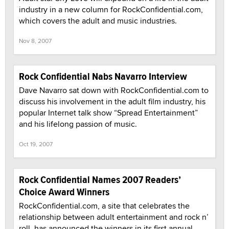
industry in a new column for RockConfidential.com,
which covers the adult and music industries.
Nov 8, 2007
Rock Confidential Nabs Navarro Interview
Dave Navarro sat down with RockConfidential.com to
discuss his involvement in the adult film industry, his
popular Internet talk show “Spread Entertainment”
and his lifelong passion of music.
Oct 19, 2007
Rock Confidential Names 2007 Readers’
Choice Award Winners
RockConfidential.com, a site that celebrates the
relationship between adult entertainment and rock n’
roll, has announced the winners in its first annual