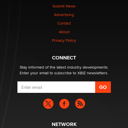
Submit News
Advertising
Contact
About
Privacy Policy
CONNECT
Stay informed of the latest industry developments.
Enter your email to subscribe to XBIZ newsletters.
NETWORK