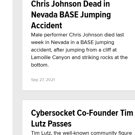
Chris Johnson Dead in
Nevada BASE Jumping
Accident
Male performer Chris Johnson died last
week in Nevada in a BASE jumping
accident, after jumping from a cliff at
Lamoille Canyon and striking rocks at the
bottom.
Sep 27, 2021
Cybersocket Co-Founder Tim
Lutz Passes
Tim Lutz, the well-known community figure