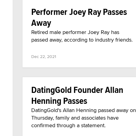
Performer Joey Ray Passes
Away
Retired male performer Joey Ray has
passed away, according to industry friends.
Dec 22, 2021
DatingGold Founder Allan
Henning Passes
DatingGold's Allan Henning passed away on
Thursday, family and associates have
confirmed through a statement.