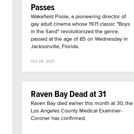
Passes
Wakefield Poole, a pioneering director of
gay adult cinema whose 1971 classic "Boys
in the Sand" revolutionized the genre,
passed at the age of 85 on Wednesday in
Jacksonville, Florida.
Oct 28, 2021
Raven Bay Dead at 31
Raven Bay died earlier this month at 30, the
Los Angeles County Medical Examiner-
Coroner has confirmed.