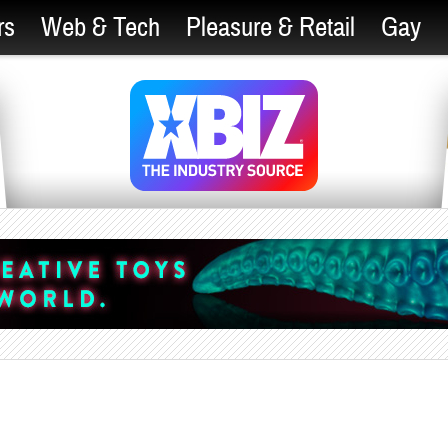
rs
Web & Tech
Pleasure & Retail
Gay