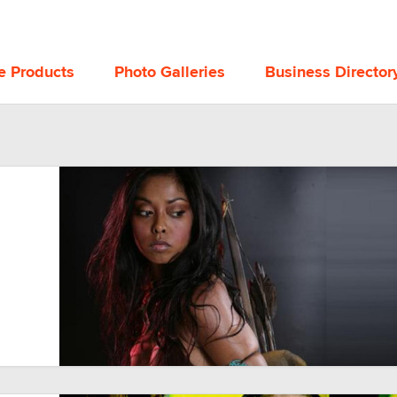
e Products
Photo Galleries
Business Director