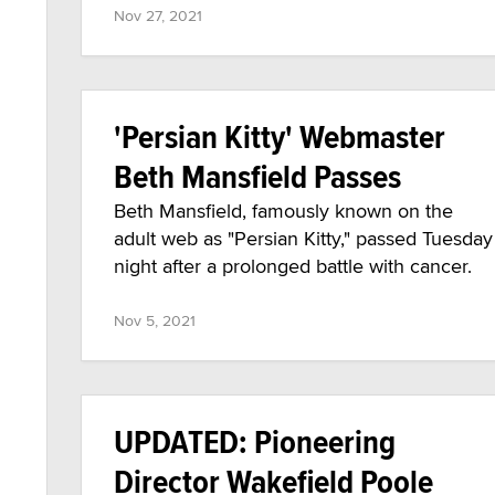
Nov 27, 2021
'Persian Kitty' Webmaster
Beth Mansfield Passes
Beth Mansfield, famously known on the
adult web as "Persian Kitty," passed Tuesday
night after a prolonged battle with cancer.
Nov 5, 2021
UPDATED: Pioneering
Director Wakefield Poole