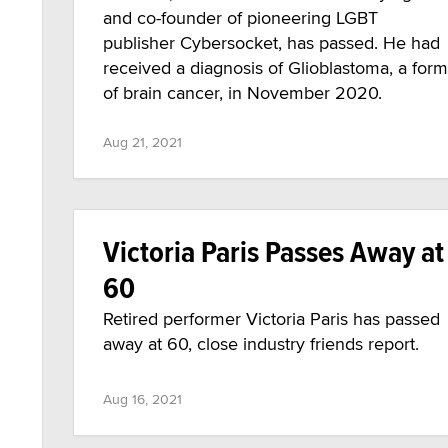
and co-founder of pioneering LGBT
publisher Cybersocket, has passed. He had
received a diagnosis of Glioblastoma, a form
of brain cancer, in November 2020.
Aug 21, 2021
Victoria Paris Passes Away at
60
Retired performer Victoria Paris has passed
away at 60, close industry friends report.
Aug 16, 2021