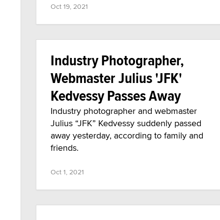
Oct 19, 2021
Industry Photographer,
Webmaster Julius 'JFK'
Kedvessy Passes Away
Industry photographer and webmaster
Julius “JFK” Kedvessy suddenly passed
away yesterday, according to family and
friends.
Oct 1, 2021