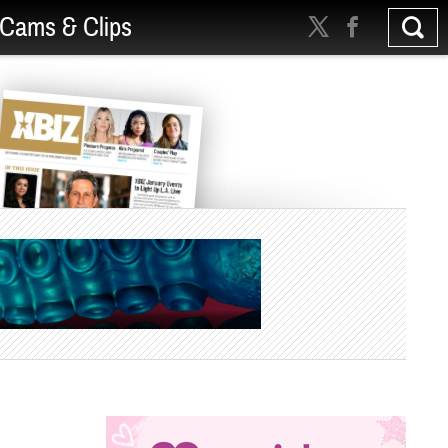
Cams & Clips