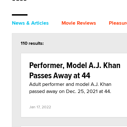
News & Articles
Movie Reviews
Pleasur
110 results:
Performer, Model A.J. Khan
Passes Away at 44
Adult performer and model A.J. Khan
passed away on Dec. 25, 2021 at 44.
Jan 17, 2022