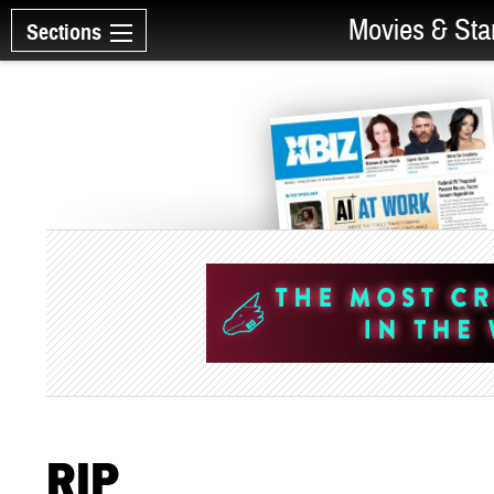
Movies & Sta
Sections
RIP