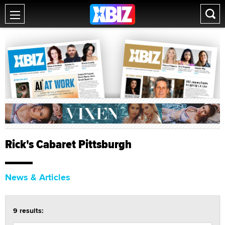
Rick's Cabaret Pittsburgh
News & Articles
9 results: