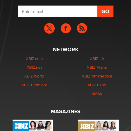
NETWORK
XBIZ.com
XBIZ LA
XBIZ.net
XBIZ Miami
XBIZ World
XBIZ Amsterdam
XBIZ Premiere
XBIZ Expo
XMAs
MAGAZINES