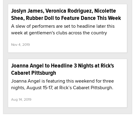
Joslyn James, Veronica Rodriguez, Nicolette
Shea, Rubber Doll to Feature Dance This Week
A slew of performers are set to headline later this
week at gentlemen's clubs across the country
Nov 4, 2019
Joanna Angel to Headline 3 Nights at Rick's
Cabaret Pittsburgh
Joanna Angel is featuring this weekend for three
nights, August 15-17, at Rick’s Cabaret Pittsburgh.
Aug 14, 2019