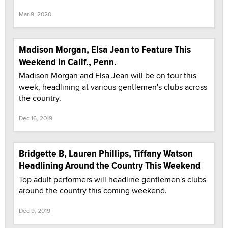
Mar 9, 2020
Madison Morgan, Elsa Jean to Feature This
Weekend in Calif., Penn.
Madison Morgan and Elsa Jean will be on tour this
week, headlining at various gentlemen's clubs across
the country.
Dec 16, 2019
Bridgette B, Lauren Phillips, Tiffany Watson
Headlining Around the Country This Weekend
Top adult performers will headline gentlemen's clubs
around the country this coming weekend.
Dec 9, 2019