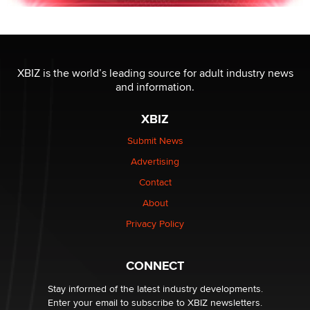
XBIZ is the world’s leading source for adult industry news
and information.
XBIZ
Submit News
Advertising
Contact
About
Privacy Policy
CONNECT
Stay informed of the latest industry developments.
Enter your email to subscribe to XBIZ newsletters.