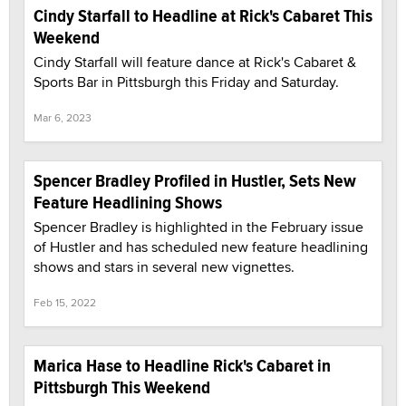
Cindy Starfall to Headline at Rick's Cabaret This
Weekend
Cindy Starfall will feature dance at Rick's Cabaret &
Sports Bar in Pittsburgh this Friday and Saturday.
Mar 6, 2023
Spencer Bradley Profiled in Hustler, Sets New
Feature Headlining Shows
Spencer Bradley is highlighted in the February issue
of Hustler and has scheduled new feature headlining
shows and stars in several new vignettes.
Feb 15, 2022
Marica Hase to Headline Rick's Cabaret in
Pittsburgh This Weekend