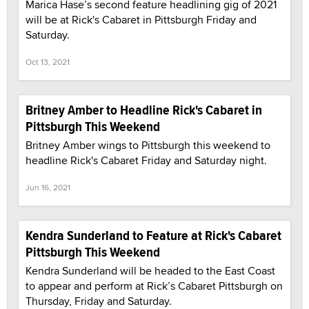
Marica Hase’s second feature headlining gig of 2021
will be at Rick's Cabaret in Pittsburgh Friday and
Saturday.
Oct 13, 2021
Britney Amber to Headline Rick's Cabaret in
Pittsburgh This Weekend
Britney Amber wings to Pittsburgh this weekend to
headline Rick's Cabaret Friday and Saturday night.
Jun 16, 2021
Kendra Sunderland to Feature at Rick's Cabaret
Pittsburgh This Weekend
Kendra Sunderland will be headed to the East Coast
to appear and perform at Rick’s Cabaret Pittsburgh on
Thursday, Friday and Saturday.