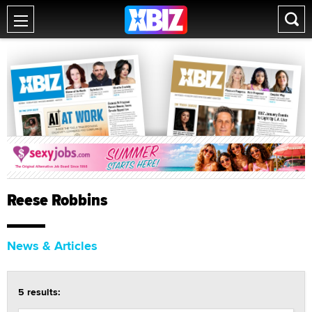
Reese Robbins
News & Articles
5 results: