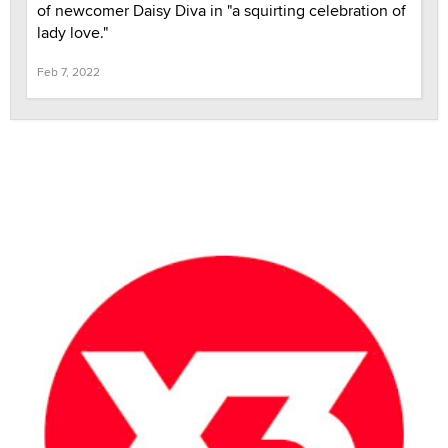
of newcomer Daisy Diva in "a squirting celebration of
lady love."
Feb 7, 2022