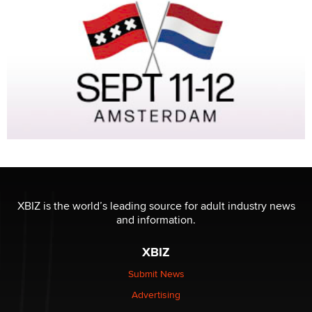
XBIZ is the world’s leading source for adult industry news
and information.
XBIZ
Submit News
Advertising