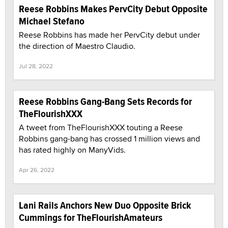
Reese Robbins Makes PervCity Debut Opposite
Michael Stefano
Reese Robbins has made her PervCity debut under
the direction of Maestro Claudio.
Jul 28, 2022
Reese Robbins Gang-Bang Sets Records for
TheFlourishXXX
A tweet from TheFlourishXXX touting a Reese
Robbins gang-bang has crossed 1 million views and
has rated highly on ManyVids.
Apr 26, 2022
Lani Rails Anchors New Duo Opposite Brick
Cummings for TheFlourishAmateurs