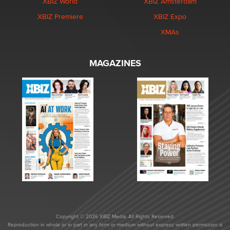
XBIZ World
XBIZ Amsterdam
XBIZ Premiere
XBIZ Expo
XMAs
MAGAZINES
Copyright © 2026 XBIZ Media. All Rights Reserved.
Reproduction in whole or in part in any form or medium without express written permission is