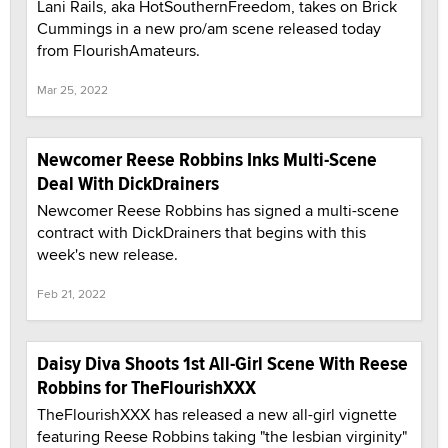
Lani Rails, aka HotSouthernFreedom, takes on Brick
Cummings in a new pro/am scene released today
from FlourishAmateurs.
Mar 25, 2022
Newcomer Reese Robbins Inks Multi-Scene
Deal With DickDrainers
Newcomer Reese Robbins has signed a multi-scene
contract with DickDrainers that begins with this
week's new release.
Feb 21, 2022
Daisy Diva Shoots 1st All-Girl Scene With Reese
Robbins for TheFlourishXXX
TheFlourishXXX has released a new all-girl vignette
featuring Reese Robbins taking "the lesbian virginity"