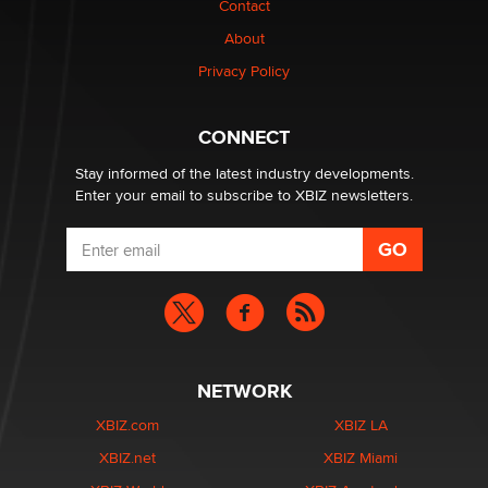
Contact
About
Privacy Policy
CONNECT
Stay informed of the latest industry developments.
Enter your email to subscribe to XBIZ newsletters.
NETWORK
XBIZ.com
XBIZ LA
XBIZ.net
XBIZ Miami