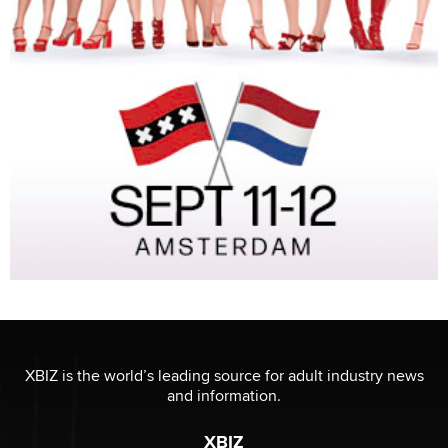
XBIZ is the world’s leading source for adult industry news
and information.
XBIZ