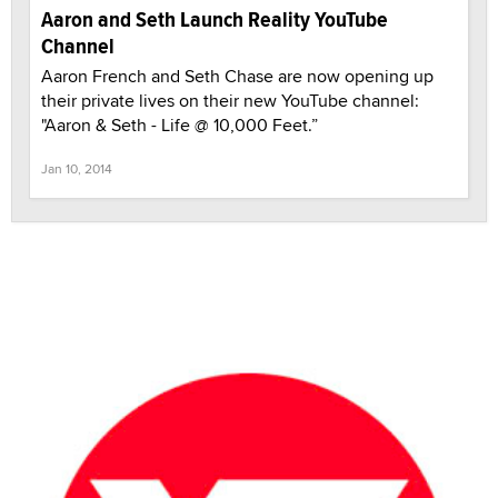
Aaron and Seth Launch Reality YouTube
Channel
Aaron French and Seth Chase are now opening up
their private lives on their new YouTube channel:
"Aaron & Seth - Life @ 10,000 Feet.”
Jan 10, 2014