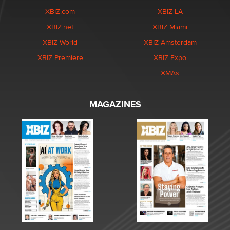
XBIZ.com
XBIZ LA
XBIZ.net
XBIZ Miami
XBIZ World
XBIZ Amsterdam
XBIZ Premiere
XBIZ Expo
XMAs
MAGAZINES