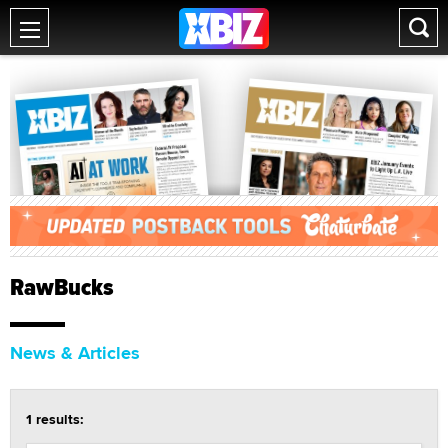
RawBucks
News & Articles
1 results: