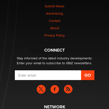
Submit News
Advertising
Contact
About
Privacy Policy
CONNECT
Stay informed of the latest industry developments.
Enter your email to subscribe to XBIZ newsletters.
NETWORK