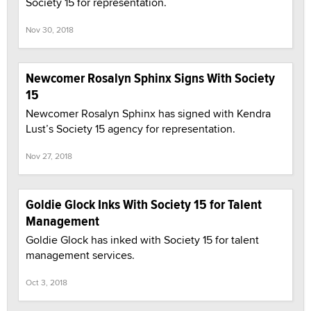
Society 15 for representation.
Nov 30, 2018
Newcomer Rosalyn Sphinx Signs With Society
15
Newcomer Rosalyn Sphinx has signed with Kendra
Lust’s Society 15 agency for representation.
Nov 27, 2018
Goldie Glock Inks With Society 15 for Talent
Management
Goldie Glock has inked with Society 15 for talent
management services.
Oct 3, 2018