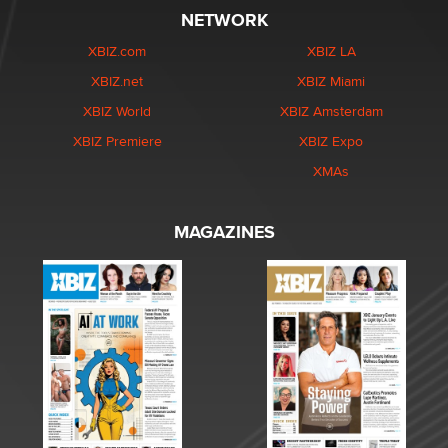
NETWORK
XBIZ.com
XBIZ LA
XBIZ.net
XBIZ Miami
XBIZ World
XBIZ Amsterdam
XBIZ Premiere
XBIZ Expo
XMAs
MAGAZINES