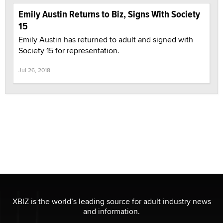
Emily Austin Returns to Biz, Signs With Society
15
Emily Austin has returned to adult and signed with
Society 15 for representation.
Jul 26, 2018
XBIZ is the world’s leading source for adult industry news
and information.