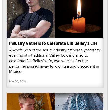
Industry Gathers to Celebrate Bill Bailey's Life
A who's who of the adult industry gathered yesterday
evening at a traditional Valley bowling alley to
celebrate Bill Bailey's life, two weeks after the
performer passed away following a tragic accident in
Mexico.
Mar 20, 2019