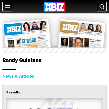
Randy Quintana
News & Articles
8 results: