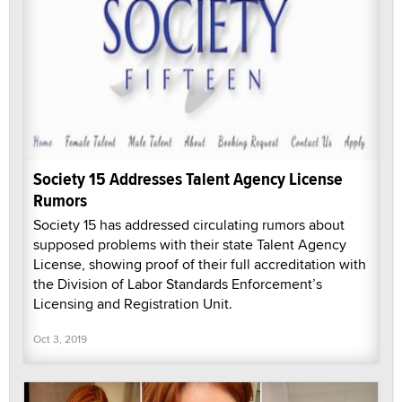
Society 15 Addresses Talent Agency License
Rumors
Society 15 has addressed circulating rumors about
supposed problems with their state Talent Agency
License, showing proof of their full accreditation with
the Division of Labor Standards Enforcement’s
Licensing and Registration Unit.
Oct 3, 2019