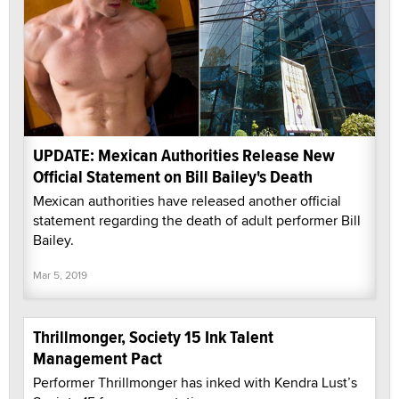
UPDATE: Mexican Authorities Release New
Official Statement on Bill Bailey's Death
Mexican authorities have released another official
statement regarding the death of adult performer Bill
Bailey.
Mar 5, 2019
Thrillmonger, Society 15 Ink Talent
Management Pact
Performer Thrillmonger has inked with Kendra Lust’s