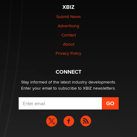
XBIZ
Submit News
Advertising
Contact
About
Privacy Policy
CONNECT
Stay informed of the latest industry developments.
Enter your email to subscribe to XBIZ newsletters.