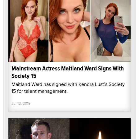
Mainstream Actress Maitland Ward Signs With
Society 15
Maitland Ward has signed with Kendra Lust’s Society
15 for talent management.
Jul 12, 2019