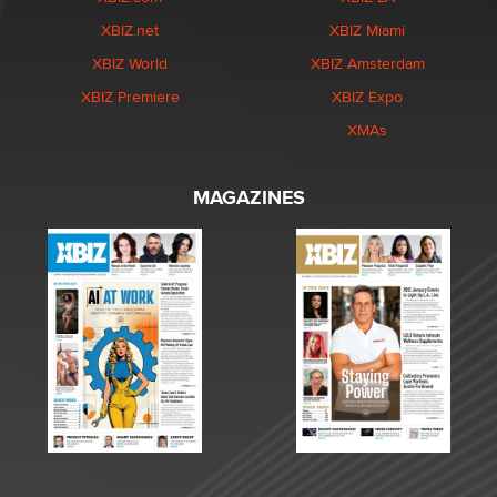
XBIZ.net
XBIZ Miami
XBIZ World
XBIZ Amsterdam
XBIZ Premiere
XBIZ Expo
XMAs
MAGAZINES