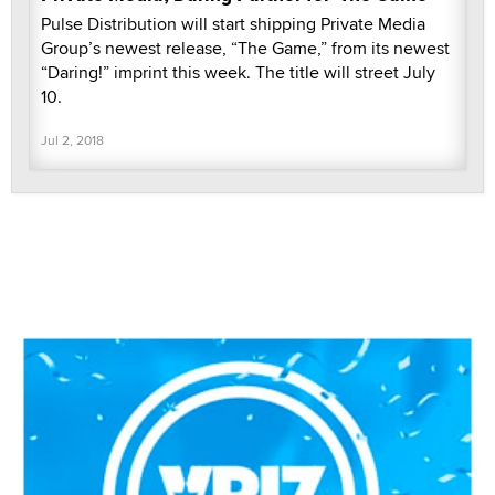
Pulse Distribution will start shipping Private Media
Group’s newest release, “The Game,” from its newest
“Daring!” imprint this week. The title will street July
10.
Jul 2, 2018