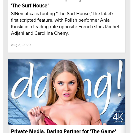
'The Surf House'
SINematica is touting "The Surf House," the label's
first scripted feature, with Polish performer Ania
Kinski in a leading role opposite French stars Rachel
Adjani and Carollina Cherry.
Aug 3, 2020
Private Media, Daring Partner for 'The Game'