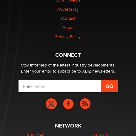
Submit News
Advertising
Contact
About
Privacy Policy
CONNECT
Stay informed of the latest industry developments.
Enter your email to subscribe to XBIZ newsletters.
NETWORK
XBIZ.com
XBIZ LA