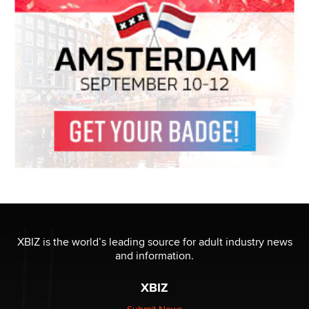
XBIZ is the world’s leading source for adult industry news
and information.
XBIZ