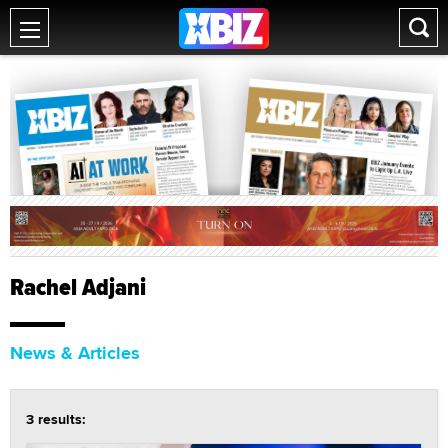
Rachel Adjani
News & Articles
3 results: