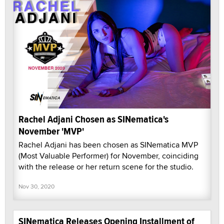
Rachel Adjani Chosen as SINematica's
November 'MVP'
Rachel Adjani has been chosen as SINematica MVP
(Most Valuable Performer) for November, coinciding
with the release or her return scene for the studio.
Nov 30, 2020
SINematica Releases Opening Installment of