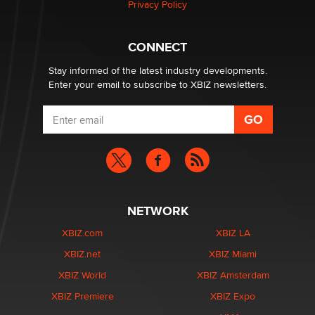
Privacy Policy
CONNECT
Stay informed of the latest industry developments.
Enter your email to subscribe to XBIZ newsletters.
NETWORK
XBIZ.com
XBIZ LA
XBIZ.net
XBIZ Miami
XBIZ World
XBIZ Amsterdam
XBIZ Premiere
XBIZ Expo