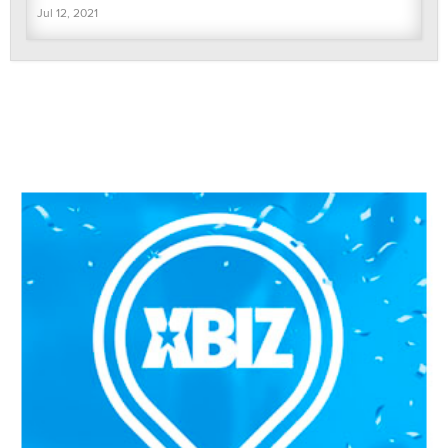
Jul 12, 2021