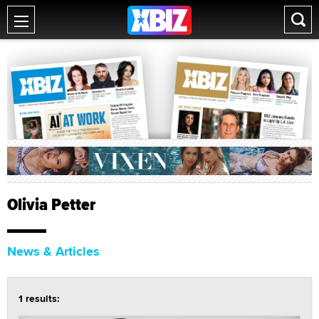
Olivia Petter
News & Articles
1 results: