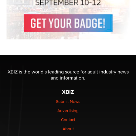
XBIZ is the world’s leading source for adult industry news
and information.
XBIZ
Submit News
Advertising
Contact
About