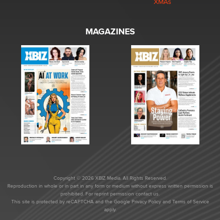
XMAs
MAGAZINES
Copyright © 2026 XBIZ Media. All Rights Reserved.
Reproduction in whole or in part in any form or medium without express written permission is
prohibited. For reprint permission contact us.
This site is protected by reCAPTCHA and the Google
Privacy Policy
and
Terms of Service
apply.