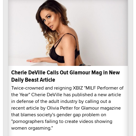
Cherie DeVille Calls Out Glamour Mag in New
Daily Beast Article
Twice-crowned and reigning XBIZ "MILF Performer of
the Year" Cherie DeVille has published a new article
in defense of the adult industry by calling out a
recent article by Olivia Petter for Glamour magazine
that blames society's gender gap problem on
"pornographers failing to create videos showing
women orgasming."