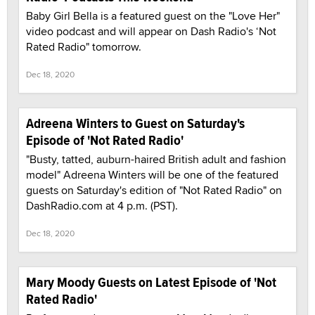
Baby Girl Bella is a featured guest on the "Love Her"
video podcast and will appear on Dash Radio's ‘Not
Rated Radio" tomorrow.
Dec 18, 2020
Adreena Winters to Guest on Saturday's
Episode of 'Not Rated Radio'
"Busty, tatted, auburn-haired British adult and fashion
model" Adreena Winters will be one of the featured
guests on Saturday's edition of "Not Rated Radio" on
DashRadio.com at 4 p.m. (PST).
Dec 18, 2020
Mary Moody Guests on Latest Episode of 'Not
Rated Radio'