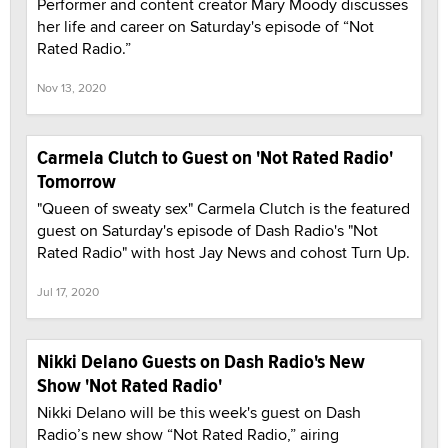
Performer and content creator Mary Moody discusses
her life and career on Saturday's episode of “Not
Rated Radio.”
Nov 13, 2020
Carmela Clutch to Guest on 'Not Rated Radio'
Tomorrow
"Queen of sweaty sex" Carmela Clutch is the featured
guest on Saturday's episode of Dash Radio's "Not
Rated Radio" with host Jay News and cohost Turn Up.
Jul 17, 2020
Nikki Delano Guests on Dash Radio's New
Show 'Not Rated Radio'
Nikki Delano will be this week's guest on Dash
Radio’s new show “Not Rated Radio,” airing