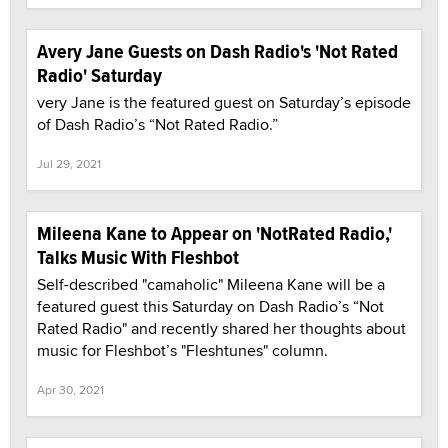
Avery Jane Guests on Dash Radio's 'Not Rated
Radio' Saturday
very Jane is the featured guest on Saturday’s episode
of Dash Radio’s “Not Rated Radio.”
Jul 29, 2021
Mileena Kane to Appear on 'NotRated Radio,'
Talks Music With Fleshbot
Self-described "camaholic" Mileena Kane will be a
featured guest this Saturday on Dash Radio’s “Not
Rated Radio" and recently shared her thoughts about
music for Fleshbot’s "Fleshtunes" column.
Apr 30, 2021