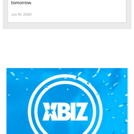
tomorrow.
Jun 19, 2020