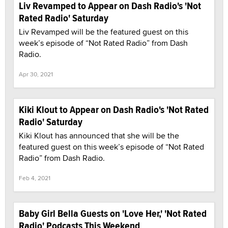
Liv Revamped to Appear on Dash Radio's 'Not
Rated Radio' Saturday
Liv Revamped will be the featured guest on this
week’s episode of “Not Rated Radio” from Dash
Radio.
Apr 30, 2021
Kiki Klout to Appear on Dash Radio's 'Not Rated
Radio' Saturday
Kiki Klout has announced that she will be the
featured guest on this week’s episode of “Not Rated
Radio” from Dash Radio.
Feb 4, 2021
Baby Girl Bella Guests on 'Love Her,' 'Not Rated
Radio' Podcasts This Weekend