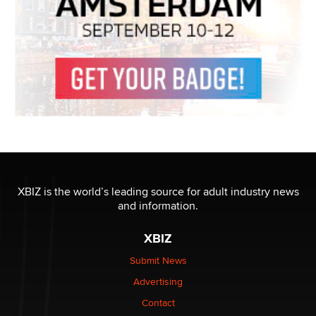
XBIZ is the world’s leading source for adult industry news
and information.
XBIZ
Submit News
Advertising
Contact