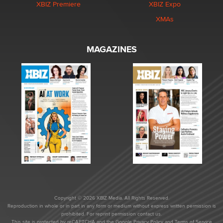
XBIZ Premiere
XBIZ Expo
XMAs
MAGAZINES
Copyright © 2026 XBIZ Media. All Rights Reserved.
Reproduction in whole or in part in any form or medium without express written permission is
prohibited. For reprint permission contact us.
This site is protected by reCAPTCHA and the Google
Privacy Policy
and
Terms of Service