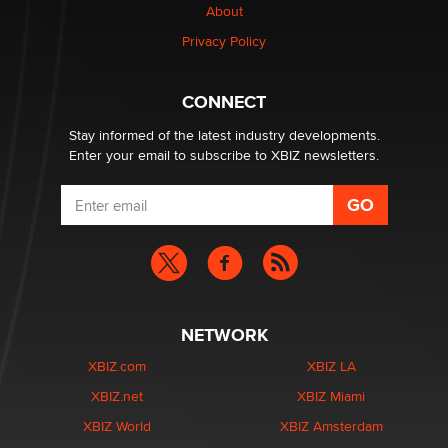
About
Privacy Policy
CONNECT
Stay informed of the latest industry developments.
Enter your email to subscribe to XBIZ newsletters.
NETWORK
XBIZ.com
XBIZ LA
XBIZ.net
XBIZ Miami
XBIZ World
XBIZ Amsterdam