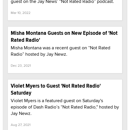
guest on the Jay News’ “Not Rated Radio” podcast.
Mar 10, 2022
Misha Montana Guests on New Episode of 'Not
Rated Radio'
Misha Montana was a recent guest on “Not Rated
Radio” hosted by Jay Newz.
Dec 23, 2021
Violet Myers to Guest 'Not Rated Radio'
Saturday
Violet Myers is a featured guest on Saturday's
episode of Dash Radio’s “Not Rated Radio," hosted by
Jay Newz.
Aug 27, 2021