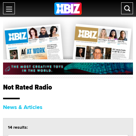
Not Rated Radio
News & Articles
14 results: