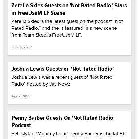
Zerella Skies Guests on 'Not Rated Radio,' Stars
in FreeUseMILF Scene
Zerella Skies is the latest guest on the podcast “Not
Rated Radio,” and she is featured in a new scene
from Team Skeet's FreeUseMILF.
May 2, 2022
Joshua Lewis Guests on 'Not Rated Radio'
Joshua Lewis was a recent guest of "Not Rated
Radio" hosted by Jay Newz.
Apr 7, 2022
Penny Barber Guests On 'Not Rated Radio'
Podcast
Self-styled “Mommy Dom” Penny Barber is the latest