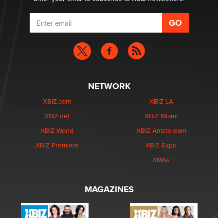
NETWORK
XBIZ.com
XBIZ LA
XBIZ.net
XBIZ Miami
XBIZ World
XBIZ Amsterdam
XBIZ Premiere
XBIZ Expo
XMAs
MAGAZINES