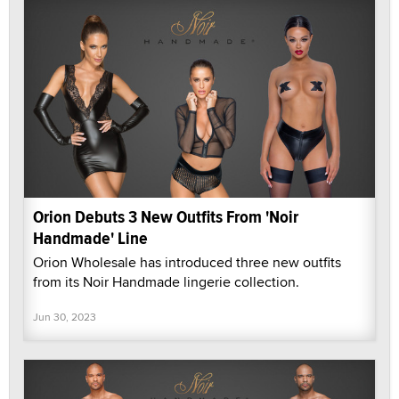
Orion Debuts 3 New Outfits From 'Noir
Handmade' Line
Orion Wholesale has introduced three new outfits
from its Noir Handmade lingerie collection.
Jun 30, 2023