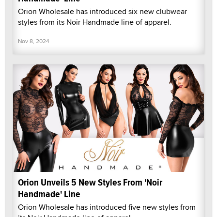
Orion Wholesale has introduced six new clubwear
styles from its Noir Handmade line of apparel.
Nov 8, 2024
Orion Unveils 5 New Styles From 'Noir
Handmade' Line
Orion Wholesale has introduced five new styles from