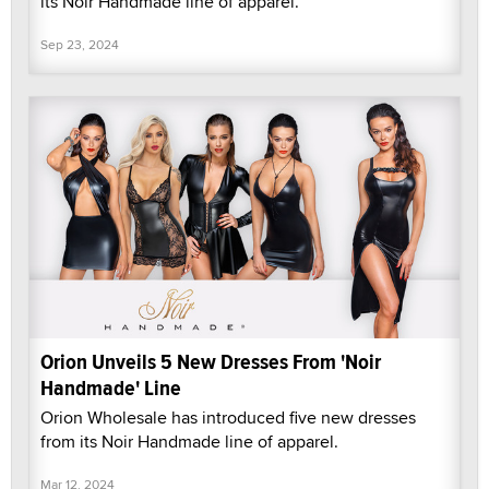
its Noir Handmade line of apparel.
Sep 23, 2024
Orion Unveils 5 New Dresses From 'Noir
Handmade' Line
Orion Wholesale has introduced five new dresses
from its Noir Handmade line of apparel.
Mar 12, 2024