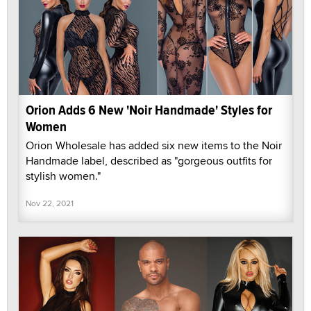
Orion Adds 6 New 'Noir Handmade' Styles for
Women
Orion Wholesale has added six new items to the Noir
Handmade label, described as "gorgeous outfits for
stylish women."
Nov 22, 2021