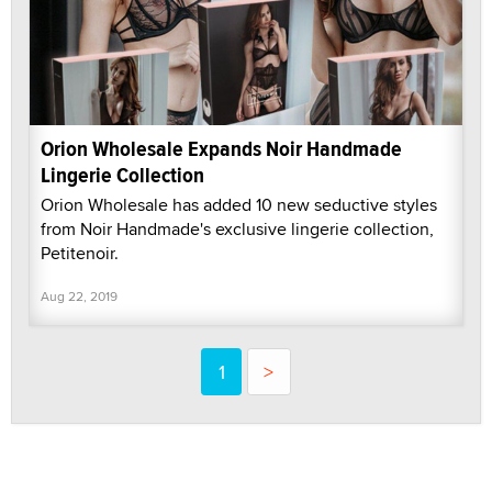
Orion Wholesale Expands Noir Handmade
Lingerie Collection
Orion Wholesale has added 10 new seductive styles
from Noir Handmade's exclusive lingerie collection,
Petitenoir.
Aug 22, 2019
1
>