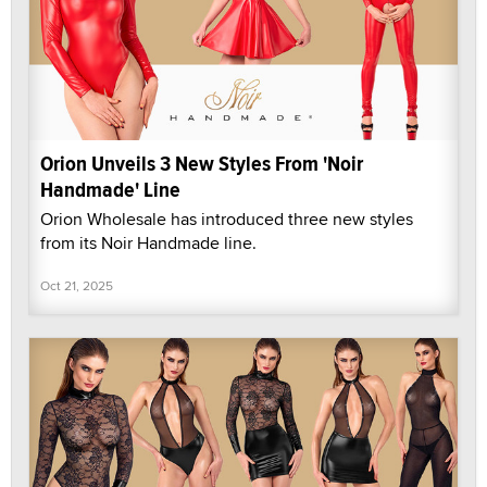
Orion Unveils 3 New Styles From 'Noir
Handmade' Line
Orion Wholesale has introduced three new styles
from its Noir Handmade line.
Oct 21, 2025