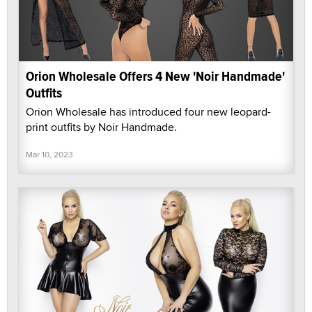
Orion Wholesale Offers 4 New 'Noir Handmade'
Outfits
Orion Wholesale has introduced four new leopard-
print outfits by Noir Handmade.
Mar 10, 2023