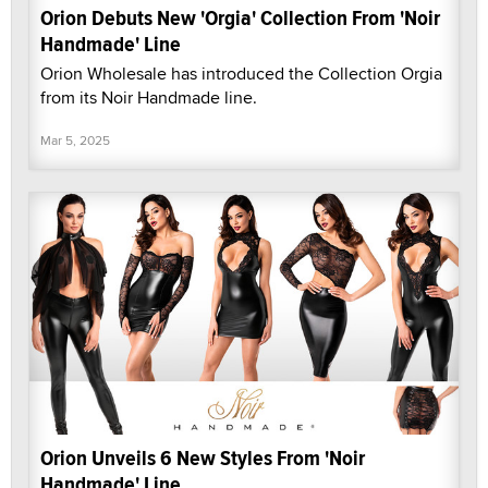
Orion Debuts New 'Orgia' Collection From 'Noir
Handmade' Line
Orion Wholesale has introduced the Collection Orgia
from its Noir Handmade line.
Mar 5, 2025
Orion Unveils 6 New Styles From 'Noir
Handmade' Line