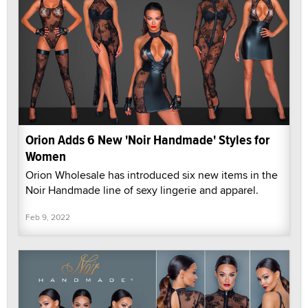
Orion Adds 6 New 'Noir Handmade' Styles for
Women
Orion Wholesale has introduced six new items in the
Noir Handmade line of sexy lingerie and apparel.
Feb 9, 2022