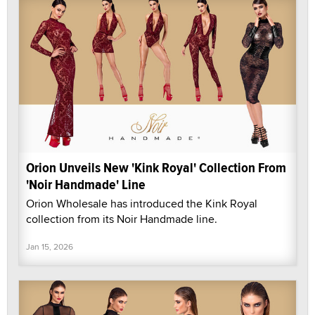
Orion Unveils New 'Kink Royal' Collection From
'Noir Handmade' Line
Orion Wholesale has introduced the Kink Royal
collection from its Noir Handmade line.
Jan 15, 2026