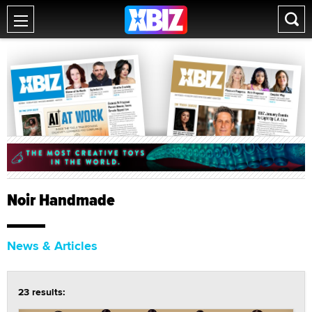
Noir Handmade
News & Articles
23 results: