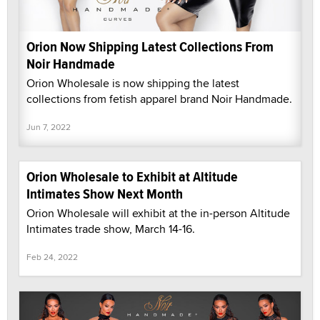
Orion Now Shipping Latest Collections From
Noir Handmade
Orion Wholesale is now shipping the latest
collections from fetish apparel brand Noir Handmade.
Jun 7, 2022
Orion Wholesale to Exhibit at Altitude
Intimates Show Next Month
Orion Wholesale will exhibit at the in-person Altitude
Intimates trade show, March 14-16.
Feb 24, 2022