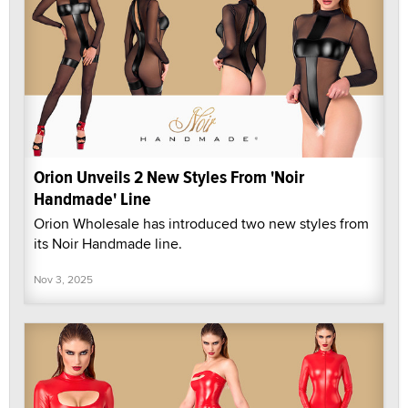
Orion Unveils 2 New Styles From 'Noir
Handmade' Line
Orion Wholesale has introduced two new styles from
its Noir Handmade line.
Nov 3, 2025