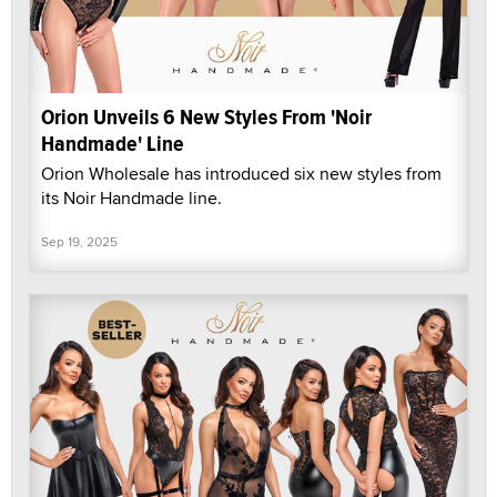
Orion Unveils 6 New Styles From 'Noir
Handmade' Line
Orion Wholesale has introduced six new styles from
its Noir Handmade line.
Sep 19, 2025