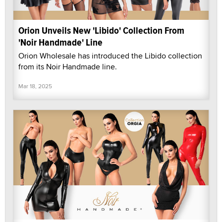
Orion Unveils New 'Libido' Collection From
'Noir Handmade' Line
Orion Wholesale has introduced the Libido collection
from its Noir Handmade line.
Mar 18, 2025