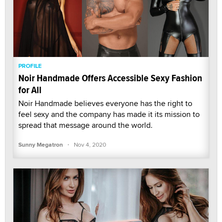
PROFILE
Noir Handmade Offers Accessible Sexy Fashion
for All
Noir Handmade believes everyone has the right to
feel sexy and the company has made it its mission to
spread that message around the world.
·
Sunny Megatron
Nov 4, 2020