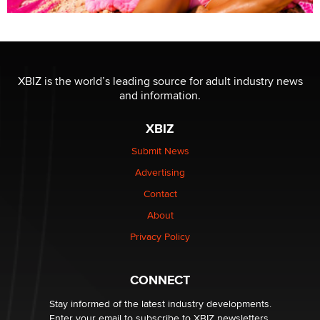
XBIZ is the world’s leading source for adult industry news
and information.
XBIZ
Submit News
Advertising
Contact
About
Privacy Policy
CONNECT
Stay informed of the latest industry developments.
Enter your email to subscribe to XBIZ newsletters.