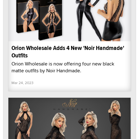
Orion Wholesale Adds 4 New 'Noir Handmade'
Outfits
Orion Wholesale is now offering four new black
matte outfits by Noir Handmade.
Mar 24, 2023