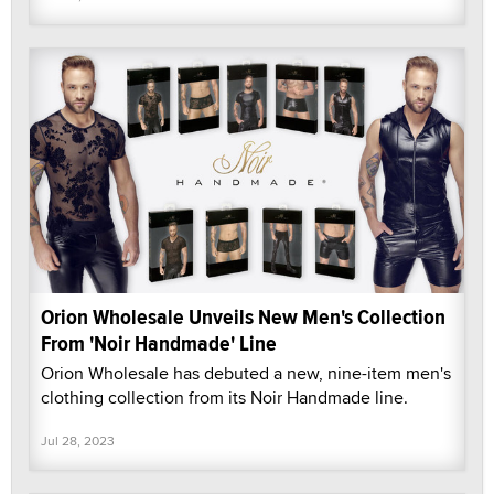
Orion Wholesale Unveils New Men's Collection
From 'Noir Handmade' Line
Orion Wholesale has debuted a new, nine-item men's
clothing collection from its Noir Handmade line.
Jul 28, 2023