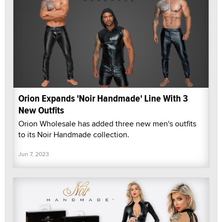
Orion Expands 'Noir Handmade' Line With 3
New Outfits
Orion Wholesale has added three new men's outfits
to its Noir Handmade collection.
Jun 7, 2023