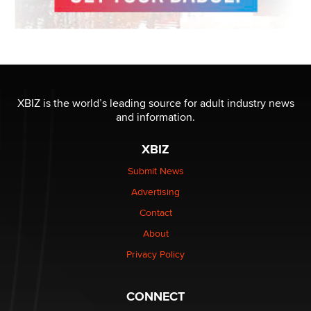
XBIZ is the world’s leading source for adult industry news
and information.
XBIZ
Submit News
Advertising
Contact
About
Privacy Policy
CONNECT