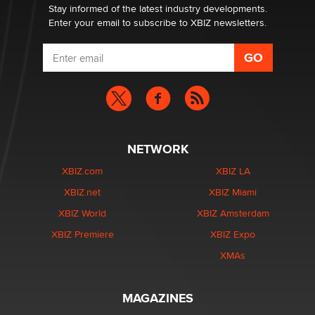
Stay informed of the latest industry developments.
Enter your email to subscribe to XBIZ newsletters.
NETWORK
XBIZ.com
XBIZ LA
XBIZ.net
XBIZ Miami
XBIZ World
XBIZ Amsterdam
XBIZ Premiere
XBIZ Expo
XMAs
MAGAZINES