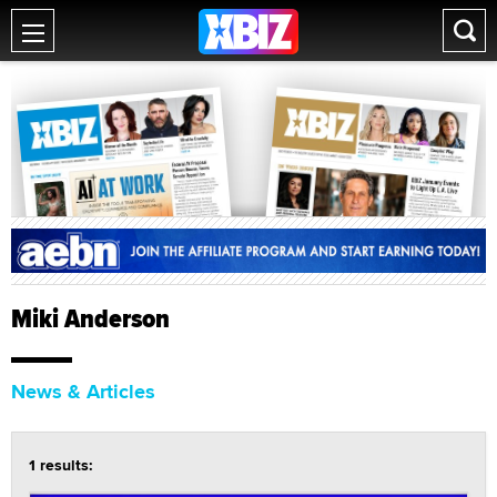
Miki Anderson
News & Articles
1 results: