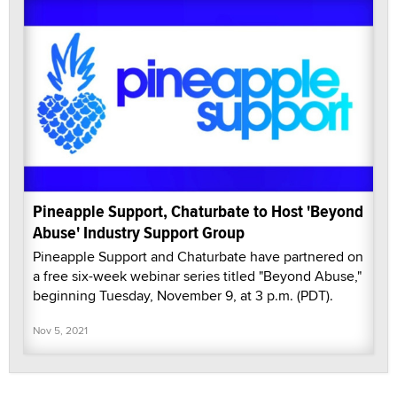
Pineapple Support, Chaturbate to Host 'Beyond
Abuse' Industry Support Group
Pineapple Support and Chaturbate have partnered on
a free six-week webinar series titled "Beyond Abuse,"
beginning Tuesday, November 9, at 3 p.m. (PDT).
Nov 5, 2021