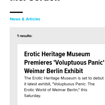
News & Articles
1 results:
Erotic Heritage Museum
Premieres 'Voluptuous Panic'
Weimar Berlin Exhibit
The Erotic Heritage Museum is set to debut
it latest exhibit, "Voluptuous Panic: The
Erotic World of Weimar Berlin," this
Saturday.