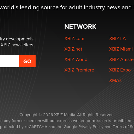
 world’s leading source for adult industry news and 
NETWORK
XBIZ.com
XBIZ LA
stry developments.
 XBIZ newsletters.
XBIZ.net
XBIZ Miami
XBIZ World
XBIZ Amst
XBIZ Premiere
XBIZ Expo
XMAs
Copyright © 2026 XBIZ Media. All Rights Reserved.
in any form or medium without express written permission is prohibited. 
is protected by reCAPTCHA and the Google
Privacy Policy
and
Terms of Se