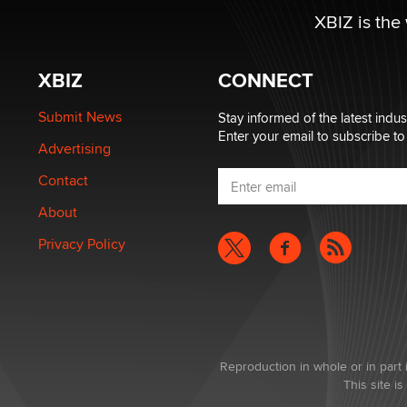
XBIZ is the
XBIZ
CONNECT
Submit News
Stay informed of the latest indu
Enter your email to subscribe to
Advertising
Contact
About
Privacy Policy
Reproduction in whole or in part 
This site 