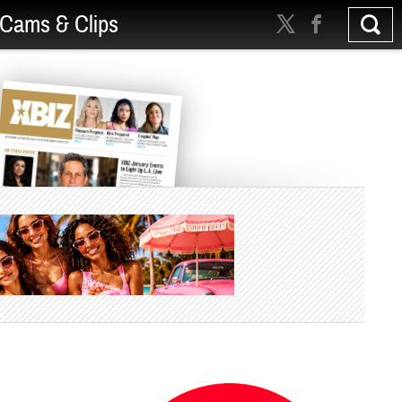
Cams & Clips