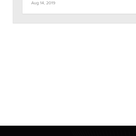
Aug 14, 2019