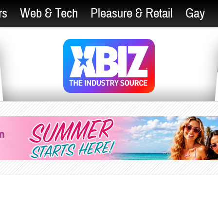
rs
Web & Tech
Pleasure & Retail
Gay