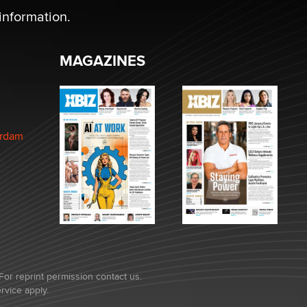
information.
MAGAZINES
erdam
For reprint permission contact us.
rvice
apply.