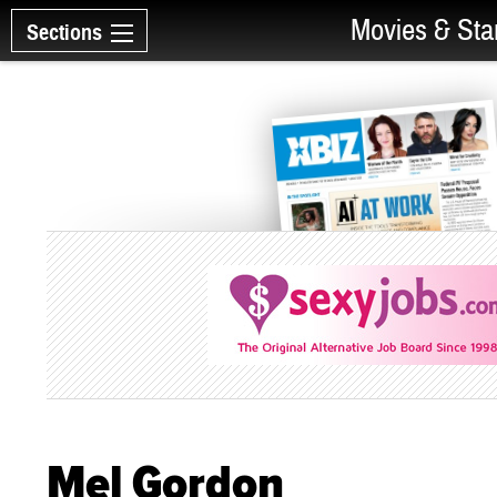
Movies & Sta
Sections
Mel Gordon