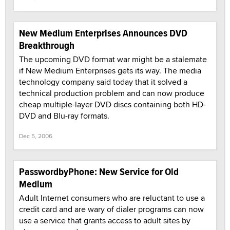
New Medium Enterprises Announces DVD
Breakthrough
The upcoming DVD format war might be a stalemate
if New Medium Enterprises gets its way. The media
technology company said today that it solved a
technical production problem and can now produce
cheap multiple-layer DVD discs containing both HD-
DVD and Blu-ray formats.
Dec 5, 2006
PasswordbyPhone: New Service for Old
Medium
Adult Internet consumers who are reluctant to use a
credit card and are wary of dialer programs can now
use a service that grants access to adult sites by