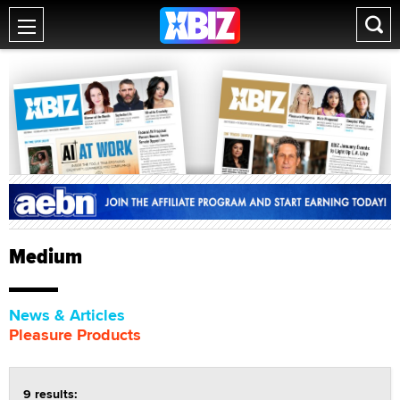
Medium
News & Articles
Pleasure Products
9 results: