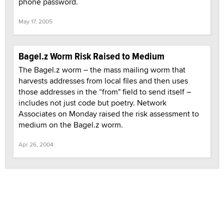
phone password.
May 17, 2005
Bagel.z Worm Risk Raised to Medium
The Bagel.z worm – the mass mailing worm that
harvests addresses from local files and then uses
those addresses in the “from" field to send itself –
includes not just code but poetry. Network
Associates on Monday raised the risk assessment to
medium on the Bagel.z worm.
Apr 26, 2004