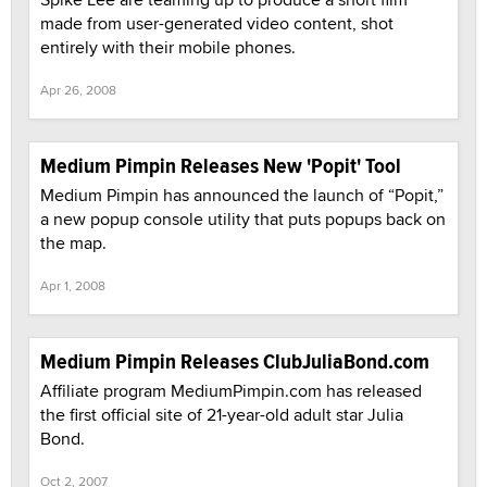
made from user-generated video content, shot
entirely with their mobile phones.
Apr 26, 2008
Medium Pimpin Releases New 'Popit' Tool
Medium Pimpin has announced the launch of “Popit,”
a new popup console utility that puts popups back on
the map.
Apr 1, 2008
Medium Pimpin Releases ClubJuliaBond.com
Affiliate program MediumPimpin.com has released
the first official site of 21-year-old adult star Julia
Bond.
Oct 2, 2007