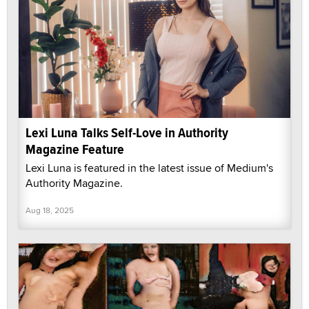
Lexi Luna Talks Self-Love in Authority
Magazine Feature
Lexi Luna is featured in the latest issue of Medium's
Authority Magazine.
Aug 18, 2025