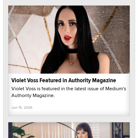
Violet Voss Featured in Authority Magazine
Violet Voss is featured in the latest issue of Medium's
Authority Magazine.
Jun 15, 2026