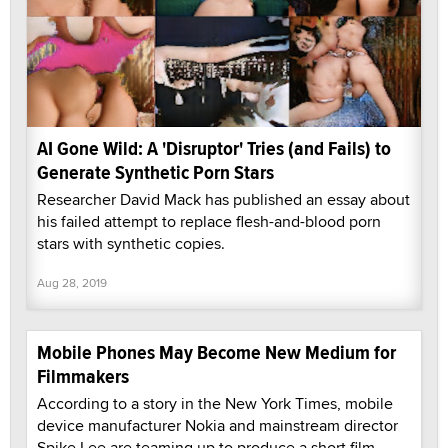
AI Gone Wild: A 'Disruptor' Tries (and Fails) to
Generate Synthetic Porn Stars
Researcher David Mack has published an essay about
his failed attempt to replace flesh-and-blood porn
stars with synthetic copies.
Aug 28, 2019
Mobile Phones May Become New Medium for
Filmmakers
According to a story in the New York Times, mobile
device manufacturer Nokia and mainstream director
Spike Lee are teaming up to produce a short film