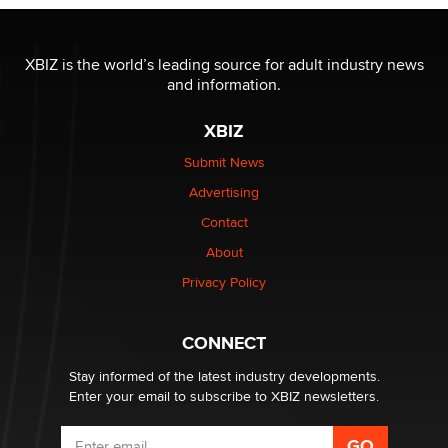
XBIZ is the world’s leading source for adult industry news
and information.
XBIZ
Submit News
Advertising
Contact
About
Privacy Policy
CONNECT
Stay informed of the latest industry developments.
Enter your email to subscribe to XBIZ newsletters.