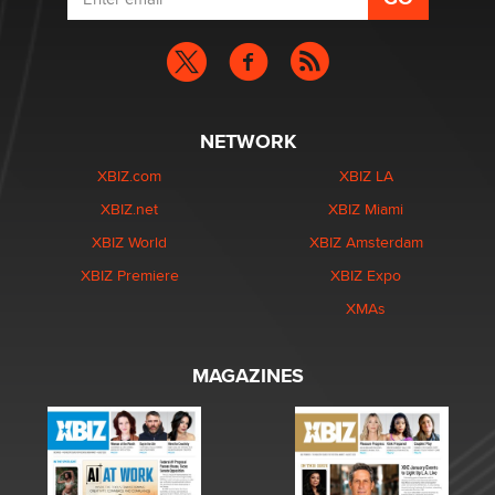
NETWORK
XBIZ.com
XBIZ LA
XBIZ.net
XBIZ Miami
XBIZ World
XBIZ Amsterdam
XBIZ Premiere
XBIZ Expo
XMAs
MAGAZINES