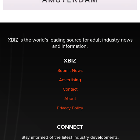
XBIZ is the world’s leading source for adult industry news
and information.
XBIZ
Submit News
Advertising
Contact
About
Privacy Policy
CONNECT
Stay informed of the latest industry developments.