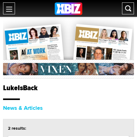
LukeIsBack
News & Articles
2 results: