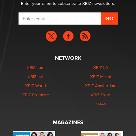
Enter your email to subscribe to XBIZ newsletters.
NETWORK
XBIZ.com
XBIZ LA
XBIZ.net
XBIZ Miami
XBIZ World
XBIZ Amsterdam
XBIZ Premiere
XBIZ Expo
XMAs
MAGAZINES