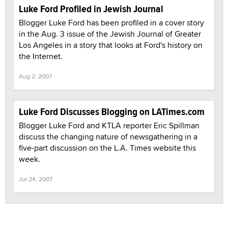
Luke Ford Profiled in Jewish Journal
Blogger Luke Ford has been profiled in a cover story
in the Aug. 3 issue of the Jewish Journal of Greater
Los Angeles in a story that looks at Ford's history on
the Internet.
Aug 2, 2007
Luke Ford Discusses Blogging on LATimes.com
Blogger Luke Ford and KTLA reporter Eric Spillman
discuss the changing nature of newsgathering in a
five-part discussion on the L.A. Times website this
week.
Jul 24, 2007