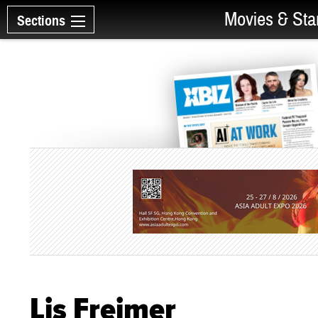
Movies & Sta
Sections
Lis Freimer