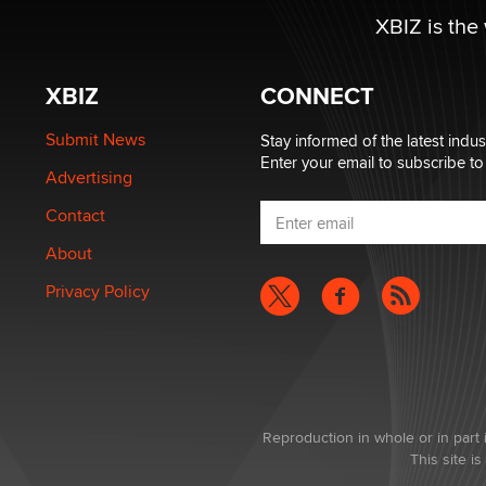
XBIZ is the
XBIZ
CONNECT
Submit News
Stay informed of the latest indu
Enter your email to subscribe to
Advertising
Contact
About
Privacy Policy
Reproduction in whole or in part 
This site 