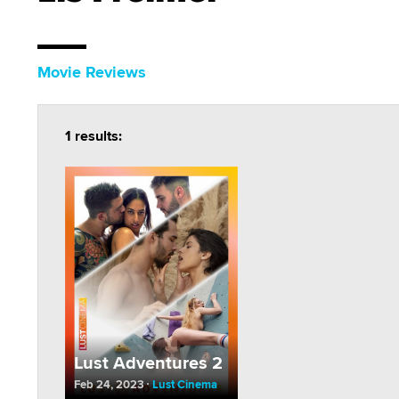
Movie Reviews
1 results:
Lust Adventures 2
Feb 24, 2023
Lust Cinema