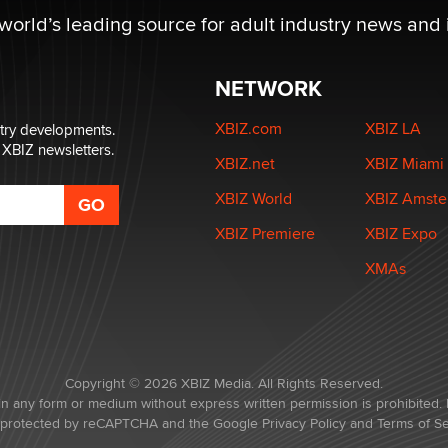
 world’s leading source for adult industry news and 
NETWORK
XBIZ.com
XBIZ LA
stry developments.
 XBIZ newsletters.
XBIZ.net
XBIZ Miami
XBIZ World
XBIZ Amst
XBIZ Premiere
XBIZ Expo
XMAs
Copyright © 2026 XBIZ Media. All Rights Reserved.
in any form or medium without express written permission is prohibited. 
is protected by reCAPTCHA and the Google
Privacy Policy
and
Terms of Se