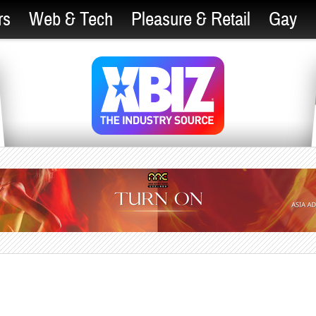
rs
Web & Tech
Pleasure & Retail
Gay