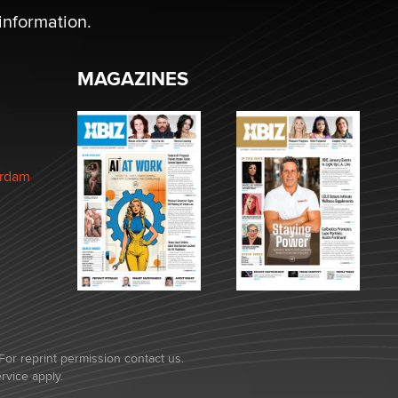
information.
MAGAZINES
erdam
For reprint permission contact us.
rvice
apply.