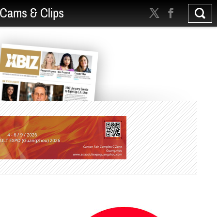
Cams & Clips