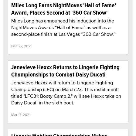
Miles Long Earns NightMoves 'Hall of Fame'
Award, Places Second at '360 Car Show'
Miles Long has announced his induction into the
NightMoves Awards “Hall of Fame” as well as a
second-place finish at Las Vegas “360 Car Show.”
Dec 27, 2021
Jenevieve Hexxx Returns to Lingerie Fighting
Championships to Combat Daisy Ducati
Jenevieve Hexxx will return to Lingerie Fighting
Championship (LFC) on March 23. This installment,
titled "LFC31: Booty Camp 2," will see Hexxx take on
Daisy Ducati in the sixth bout.
Mar 17, 2021
Lingerie Fighting Championships Makes