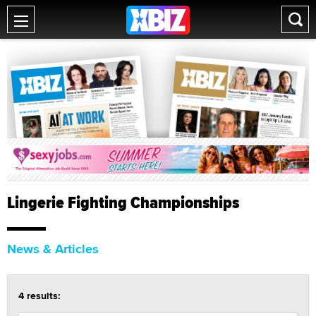
Lingerie Fighting Championships
News & Articles
4 results: