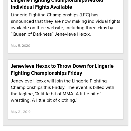
Individual Fights Available
Lingerie Fighting Championships (LFC) has
announced that they are now making individual fights
available on their website, including three clips by
“Queen of Darkness” Jenevieve Hexxx.
May 5, 2020
Jenevieve Hexxx to Throw Down for Lingerie
Fighting Championships Friday
Jenevieve Hexxx will join the Lingerie Fighting
Championships this Friday. The event is billed with
the tagline, “A little bit of MMA. A little bit of
wrestling. A little bit of clothing."
May 21, 2019