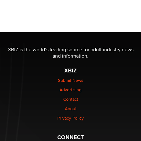
XBIZ is the world’s leading source for adult industry news
and information.
XBIZ
Submit News
Advertising
Contact
About
Privacy Policy
CONNECT