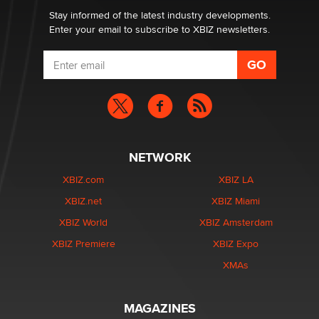
Stay informed of the latest industry developments.
Enter your email to subscribe to XBIZ newsletters.
NETWORK
XBIZ.com
XBIZ LA
XBIZ.net
XBIZ Miami
XBIZ World
XBIZ Amsterdam
XBIZ Premiere
XBIZ Expo
XMAs
MAGAZINES